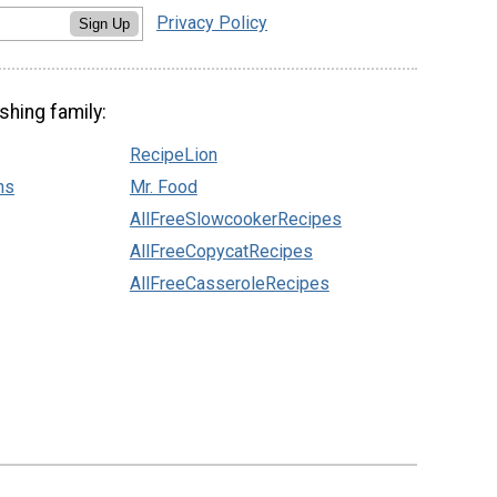
Privacy Policy
Sign Up
shing family:
RecipeLion
ns
Mr. Food
AllFreeSlowcookerRecipes
AllFreeCopycatRecipes
AllFreeCasseroleRecipes