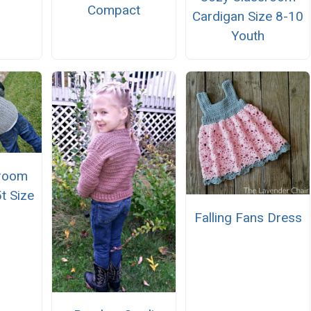
Compact
Cardigan Size 8-10
Youth
sroom
t Size
Falling Fans Dress