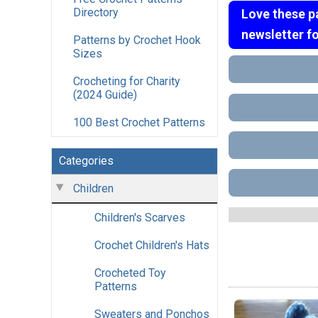
Directory
Love these p
newsletter f
Patterns by Crochet Hook
Sizes
Crocheting for Charity
(2024 Guide)
100 Best Crochet Patterns
Categories
Children
Children's Scarves
Crochet Children's Hats
Crocheted Toy
Patterns
Sweaters and Ponchos