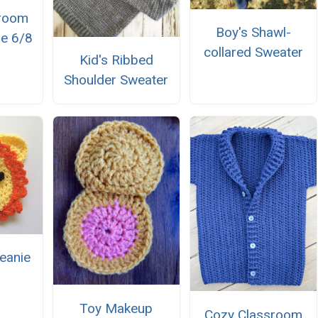
sroom
Boy's Shawl-
ze 6/8
collared Sweater
Kid's Ribbed
Shoulder Sweater
eanie
Toy Makeup
Cozy Classroom