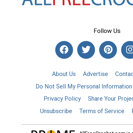
Follow Us
About Us
Advertise
Contac
Do Not Sell My Personal Information
Privacy Policy
Share Your Proje
Unsubscribe
Terms of Service