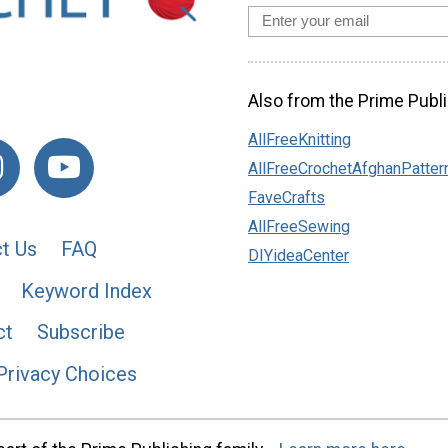
Also from the Prime Publi
AllFreeKnitting
AllFreeCrochetAfghanPatter
FaveCrafts
AllFreeSewing
t Us
FAQ
DIYideaCenter
Keyword Index
ct
Subscribe
Privacy Choices