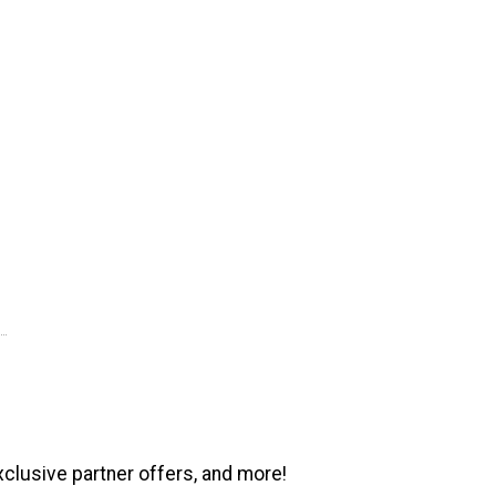
xclusive partner offers, and more!