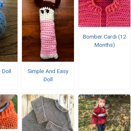
Bomber Cardi (12
Months)
 Doll
Simple And Easy
Doll