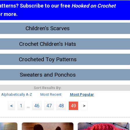
atterns? Subscribe to our free
Hooked on Crochet
or more.
Children's Scarves
Crochet Children's Hats
Crocheted Toy Patterns
Sweaters and Ponchos
Sort Results By:
Alphabetically A-Z
Most Recent
Most Popular
<
1
...
46
47
48
49
>