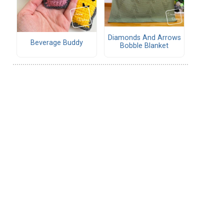
Diamonds And Arrows
Beverage Buddy
Bobble Blanket