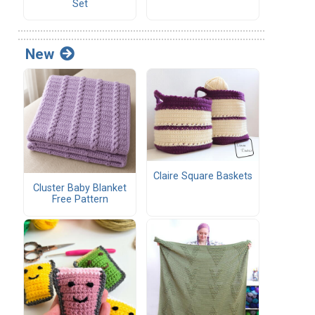
Set
New
Claire Square Baskets
Cluster Baby Blanket
Free Pattern