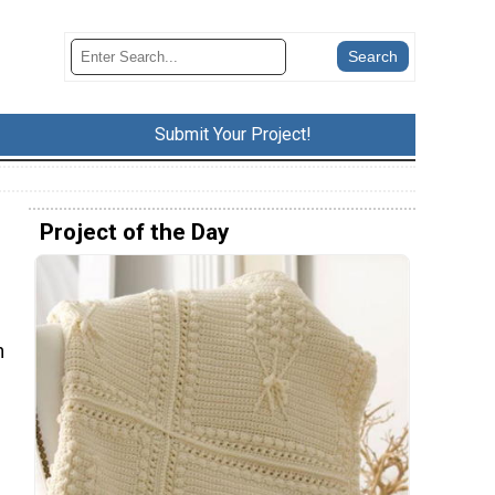
Submit Your Project!
Project of the Day
n