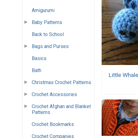
Amigurumi
Baby Patterns
Back to School
Bags and Purses
Basics
Bath
Little Whale
Christmas Crochet Patterns
Crochet Accessories
Crochet Afghan and Blanket
Patterns
Crochet Bookmarks
Crochet Companies