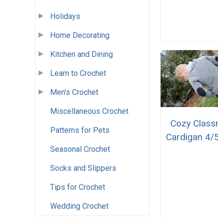
Holidays
Home Decorating
Kitchen and Dining
Learn to Crochet
Men's Crochet
Miscellaneous Crochet
Cozy Clas
Patterns for Pets
Cardigan 4/5
Seasonal Crochet
Socks and Slippers
Tips for Crochet
Wedding Crochet