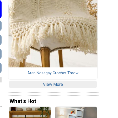
Aran Nosegay Crochet Throw
View More
What's Hot