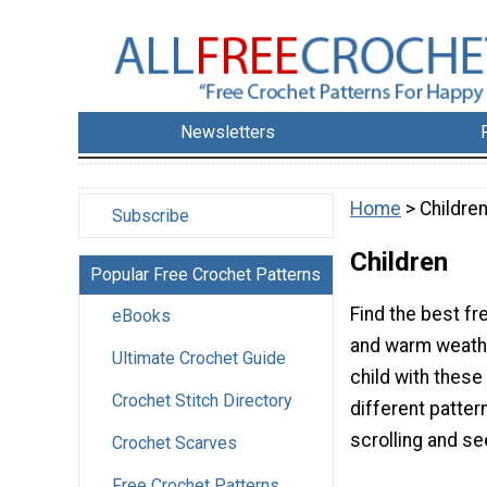
Newsletters
Home
> Childre
Subscribe
Children
Popular Free Crochet Patterns
Find the best fr
eBooks
and warm weathe
Ultimate Crochet Guide
child with these
Crochet Stitch Directory
different patter
scrolling and se
Crochet Scarves
Free Crochet Patterns