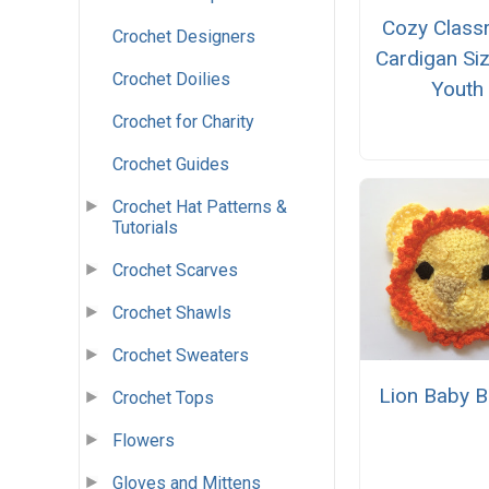
Cozy Clas
Crochet Designers
Cardigan Si
Crochet Doilies
Youth
Crochet for Charity
Crochet Guides
Crochet Hat Patterns &
Tutorials
Crochet Scarves
Crochet Shawls
Crochet Sweaters
Lion Baby B
Crochet Tops
Flowers
Gloves and Mittens