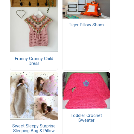
Tiger Pillow Sham
Franny Granny Child
Dress
Toddler Crochet
Sweater
Sweet Sleepy Surprise
Sleeping Bag & Pillow