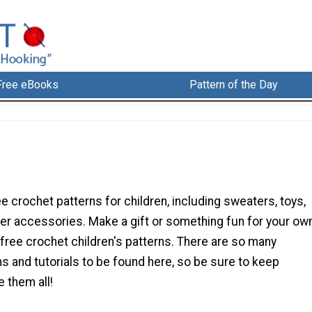
Free eBooks
Pattern of the Day
n
ee crochet patterns for children, including sweaters, toys,
r accessories. Make a gift or something fun for your ow
 free crochet children's patterns. There are so many
ns and tutorials to be found here, so be sure to keep
e them all!