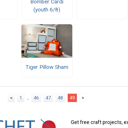
Bomber Cardi
(youth 6/8)
Tiger Pillow Sham
<
1
...
46
47
48
49
>
Get free craft projects, e