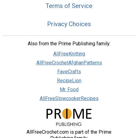
Terms of Service
Privacy Choices
Also from the Prime Publishing family:
AllFreeKnitting
AllFreeCrochetAfghanPatterns
FaveCrafts
RecipeLion
Mr. Food
AllFreeSlowcookerRecipes
AllFreeCrochet.com is part of the Prime