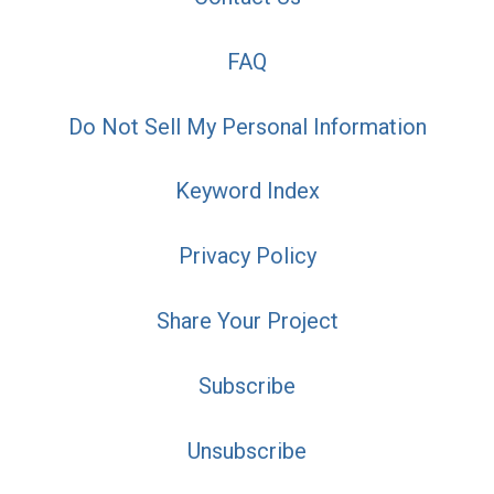
FAQ
Do Not Sell My Personal Information
Keyword Index
Privacy Policy
Share Your Project
Subscribe
Unsubscribe