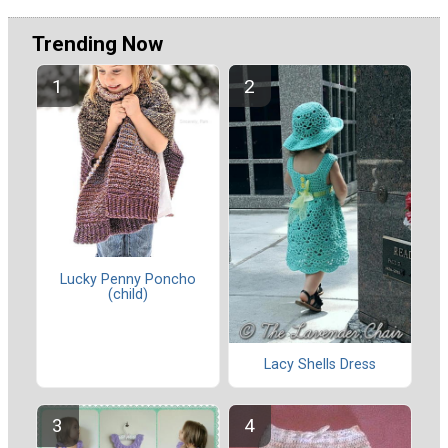
Trending Now
Lucky Penny Poncho
(child)
Lacy Shells Dress