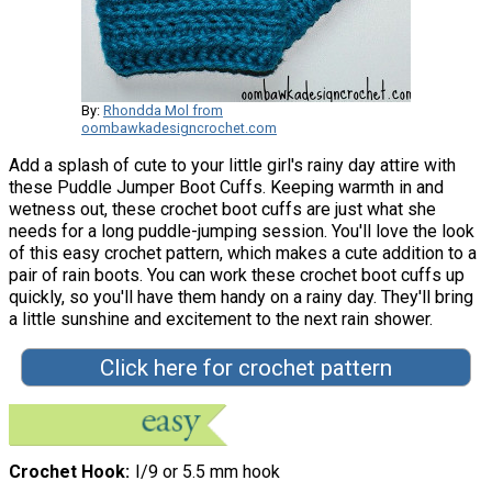
By:
Rhondda Mol from
oombawkadesigncrochet.com
Add a splash of cute to your little girl's rainy day attire with
these Puddle Jumper Boot Cuffs. Keeping warmth in and
wetness out, these crochet boot cuffs are just what she
needs for a long puddle-jumping session. You'll love the look
of this easy crochet pattern, which makes a cute addition to a
pair of rain boots. You can work these crochet boot cuffs up
quickly, so you'll have them handy on a rainy day. They'll bring
a little sunshine and excitement to the next rain shower.
Click here for crochet pattern
Crochet Hook
I/9 or 5.5 mm hook