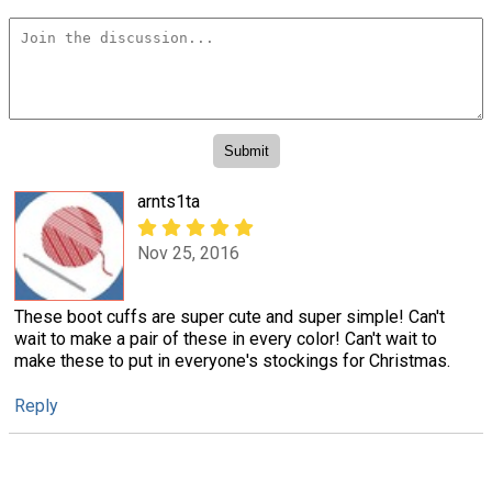
arnts1ta
Nov 25, 2016
These boot cuffs are super cute and super simple! Can't
wait to make a pair of these in every color! Can't wait to
make these to put in everyone's stockings for Christmas.
Reply