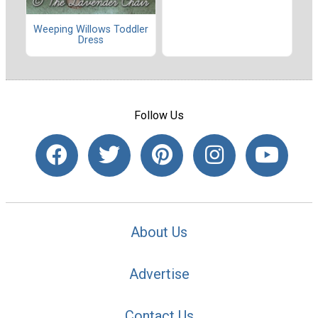
Weeping Willows Toddler
Dress
Follow Us
About Us
Advertise
Contact Us