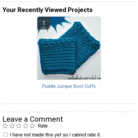
Your Recently Viewed Projects
Puddle Jumper Boot Cuffs
Leave a Comment
Rate
I have not made this yet so I cannot rate it.