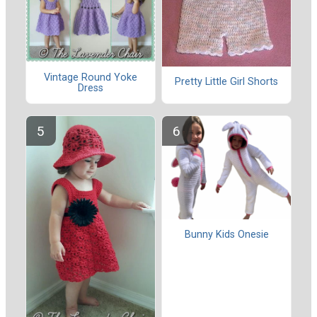
Vintage Round Yoke
Pretty Little Girl Shorts
Dress
Bunny Kids Onesie