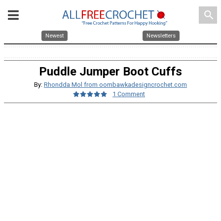
search
Newest
Newsletters
Puddle Jumper Boot Cuffs
By:
Rhondda Mol from oombawkadesigncrochet.com
1 Comment