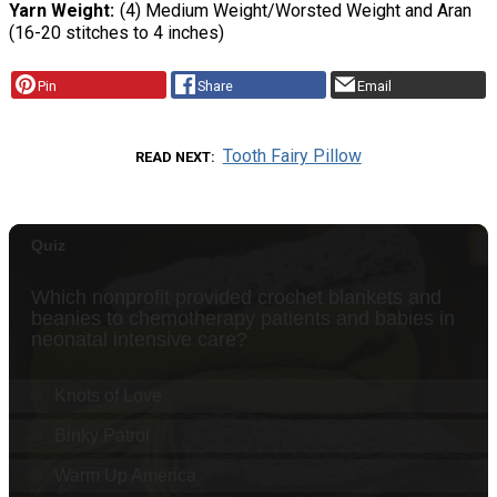
Yarn Weight
(4) Medium Weight/Worsted Weight and Aran
(16-20 stitches to 4 inches)
Pin
Share
Email
Tooth Fairy Pillow
READ NEXT