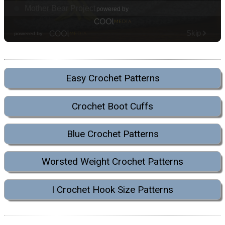
Easy Crochet Patterns
Crochet Boot Cuffs
Blue Crochet Patterns
Worsted Weight Crochet Patterns
I Crochet Hook Size Patterns