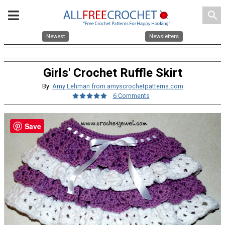
search
Newest
Newsletters
Girls' Crochet Ruffle Skirt
By:
Amy Lehman from amyscrochetpatterns.com
6 Comments
Save