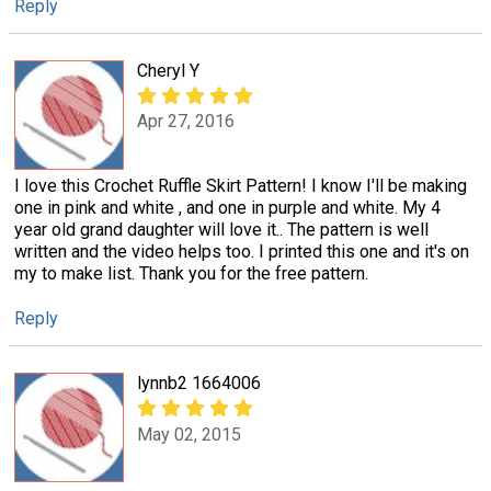
Reply
Cheryl Y
Apr 27, 2016
I love this Crochet Ruffle Skirt Pattern! I know I'll be making
one in pink and white , and one in purple and white. My 4
year old grand daughter will love it.. The pattern is well
written and the video helps too. I printed this one and it's on
my to make list. Thank you for the free pattern.
Reply
lynnb2 1664006
May 02, 2015