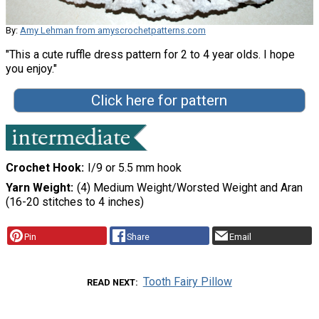
By:
Amy Lehman from amyscrochetpatterns.com
"This a cute ruffle dress pattern for 2 to 4 year olds. I hope
you enjoy."
Click here for pattern
Crochet Hook
I/9 or 5.5 mm hook
Yarn Weight
(4) Medium Weight/Worsted Weight and Aran
(16-20 stitches to 4 inches)
Pin
Share
Email
Tooth Fairy Pillow
READ NEXT