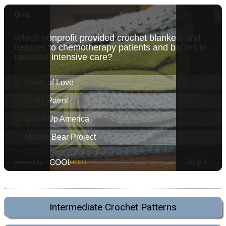
Intermediate Crochet Patterns