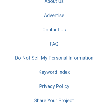
About Us
Advertise
Contact Us
FAQ
Do Not Sell My Personal Information
Keyword Index
Privacy Policy
Share Your Project