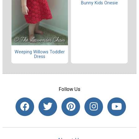
Bunny Kids Onesie
Weeping Willows Toddler
Dress
Follow Us