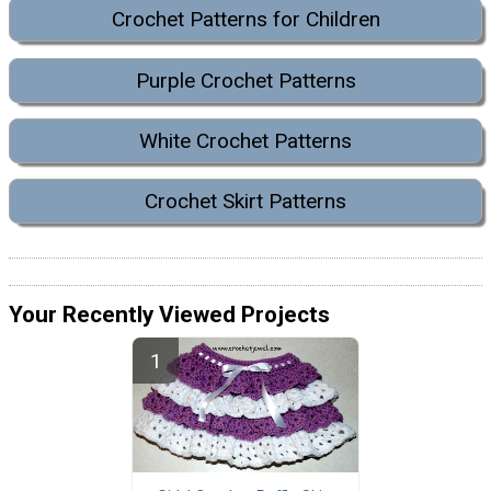
Crochet Patterns for Children
Purple Crochet Patterns
White Crochet Patterns
Crochet Skirt Patterns
Your Recently Viewed Projects