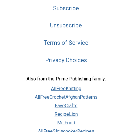
Subscribe
Unsubscribe
Terms of Service
Privacy Choices
Also from the Prime Publishing family:
AllFreeKnitting
AllFreeCrochetAfghanPatterns
FaveCrafts
RecipeLion
Mr. Food
AllFreeSlowcookerRecipes