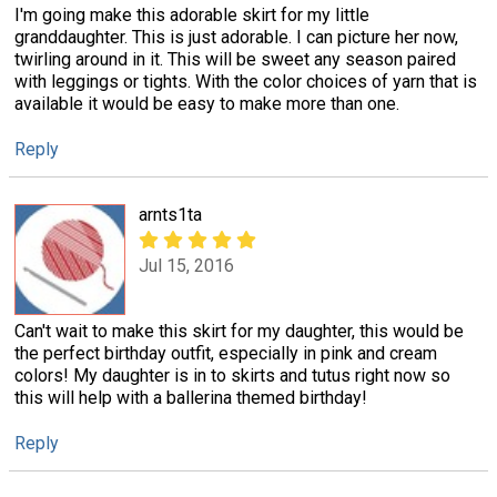
I'm going make this adorable skirt for my little
granddaughter. This is just adorable. I can picture her now,
twirling around in it. This will be sweet any season paired
with leggings or tights. With the color choices of yarn that is
available it would be easy to make more than one.
Reply
arnts1ta
Jul 15, 2016
Can't wait to make this skirt for my daughter, this would be
the perfect birthday outfit, especially in pink and cream
colors! My daughter is in to skirts and tutus right now so
this will help with a ballerina themed birthday!
Reply