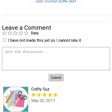
Girls' Crochet Ruffle Skirt
Leave a Comment
Rate
I have not made this yet so I cannot rate it.
Crafty Suz
May 02, 2017