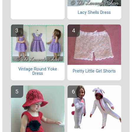
Lacy Shells Dress
Vintage Round Yoke
Pretty Little Girl Shorts
Dress