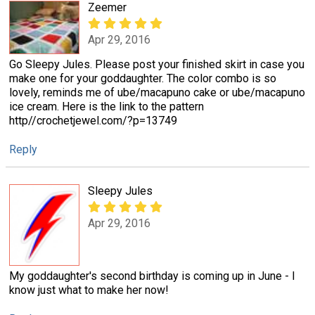
Zeemer
Apr 29, 2016
Go Sleepy Jules. Please post your finished skirt in case you
make one for your goddaughter. The color combo is so
lovely, reminds me of ube/macapuno cake or ube/macapuno
ice cream. Here is the link to the pattern
http//crochetjewel.com/?p=13749
Reply
Sleepy Jules
Apr 29, 2016
My goddaughter's second birthday is coming up in June - I
know just what to make her now!