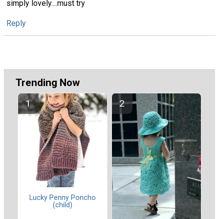
simply lovely....must try
Reply
Trending Now
Lucky Penny Poncho
(child)