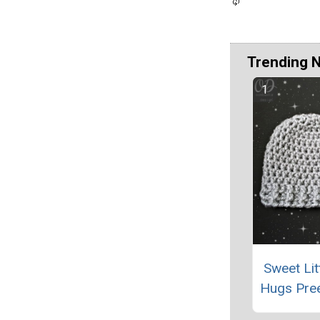
Trending 
Sweet Lit
Hugs Pre