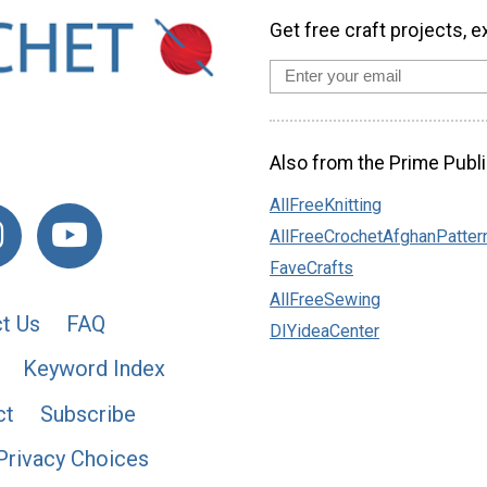
Get free craft projects, e
Also from the Prime Publi
AllFreeKnitting
AllFreeCrochetAfghanPatter
FaveCrafts
AllFreeSewing
t Us
FAQ
DIYideaCenter
Keyword Index
ct
Subscribe
Privacy Choices