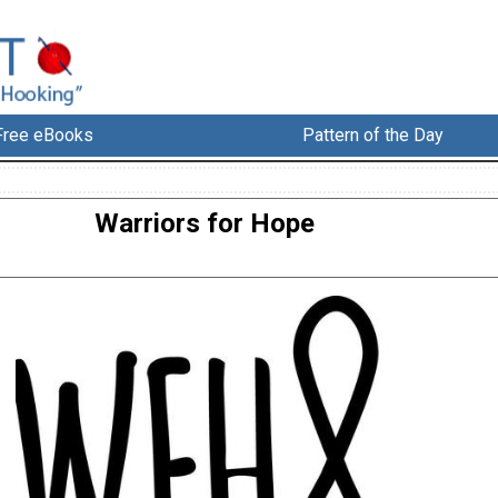
Free eBooks
Pattern of the Day
Warriors for Hope