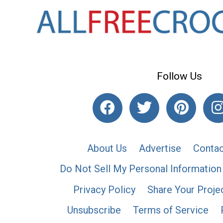
Follow Us
About Us
Advertise
Contac
Do Not Sell My Personal Information
Privacy Policy
Share Your Proje
Unsubscribe
Terms of Service