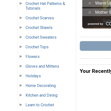
Crochet Hat Patterns &
Tutorials
Crochet Scarves
Crochet Shawls
Crochet Sweaters
Crochet Tops
Flowers
Gloves and Mittens
Your Recentl
Holidays
Home Decorating
Kitchen and Dining
Learn to Crochet