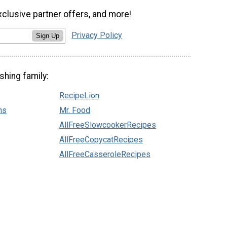
xclusive partner offers, and more!
Privacy Policy
Sign Up
shing family:
RecipeLion
ns
Mr. Food
AllFreeSlowcookerRecipes
AllFreeCopycatRecipes
AllFreeCasseroleRecipes