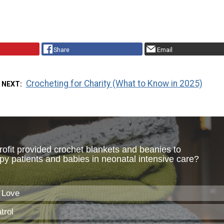
Share
Email
Crocheting for Charity (What to Know in 2025)
 NEXT