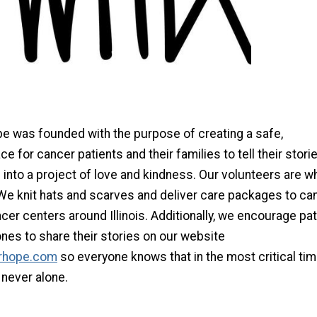
pe was founded with the purpose of creating a safe,
ce for cancer patients and their families to tell their stori
into a project of love and kindness. Our volunteers are w
We knit hats and scarves and deliver care packages to ca
cer centers around Illinois. Additionally, we encourage pa
ones to share their stories on our website
rhope.com
so everyone knows that in the most critical tim
e never alone.