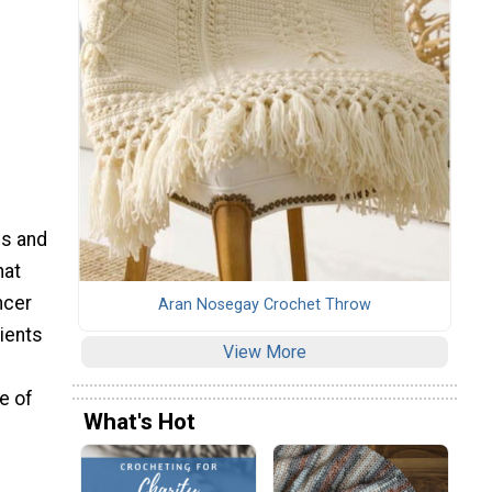
es and
hat
ncer
Aran Nosegay Crochet Throw
tients
View More
e of
What's Hot