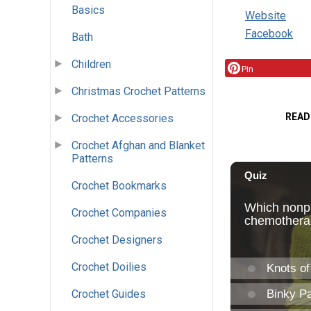
Basics
Website
Facebook
Bath
Children
Pin
Christmas Crochet Patterns
READ
Crochet Accessories
Crochet Afghan and Blanket
Patterns
Crochet Bookmarks
Crochet Companies
Crochet Designers
Crochet Doilies
Crochet Guides