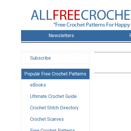
Newsletters
Subscribe
Popular Free Crochet Patterns
eBooks
Ultimate Crochet Guide
Crochet Stitch Directory
Crochet Scarves
Free Crochet Patterns