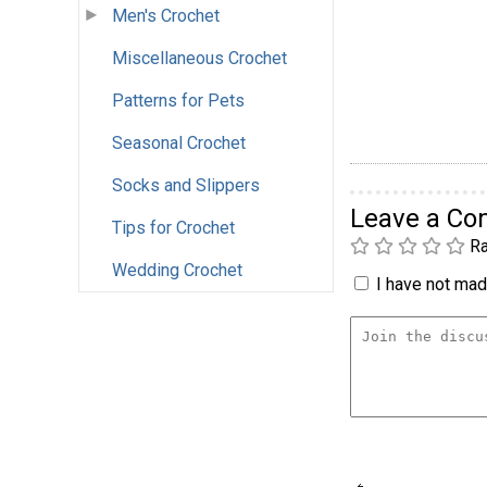
Men's Crochet
Miscellaneous Crochet
Patterns for Pets
Seasonal Crochet
Socks and Slippers
Leave a C
Tips for Crochet
Ra
Wedding Crochet
I have not made