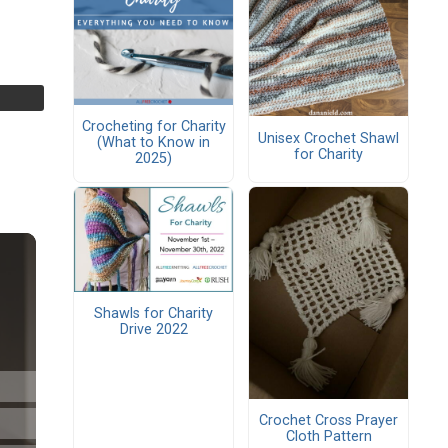
Crocheting for Charity
Unisex Crochet Shawl
(What to Know in
for Charity
2025)
Shawls for Charity
Drive 2022
Crochet Cross Prayer
Cloth Pattern