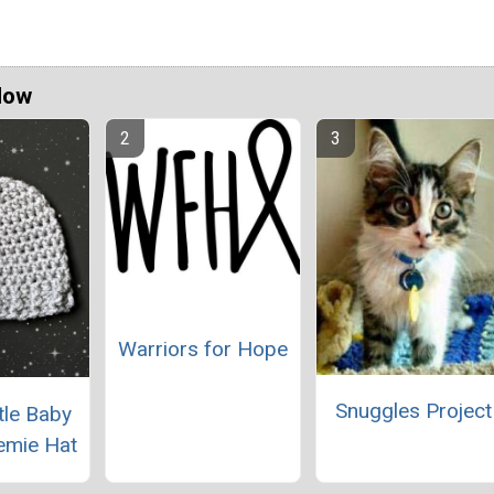
Now
Warriors for Hope
Snuggles Project
tle Baby
emie Hat