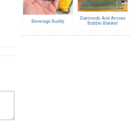
Diamonds And Arrows
Beverage Buddy
Bobble Blanket