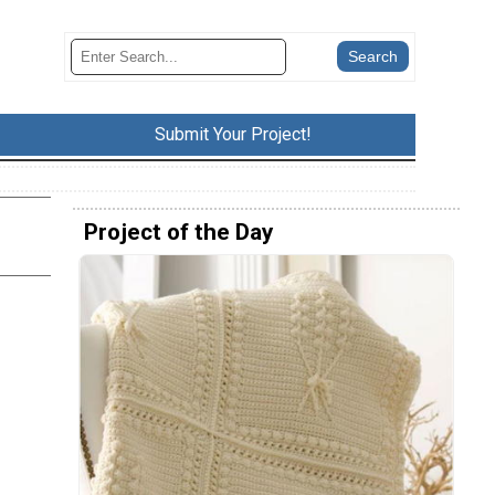
Submit Your Project!
Project of the Day