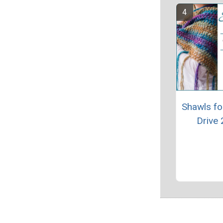
Shawls fo
Drive