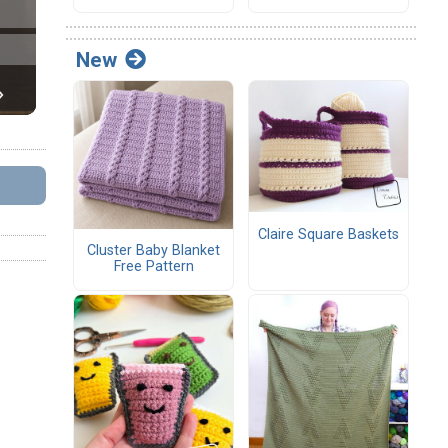
New
Claire Square Baskets
Cluster Baby Blanket
Free Pattern