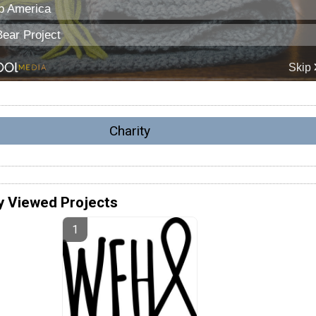
Charity
y Viewed Projects