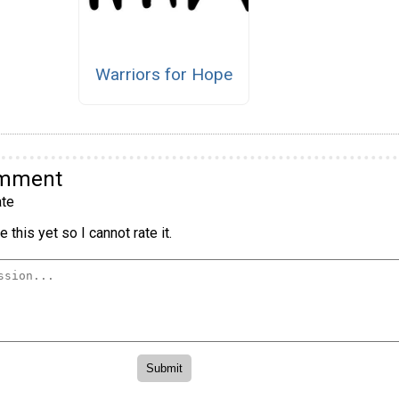
Warriors for Hope
omment
te
 this yet so I cannot rate it.