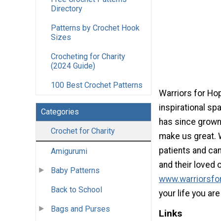
Directory
Patterns by Crochet Hook
Sizes
Crocheting for Charity
(2024 Guide)
100 Best Crochet Patterns
Warriors for Ho
inspirational spa
Categories
has since grown 
Crochet for Charity
make us great. 
patients and can
Amigurumi
and their loved 
Baby Patterns
www.warriorsfo
Back to School
your life you ar
Bags and Purses
Links