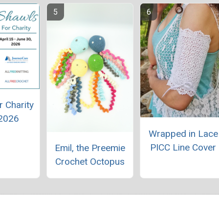
r Charity
 2026
Wrapped in Lace
PICC Line Cover
Emil, the Preemie
Crochet Octopus