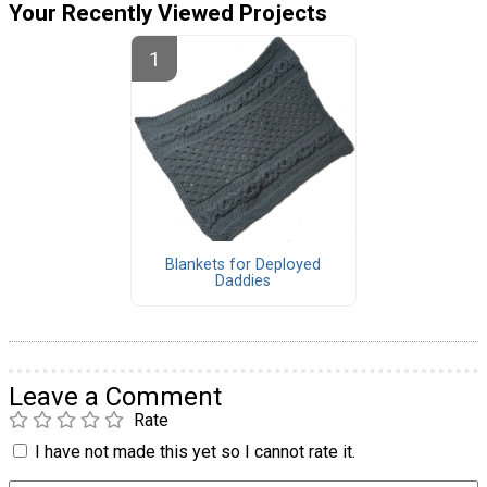
Your Recently Viewed Projects
Blankets for Deployed
Daddies
Leave a Comment
Rate
I have not made this yet so I cannot rate it.