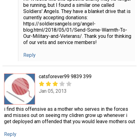
be running, but I found a similar one called
Soldiers' Angels. They have a blanket drive that is
currently accepting donations:
https://soldiersangels.org/angel-
blog.html/2018/05/01/Send-Some-Warmth-To-
Our-Military-and-Veterans/. Thank you for thinking
of our vets and service members!
Reply
catsforever99 9839 399
Jan 05, 2013
i find this offensive as a mother who serves in the forces
and misses out on seeing my clidren grow up whenever i
get deployed am offended that you would leave mothers out
Reply