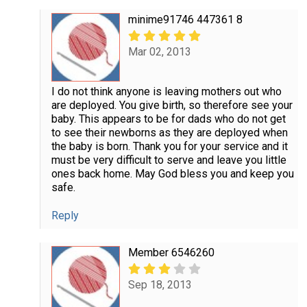
minime91746 447361 8
Mar 02, 2013
I do not think anyone is leaving mothers out who
are deployed. You give birth, so therefore see your
baby. This appears to be for dads who do not get
to see their newborns as they are deployed when
the baby is born. Thank you for your service and it
must be very difficult to serve and leave you little
ones back home. May God bless you and keep you
safe.
Reply
Member 6546260
Sep 18, 2013