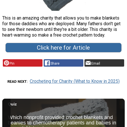
This is an amazing charity that allows you to make blankets
for those daddies who are deployed. Many fathers don't get
to see their newborn until they're a bit older. This charity is
heart-warming so make a free crochet pattern today.
Click here for Article
Pin
Share
Email
Crocheting for Charity (What to Know in 2025)
READ NEXT