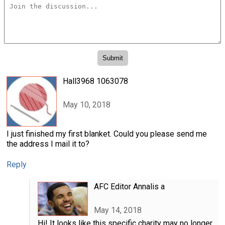
Hall3968 1063078
May 10, 2018
I just finished my first blanket. Could you please send me
the address I mail it to?
Reply
AFC Editor Annalis a
May 14, 2018
Hi! It looks like this specific charity may no longer