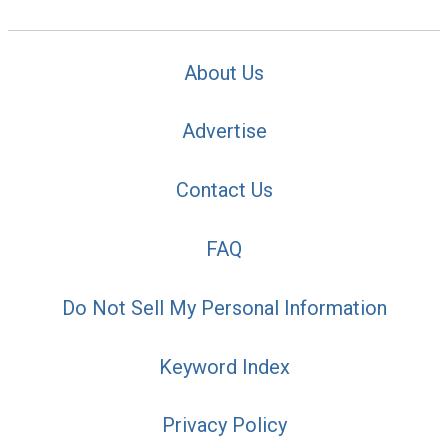
About Us
Advertise
Contact Us
FAQ
Do Not Sell My Personal Information
Keyword Index
Privacy Policy