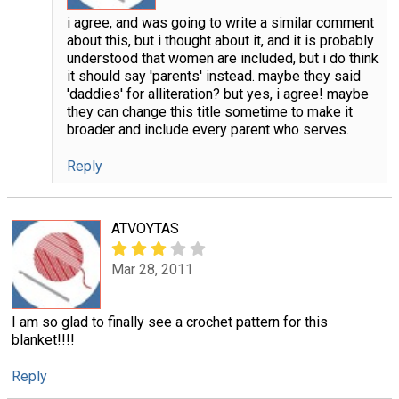
i agree, and was going to write a similar comment
about this, but i thought about it, and it is probably
understood that women are included, but i do think
it should say 'parents' instead. maybe they said
'daddies' for alliteration? but yes, i agree! maybe
they can change this title sometime to make it
broader and include every parent who serves.
Reply
ATVOYTAS
Mar 28, 2011
I am so glad to finally see a crochet pattern for this
blanket!!!!
Reply