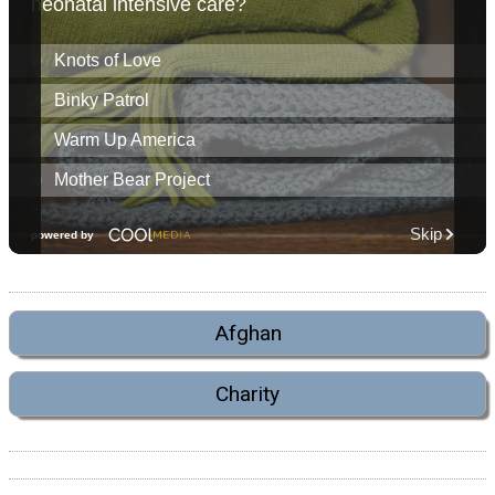
Afghan
Charity