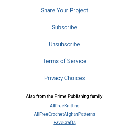
Share Your Project
Subscribe
Unsubscribe
Terms of Service
Privacy Choices
Also from the Prime Publishing family:
AllFreeKnitting
AllFreeCrochetAfghanPatterns
FaveCrafts