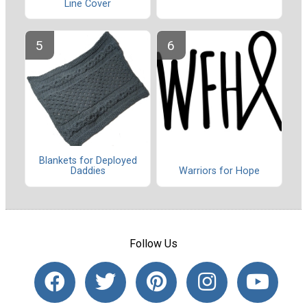
Line Cover
Blankets for Deployed
Warriors for Hope
Daddies
Follow Us