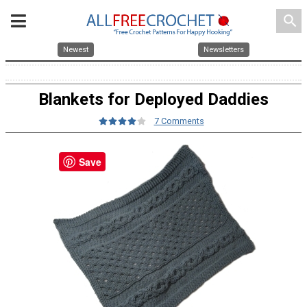
search
Newest
Newsletters
Blankets for Deployed Daddies
7 Comments
Save