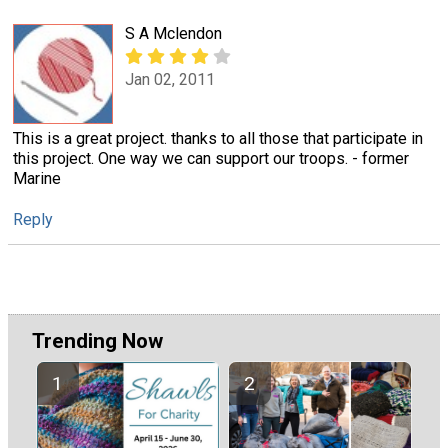
S A Mclendon
Jan 02, 2011
This is a great project. thanks to all those that participate in
this project. One way we can support our troops. - former
Marine
Reply
Trending Now