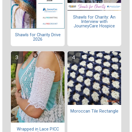
Shawls for Charity: An
Interview with
JourneyCare Hospice
Shawls for Charity Drive
2026
Moroccan Tile Rectangle
Wrapped in Lace PICC