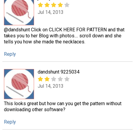
Jul 14, 2013
@dandshunt Click on CLICK HERE FOR PATTERN and that
takes you to her Blog with photos.... scroll down and she
tells you how she made the necklaces.
Reply
dandshunt 9225034
Jul 14, 2013
This looks great but how can you get the pattern without
downloading other software?
Reply