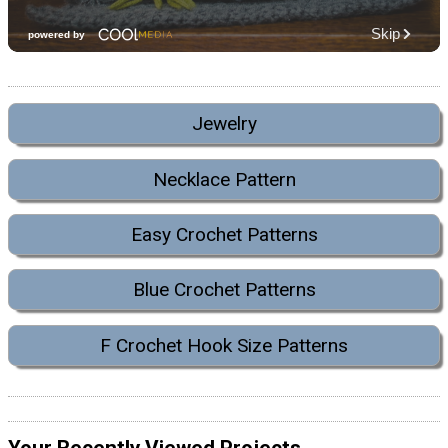
Jewelry
Necklace Pattern
Easy Crochet Patterns
Blue Crochet Patterns
F Crochet Hook Size Patterns