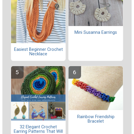
Mini Susanna Earrings
Easiest Beginner Crochet
Necklace
Rainbow Friendship
Bracelet
32 Elegant Crochet
Earring Patterns That Will