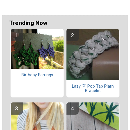
Trending Now
Birthday Earrings
Lazy 'P' Pop Tab Plarn
Bracelet