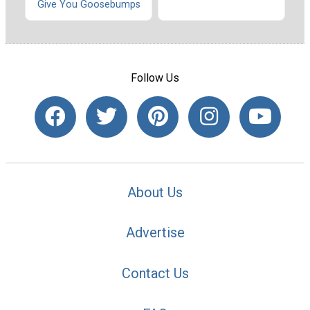
Give You Goosebumps
Follow Us
About Us
Advertise
Contact Us