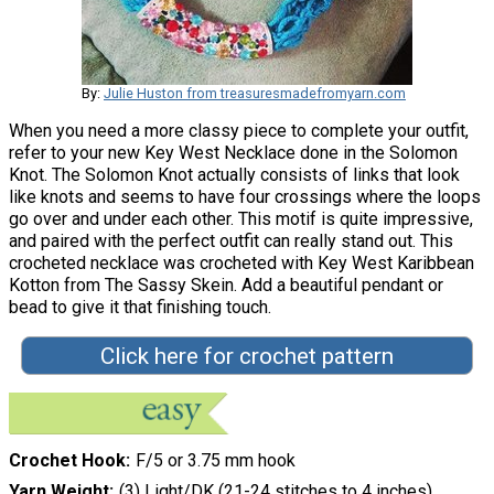
By:
Julie Huston from treasuresmadefromyarn.com
When you need a more classy piece to complete your outfit,
refer to your new Key West Necklace done in the Solomon
Knot. The Solomon Knot actually consists of links that look
like knots and seems to have four crossings where the loops
go over and under each other. This motif is quite impressive,
and paired with the perfect outfit can really stand out. This
crocheted necklace was crocheted with Key West Karibbean
Kotton from The Sassy Skein. Add a beautiful pendant or
bead to give it that finishing touch.
Click here for crochet pattern
Crochet Hook
F/5 or 3.75 mm hook
Yarn Weight
(3) Light/DK (21-24 stitches to 4 inches)