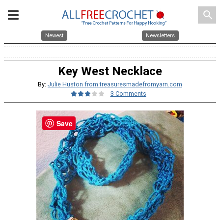
search
Newest
Newsletters
Key West Necklace
By:
Julie Huston from treasuresmadefromyarn.com
3 Comments
Save