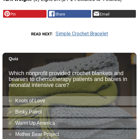
Pin
Share
Email
Simple Crochet Bracelet
READ NEXT