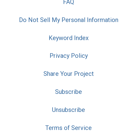
FAQ
Do Not Sell My Personal Information
Keyword Index
Privacy Policy
Share Your Project
Subscribe
Unsubscribe
Terms of Service