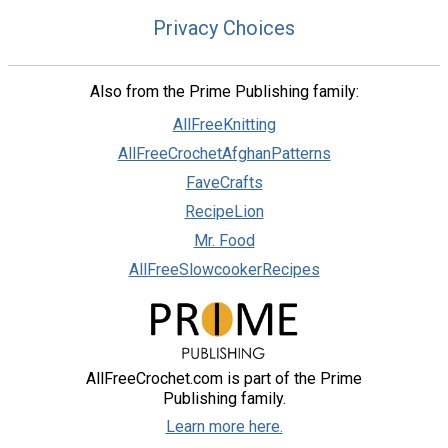
Privacy Choices
Also from the Prime Publishing family:
AllFreeKnitting
AllFreeCrochetAfghanPatterns
FaveCrafts
RecipeLion
Mr. Food
AllFreeSlowcookerRecipes
AllFreeCrochet.com is part of the Prime
Publishing family.
Learn more here.