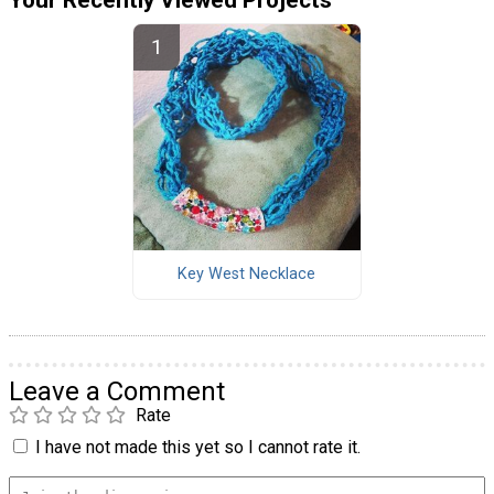
Your Recently Viewed Projects
Key West Necklace
Leave a Comment
Rate
I have not made this yet so I cannot rate it.