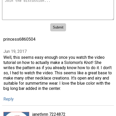
princess6860504
Jun 19, 2017
Well, this seems easy enough once you watch the video
tutorial on how to actually make a Solomon's Knot! She
writes the pattern as if you already know how to do it. I don't
so, I had to watch the video. This seems like a great base to
make many other necklace creations. It's open and airy and
suitable for summertime wear. I love the blue color with the
big long bar added in the center.
Reply
janetlynn 7224872