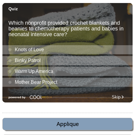
Applique