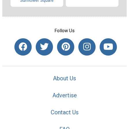
Sunflower Square
Follow Us
About Us
Advertise
Contact Us