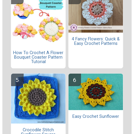
4 Fancy Flowers: Quick &
Easy Crochet Patterns
How To Crochet A Flower
Bouquet Coaster Pattern
Tutorial
Easy Crochet Sunflower
Crocodile Stitch