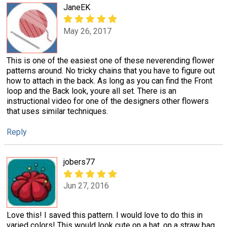
JaneEK
May 26, 2017
This is one of the easiest one of these neverending flower
patterns around. No tricky chains that you have to figure out
how to attach in the back. As long as you can find the Front
loop and the Back look, youre all set. There is an
instructional video for one of the designers other flowers
that uses similar techniques.
Reply
jobers77
Jun 27, 2016
Love this! I saved this pattern. I would love to do this in
varied colors! This would look cute on a hat, on a straw bag,