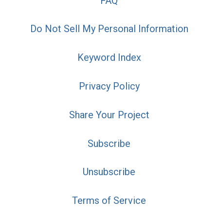
FAQ
Do Not Sell My Personal Information
Keyword Index
Privacy Policy
Share Your Project
Subscribe
Unsubscribe
Terms of Service