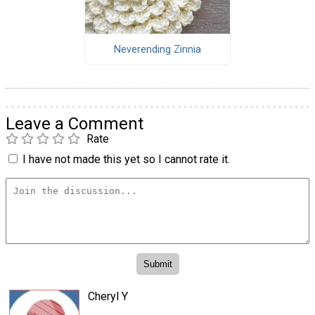
Neverending Zinnia
Leave a Comment
Rate
I have not made this yet so I cannot rate it.
Cheryl Y