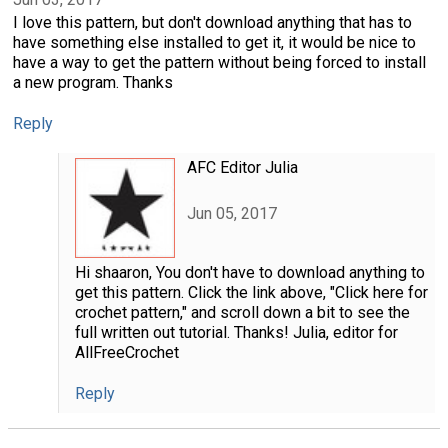
I love this pattern, but don't download anything that has to
have something else installed to get it, it would be nice to
have a way to get the pattern without being forced to install
a new program. Thanks
Reply
AFC Editor Julia
Jun 05, 2017
Hi shaaron, You don't have to download anything to
get this pattern. Click the link above, "Click here for
crochet pattern," and scroll down a bit to see the
full written out tutorial. Thanks! Julia, editor for
AllFreeCrochet
Reply