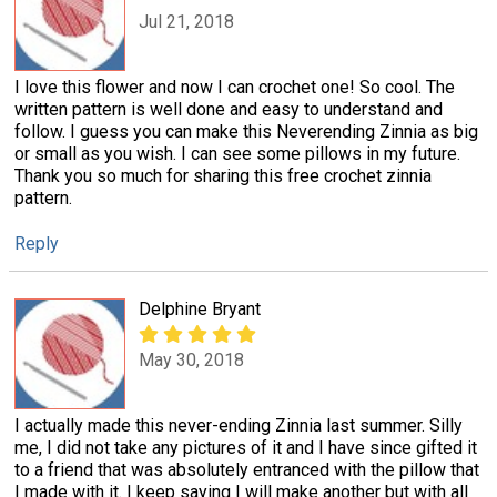
Jul 21, 2018
I love this flower and now I can crochet one! So cool. The
written pattern is well done and easy to understand and
follow. I guess you can make this Neverending Zinnia as big
or small as you wish. I can see some pillows in my future.
Thank you so much for sharing this free crochet zinnia
pattern.
Reply
Delphine Bryant
May 30, 2018
I actually made this never-ending Zinnia last summer. Silly
me, I did not take any pictures of it and I have since gifted it
to a friend that was absolutely entranced with the pillow that
I made with it. I keep saying I will make another but with all