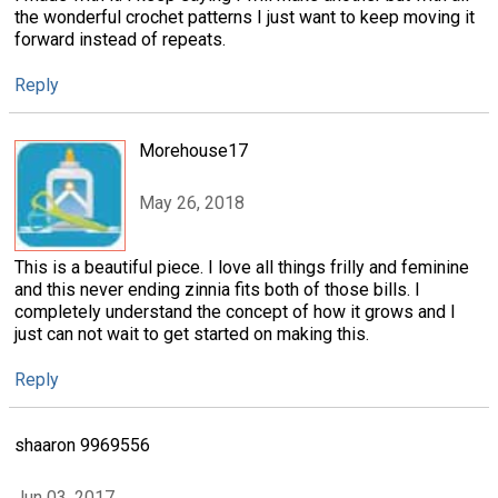
the wonderful crochet patterns I just want to keep moving it
forward instead of repeats.
Reply
Morehouse17
May 26, 2018
This is a beautiful piece. I love all things frilly and feminine
and this never ending zinnia fits both of those bills. I
completely understand the concept of how it grows and I
just can not wait to get started on making this.
Reply
shaaron 9969556
Jun 03, 2017