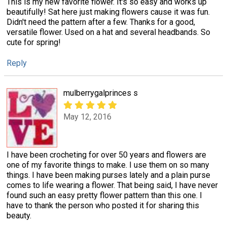
This is my new favorite flower. It's so easy and works up
beautifully! Sat here just making flowers cause it was fun.
Didn't need the pattern after a few. Thanks for a good,
versatile flower. Used on a hat and several headbands. So
cute for spring!
Reply
mulberrygalprinces s
May 12, 2016
I have been crocheting for over 50 years and flowers are
one of my favorite things to make. I use them on so many
things. I have been making purses lately and a plain purse
comes to life wearing a flower. That being said, I have never
found such an easy pretty flower pattern than this one. I
have to thank the person who posted it for sharing this
beauty.