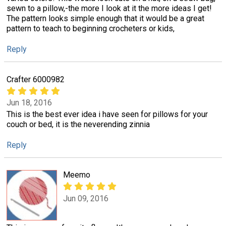
sewn to a pillow,-the more I look at it the more ideas I get!
The pattern looks simple enough that it would be a great
pattern to teach to beginning crocheters or kids,
Reply
Crafter 6000982
Jun 18, 2016
This is the best ever idea i have seen for pillows for your
couch or bed, it is the neverending zinnia
Reply
Meemo
Jun 09, 2016