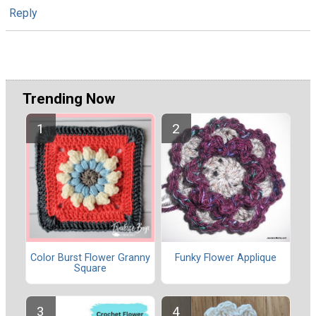
Reply
Trending Now
Color Burst Flower Granny
Funky Flower Applique
Square