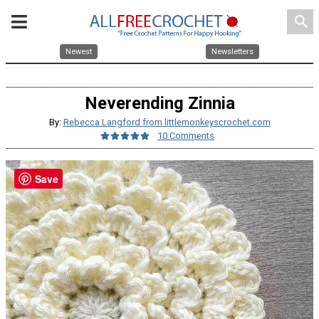
search
Newest
Newsletters
Neverending Zinnia
By:
Rebecca Langford from littlemonkeyscrochet.com
10 Comments
Save