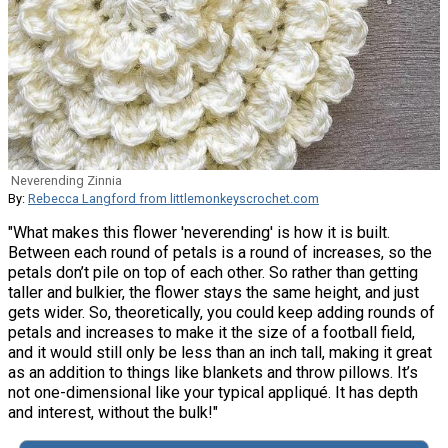
Neverending Zinnia
By:
Rebecca Langford from littlemonkeyscrochet.com
"What makes this flower 'neverending' is how it is built.
Between each round of petals is a round of increases, so the
petals don’t pile on top of each other. So rather than getting
taller and bulkier, the flower stays the same height, and just
gets wider. So, theoretically, you could keep adding rounds of
petals and increases to make it the size of a football field,
and it would still only be less than an inch tall, making it great
as an addition to things like blankets and throw pillows. It’s
not one-dimensional like your typical appliqué. It has depth
and interest, without the bulk!"