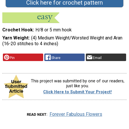
Click here for crochet pattern
Crochet Hook
H/8 or 5 mm hook
Yarn Weight
(4) Medium Weight/Worsted Weight and Aran
(16-20 stitches to 4 inches)
Pin
Share
Email
This project was submitted by one of our readers,
just like you.
Click Here to Submit Your Project!
Forever Fabulous Flowers
READ NEXT