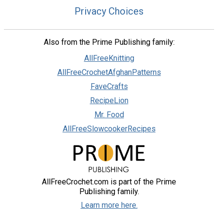
Privacy Choices
Also from the Prime Publishing family:
AllFreeKnitting
AllFreeCrochetAfghanPatterns
FaveCrafts
RecipeLion
Mr. Food
AllFreeSlowcookerRecipes
AllFreeCrochet.com is part of the Prime
Publishing family.
Learn more here.