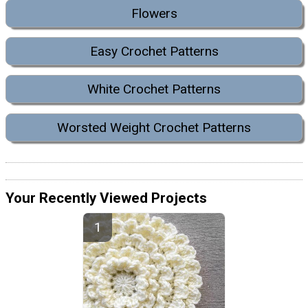
Flowers
Easy Crochet Patterns
White Crochet Patterns
Worsted Weight Crochet Patterns
Your Recently Viewed Projects