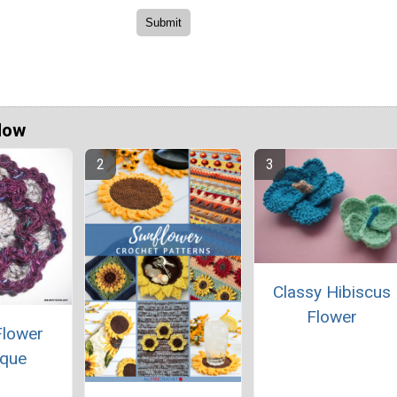
Now
Classy Hibiscus
Flower
Flower
ique