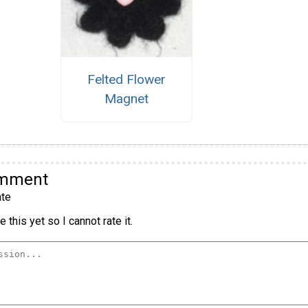
Felted Flower
Magnet
omment
te
 this yet so I cannot rate it.