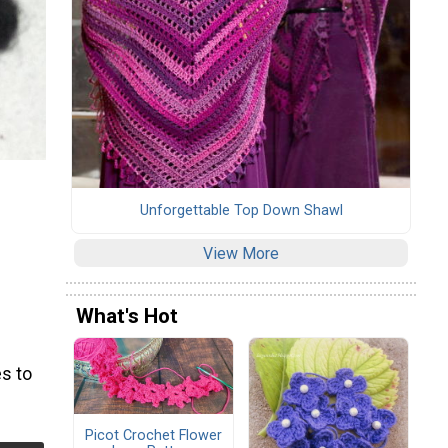
Unforgettable Top Down Shawl
View More
What's Hot
s to
Picot Crochet Flower