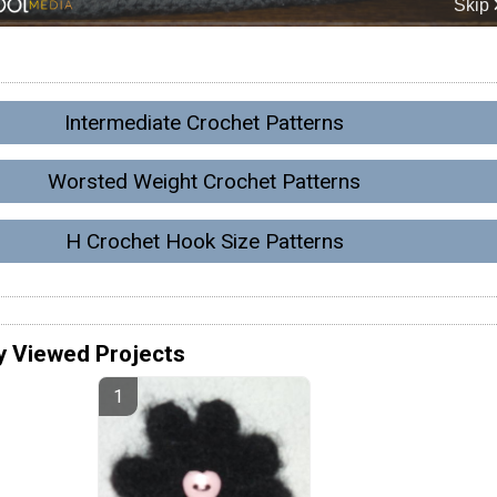
Intermediate Crochet Patterns
Worsted Weight Crochet Patterns
H Crochet Hook Size Patterns
y Viewed Projects