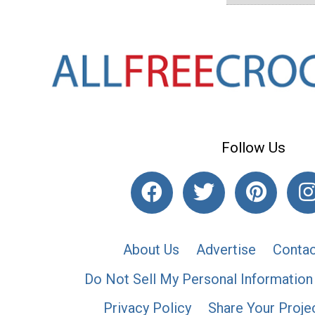
Follow Us
About Us
Advertise
Contac
Do Not Sell My Personal Information
Privacy Policy
Share Your Proje