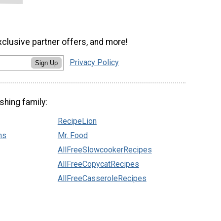
xclusive partner offers, and more!
Privacy Policy
Sign Up
shing family:
RecipeLion
ns
Mr. Food
AllFreeSlowcookerRecipes
AllFreeCopycatRecipes
AllFreeCasseroleRecipes