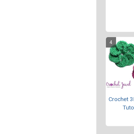
Crochet 3
Tuto