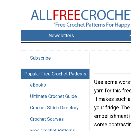
Newsletters
Subscribe
Popular Free Crochet Patterns
Use some worst
eBooks
yarn for this fre
Ultimate Crochet Guide
It makes such a
your fridge. The
Crochet Stitch Directory
embellishment i
Crochet Scarves
some contrastin
Free Crochet Patterns