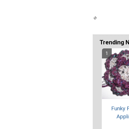
Trending 
Funky 
Appl