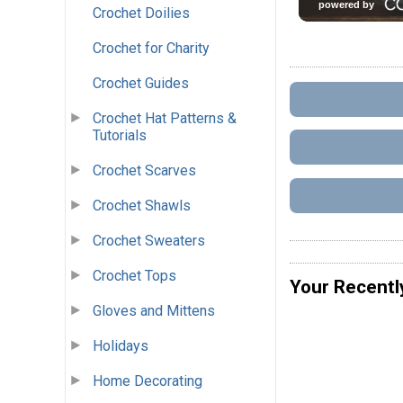
Crochet Doilies
Crochet for Charity
Crochet Guides
Crochet Hat Patterns &
Tutorials
Crochet Scarves
Crochet Shawls
Crochet Sweaters
Crochet Tops
Your Recentl
Gloves and Mittens
Holidays
Home Decorating