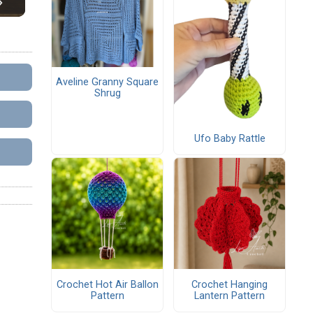
Aveline Granny Square
Shrug
Ufo Baby Rattle
Crochet Hot Air Ballon
Crochet Hanging
Pattern
Lantern Pattern