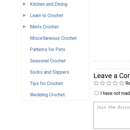
Kitchen and Dining
Learn to Crochet
Men's Crochet
Miscellaneous Crochet
Patterns for Pets
Seasonal Crochet
Socks and Slippers
Leave a C
Ra
Tips for Crochet
I have not made
Wedding Crochet