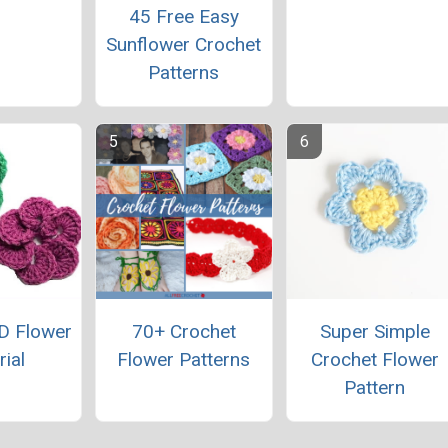
45 Free Easy
Sunflower Crochet
Patterns
D Flower
70+ Crochet
Super Simple
rial
Flower Patterns
Crochet Flower
Pattern