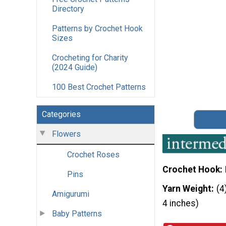
Directory
Patterns by Crochet Hook
Sizes
Crocheting for Charity
(2024 Guide)
100 Best Crochet Patterns
Categories
Flowers
Crochet Roses
Crochet Hook
Pins
Yarn Weight
(4
Amigurumi
4 inches)
Baby Patterns