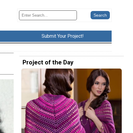
Submit Your Project!
Project of the Day