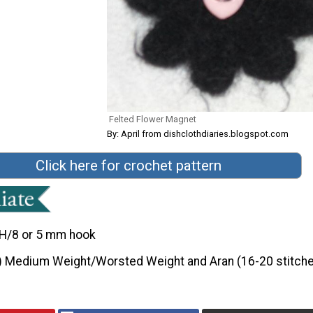
Felted Flower Magnet
By: April from dishclothdiaries.blogspot.com
Click here for crochet pattern
H/8 or 5 mm hook
) Medium Weight/Worsted Weight and Aran (16-20 stitche