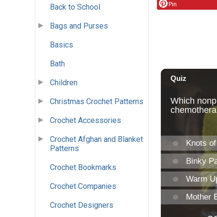
Pin
Back to School
Bags and Purses
Basics
Bath
Children
Christmas Crochet Patterns
Crochet Accessories
Crochet Afghan and Blanket
Patterns
Crochet Bookmarks
Crochet Companies
Crochet Designers