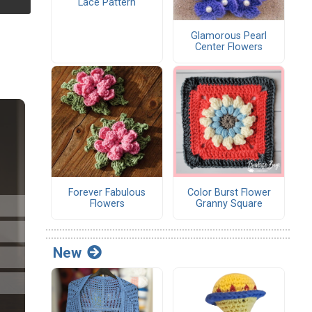
Lace Pattern
Glamorous Pearl
Center Flowers
Forever Fabulous
Color Burst Flower
Flowers
Granny Square
New