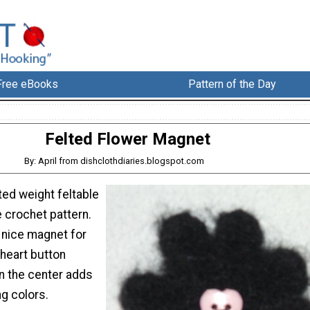
Free eBooks
Pattern of the Day
Felted Flower Magnet
By: April from dishclothdiaries.blogspot.com
ed weight feltable
e crochet pattern.
 nice magnet for
 heart button
n the center adds
g colors.