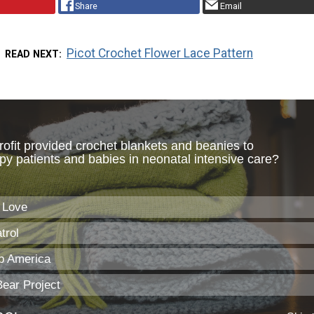
Share
Email
Picot Crochet Flower Lace Pattern
READ NEXT