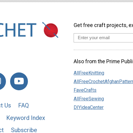
Get free craft projects, e
Also from the Prime Publi
AllFreeKnitting
AllFreeCrochetAfghanPatter
FaveCrafts
AllFreeSewing
t Us
FAQ
DIYideaCenter
Keyword Index
ct
Subscribe