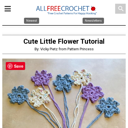
search
Newest
Newsletters
Cute Little Flower Tutorial
By: Vicky Pietz from Pattern Princess
Save