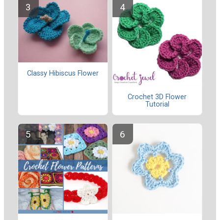
Classy Hibiscus Flower
Crochet 3D Flower
Tutorial