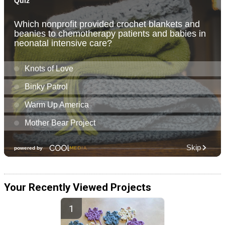
Your Recently Viewed Projects