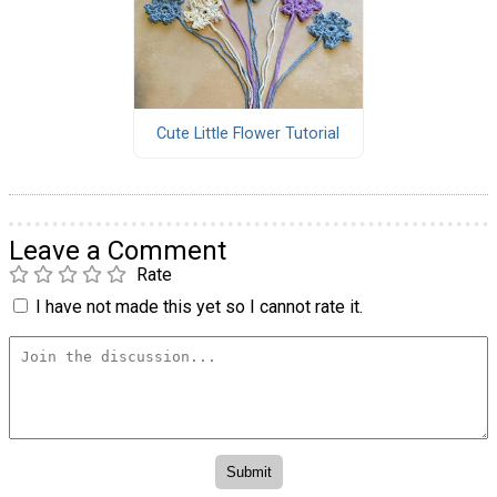
Cute Little Flower Tutorial
Leave a Comment
Rate
I have not made this yet so I cannot rate it.