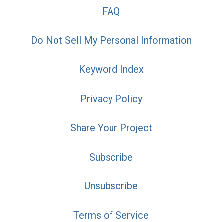
FAQ
Do Not Sell My Personal Information
Keyword Index
Privacy Policy
Share Your Project
Subscribe
Unsubscribe
Terms of Service