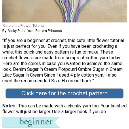
Cute Little Flower Tutorial
By: Vicky Pietz from Pattern Princess
"If you are a beginner at crochet, this cute little flower tutorial
is just perfect for you. Even if you have been crocheting a
while, this quick and easy pattern is fun to make. These
crochet flowers are made from scraps of cotton yarn today.
Here are the colors in case you wanted to achieve the same
look. Denim Sugar ‘n Cream Potpourri Ombre Sugar ‘n Cream
Lilac Sugar ‘n Cream Since I used 4 ply cotton yarn, I also
used the recommended Size H crochet hook."
Click here for the crochet pattern
Notes
This can be made with a chunky yarn too. Your finished
flower will just be larger. Use a larger hook if you do.