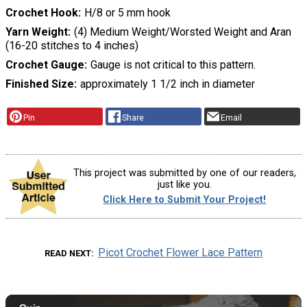
Crochet Hook
H/8 or 5 mm hook
Yarn Weight
(4) Medium Weight/Worsted Weight and Aran
(16-20 stitches to 4 inches)
Crochet Gauge
Gauge is not critical to this pattern.
Finished Size
approximately 1 1/2 inch in diameter
Pin
Share
Email
This project was submitted by one of our readers,
just like you.
Click Here to Submit Your Project!
Picot Crochet Flower Lace Pattern
READ NEXT