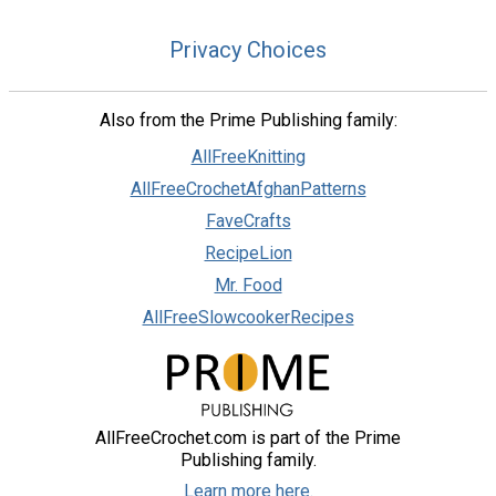
Privacy Choices
Also from the Prime Publishing family:
AllFreeKnitting
AllFreeCrochetAfghanPatterns
FaveCrafts
RecipeLion
Mr. Food
AllFreeSlowcookerRecipes
AllFreeCrochet.com is part of the Prime
Publishing family.
Learn more here.