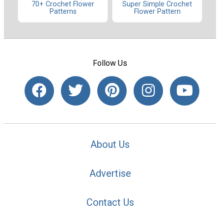
70+ Crochet Flower
Super Simple Crochet
Patterns
Flower Pattern
Follow Us
About Us
Advertise
Contact Us