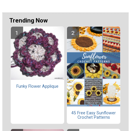
Trending Now
Funky Flower Applique
45 Free Easy Sunflower
Crochet Patterns