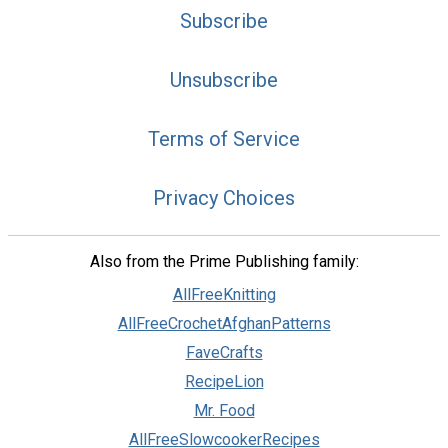
Subscribe
Unsubscribe
Terms of Service
Privacy Choices
Also from the Prime Publishing family:
AllFreeKnitting
AllFreeCrochetAfghanPatterns
FaveCrafts
RecipeLion
Mr. Food
AllFreeSlowcookerRecipes