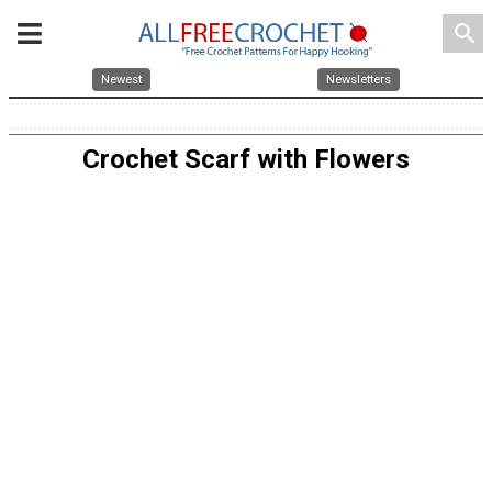
search
Newest
Newsletters
Crochet Scarf with Flowers