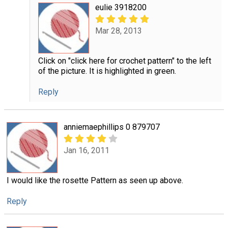
eulie 3918200
Mar 28, 2013
Click on "click here for crochet pattern" to the left
of the picture. It is highlighted in green.
Reply
anniemaephillips 0 879707
Jan 16, 2011
I would like the rosette Pattern as seen up above.
Reply