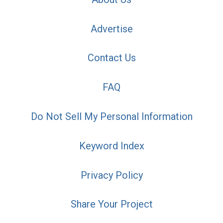
Advertise
Contact Us
FAQ
Do Not Sell My Personal Information
Keyword Index
Privacy Policy
Share Your Project