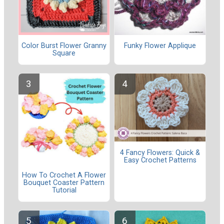
Color Burst Flower Granny
Funky Flower Applique
Square
4 Fancy Flowers: Quick &
Easy Crochet Patterns
How To Crochet A Flower
Bouquet Coaster Pattern
Tutorial