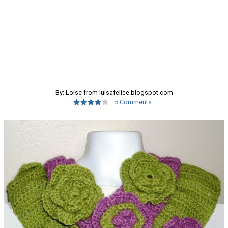
By: Loise from luisafelice.blogspot.com
5 Comments