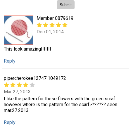
Member 0879619
Dec 01, 2014
This look amazing!!!!!!!
Reply
pipercherokee12747 1049172
Mar 27, 2013
I like the pattern for these flowers with the green scraf.
however where is the pattern for the scarf>?????? seen
mar.27.2013
Reply