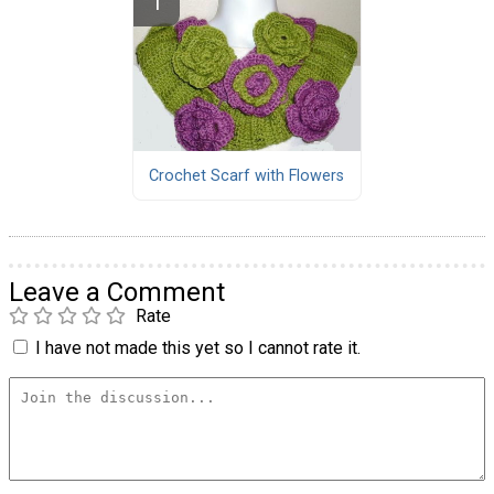
Crochet Scarf with Flowers
Leave a Comment
Rate
I have not made this yet so I cannot rate it.