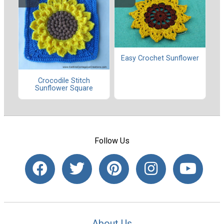
Easy Crochet Sunflower
Crocodile Stitch
Sunflower Square
Follow Us
About Us