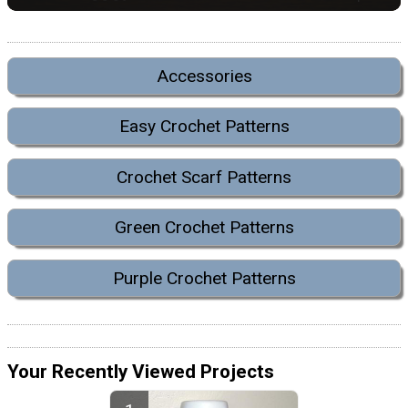
Accessories
Easy Crochet Patterns
Crochet Scarf Patterns
Green Crochet Patterns
Purple Crochet Patterns
Your Recently Viewed Projects