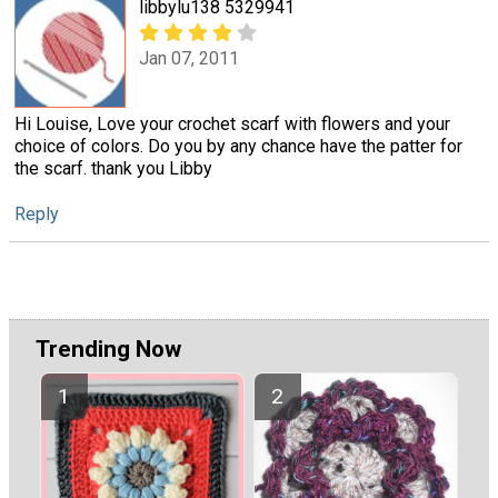
libbylu138 5329941
Jan 07, 2011
Hi Louise, Love your crochet scarf with flowers and your
choice of colors. Do you by any chance have the patter for
the scarf. thank you Libby
Reply
Trending Now