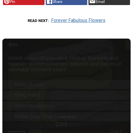
Pin
Share
Email
Forever Fabulous Flowers
READ NEXT