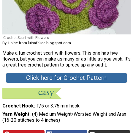
Crochet Scarf with Flowers
By: Loise from luisafelice.blogspot.com
Make a fun crochet scarf with flowers. This one has five
flowers, but you can make as many or as little as you wish. It's
a great free crochet pattern to spruce up any outfit.
Click here for Crochet Pattern
Crochet Hook
F/5 or 3.75 mm hook
Yarn Weight
(4) Medium Weight/Worsted Weight and Aran
(16-20 stitches to 4 inches)