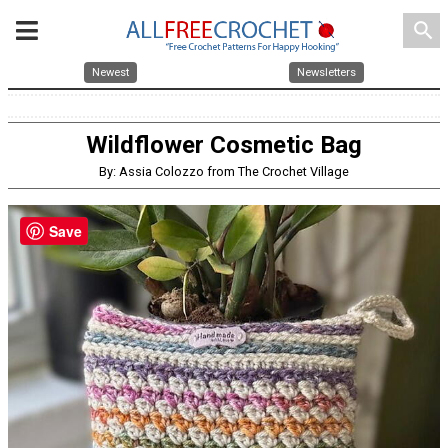
search
Newest
Newsletters
Wildflower Cosmetic Bag
By: Assia Colozzo from The Crochet Village
Save