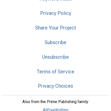
Privacy Policy
Share Your Project
Subscribe
Unsubscribe
Terms of Service
Privacy Choices
Also from the Prime Publishing family:
AllFreeKnitting