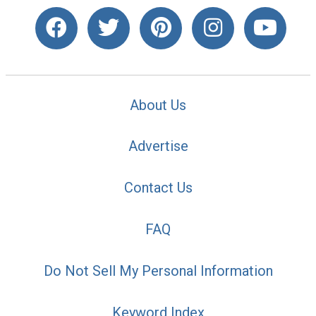
About Us
Advertise
Contact Us
FAQ
Do Not Sell My Personal Information
Keyword Index