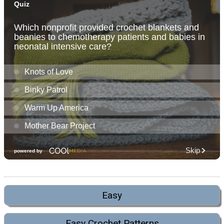
Easy
Easy Crochet Patterns