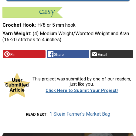
Crochet Hook
H/8 or 5 mm hook
Yarn Weight
(4) Medium Weight/Worsted Weight and Aran
(16-20 stitches to 4 inches)
Pin
Share
Email
This project was submitted by one of our readers,
just like you.
Click Here to Submit Your Project!
1 Skein Farmer's Market Bag
READ NEXT