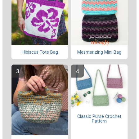
Hibiscus Tote Bag
Mesmerizing Mini Bag
Classic Purse Crochet
Pattern