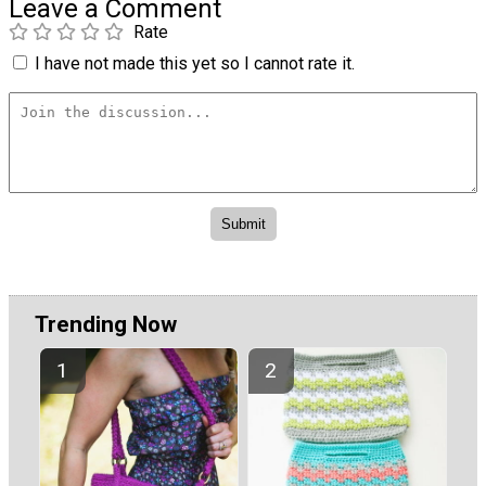
Leave a Comment
Rate
I have not made this yet so I cannot rate it.
Trending Now