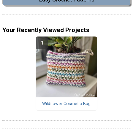
Your Recently Viewed Projects
Wildflower Cosmetic Bag