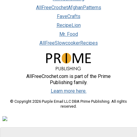
AllFreeCrochetAfghanPatterns
FaveCrafts
RecipeLion
Mr. Food
AllFreeSlowcookerRecipes
AllFreeCrochet.com is part of the Prime
Publishing family.
Learn more here.
© Copyright 2026 Purple Email LLC DBA Prime Publishing. All rights
reserved.