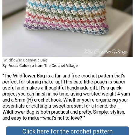
Wildflower Cosmetic Bag
By: Assia Colozzo from The Crochet Village
"The Wildflower Bag is a fun and free crochet pattern that's
perfect for storing make-up! This cute little pouch is super
useful and makes a thoughtful handmade gift. It’s a quick
project you can finish in no time, using worsted weight 4 yarn
and a 5mm (H) crochet hook. Whether you're organizing your
essentials or crafting a sweet present for a friend, the
Wildflower Bag is both practical and pretty. Simple, stylish,
and easy to make—what’s not to love? "
Click here for the crochet pattern