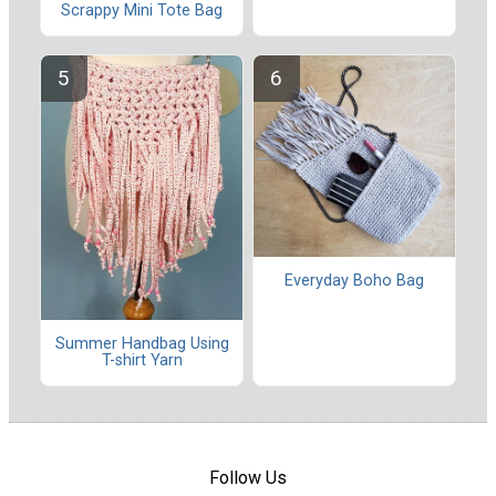
Scrappy Mini Tote Bag
Everyday Boho Bag
Summer Handbag Using
T-shirt Yarn
Follow Us