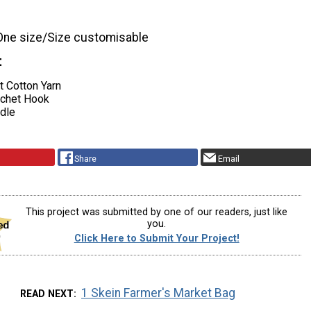
One size/Size customisable
t
t Cotton Yarn
ochet Hook
dle
Share
Email
This project was submitted by one of our readers, just like
you.
Click Here to Submit Your Project!
1 Skein Farmer's Market Bag
READ NEXT