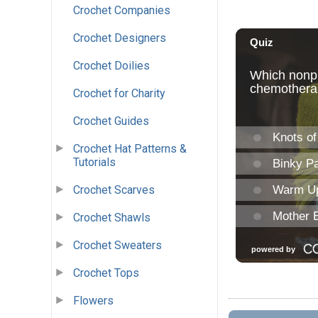
Crochet Companies
Crochet Designers
Crochet Doilies
Crochet for Charity
Crochet Guides
Crochet Hat Patterns &
Tutorials
Crochet Scarves
Crochet Shawls
Crochet Sweaters
Crochet Tops
Flowers