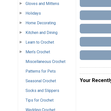
Gloves and Mittens
Holidays
Home Decorating
Kitchen and Dining
Learn to Crochet
Men's Crochet
Miscellaneous Crochet
Patterns for Pets
Your Recentl
Seasonal Crochet
Socks and Slippers
Tips for Crochet
Wedding Crochet