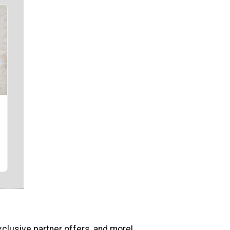
xclusive partner offers, and more!