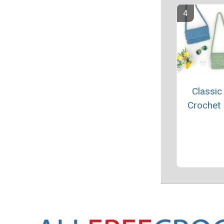
Classic
Crochet 