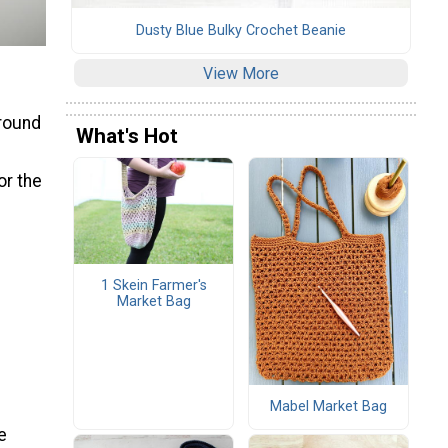
Dusty Blue Bulky Crochet Beanie
View More
 round
What's Hot
or the
1 Skein Farmer's
Market Bag
Mabel Market Bag
e