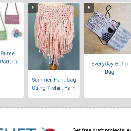
 Purse
Pattern
Everyday Boho
Bag
Summer Handbag
Using T-shirt Yarn
Get free craft projects, e