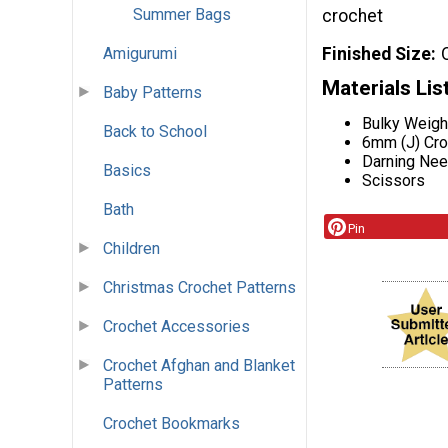
Summer Bags
crochet
Finished Size
Amigurumi
Materials Lis
Baby Patterns
Bulky Weigh
Back to School
6mm (J) Cr
Darning Nee
Basics
Scissors
Bath
Pin
Children
Christmas Crochet Patterns
Crochet Accessories
Crochet Afghan and Blanket
Patterns
Crochet Bookmarks