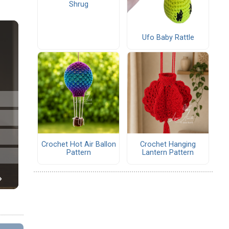
Shrug
Ufo Baby Rattle
Crochet Hot Air Ballon
Crochet Hanging
Pattern
Lantern Pattern