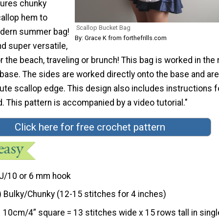
tures chunky
callop hem to
Scallop Bucket Bag
odern summer bag!
By: Grace K from forthefrills.com
d super versatile,
or the beach, traveling or brunch! This bag is worked in the
 base. The sides are worked directly onto the base and are
cute scallop edge. This design also includes instructions f
. This pattern is accompanied by a video tutorial."
Click here for free crochet pattern
J/10 or 6 mm hook
) Bulky/Chunky (12-15 stitches for 4 inches)
10cm/4” square = 13 stitches wide x 15 rows tall in singl