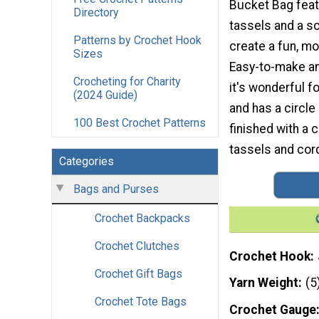
Bucket Bag fea
Directory
tassels and a s
Patterns by Crochet Hook
create a fun, m
Sizes
Easy-to-make an
Crocheting for Charity
it's wonderful f
(2024 Guide)
and has a circle
100 Best Crochet Patterns
finished with a 
tassels and cord
Categories
Bags and Purses
Crochet Backpacks
Crochet Clutches
Crochet Hook
Crochet Gift Bags
Yarn Weight
(5
Crochet Tote Bags
Crochet Gauge