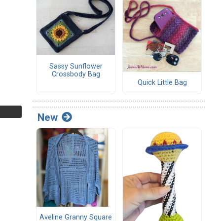
Sassy Sunflower
Crossbody Bag
Quick Little Bag
New
Aveline Granny Square