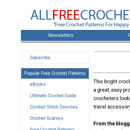
Newsletters
Subscribe
Popular Free Crochet Patterns
This bright croc
eBooks
a great, easy pr
Ultimate Crochet Guide
crocheters look
travel accessor
Crochet Stitch Directory
Crochet Scarves
From the blogg
Free Crochet Patterns