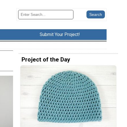
Submit Your Project!
Project of the Day