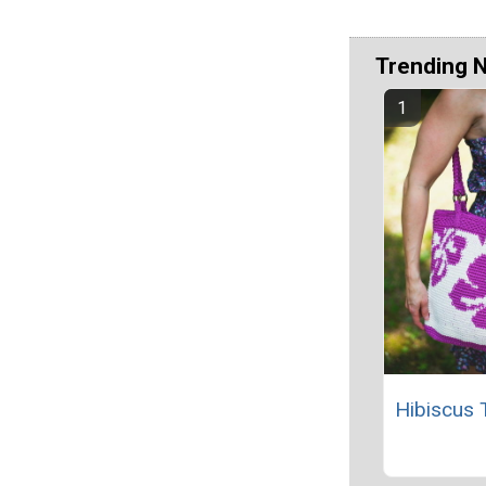
Trending 
Hibiscus 