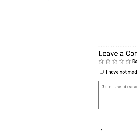
Leave a C
Ra
I have not made