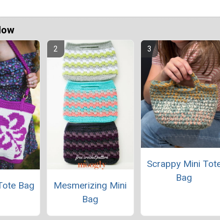
Now
Scrappy Mini Tot
Bag
Tote Bag
Mesmerizing Mini
Bag