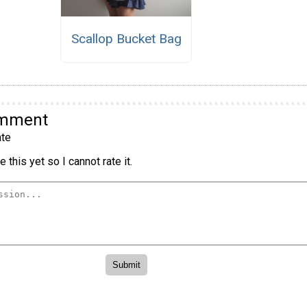
Scallop Bucket Bag
omment
te
 this yet so I cannot rate it.