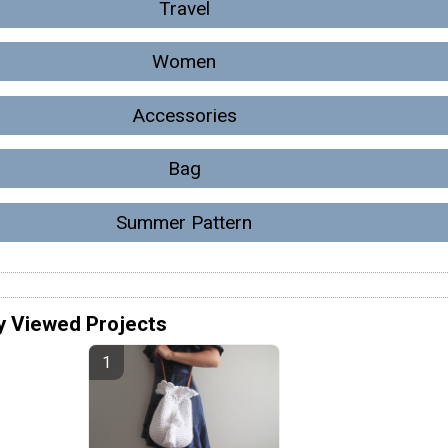
Travel
Women
Accessories
Bag
Summer Pattern
y Viewed Projects