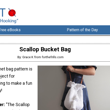
Free eBooks
Pattern of the Day
Scallop Bucket Bag
By: Grace K from forthefrills.com
het bag pattern is
oject for
ing to make a fun
y!
er:
"The Scallop