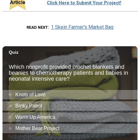
Click Here to Submit Your Project!
1 Skein Farmer's Market Bag
READ NEXT