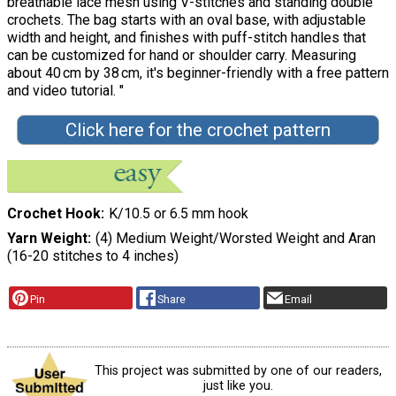
breathable lace mesh using V-stitches and standing double
crochets. The bag starts with an oval base, with adjustable
width and height, and finishes with puff-stitch handles that
can be customized for hand or shoulder carry. Measuring
about 40 cm by 38 cm, it's beginner-friendly with a free pattern
and video tutorial. "
Click here for the crochet pattern
Crochet Hook
K/10.5 or 6.5 mm hook
Yarn Weight
(4) Medium Weight/Worsted Weight and Aran
(16-20 stitches to 4 inches)
Pin
Share
Email
This project was submitted by one of our readers,
just like you.