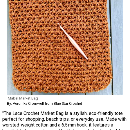
Mabel Market Bag
By: Veronika Cromwell from Blue Star Crochet
"The Lace Crochet Market Bag is a stylish, eco-friendly tote
perfect for shopping, beach trips, or everyday use. Made with
worsted-weight cotton and a 6.5 mm hook, it features a