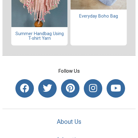
Everyday Boho Bag
Summer Handbag Using
T-shirt Yarn
Follow Us
About Us