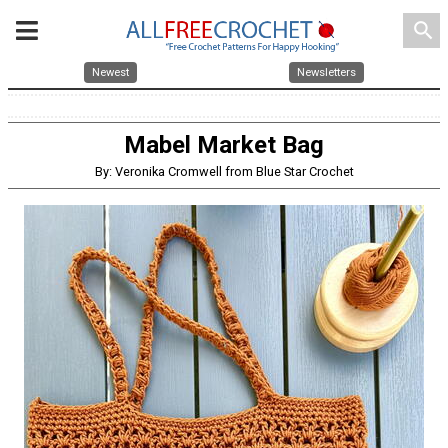
search
Newest
Newsletters
Mabel Market Bag
By: Veronika Cromwell from Blue Star Crochet