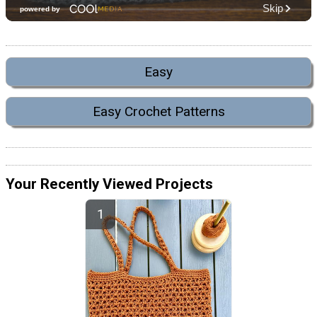
Easy
Easy Crochet Patterns
Your Recently Viewed Projects