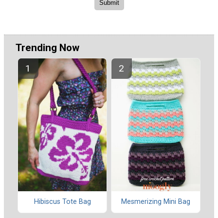
Trending Now
Hibiscus Tote Bag
Mesmerizing Mini Bag