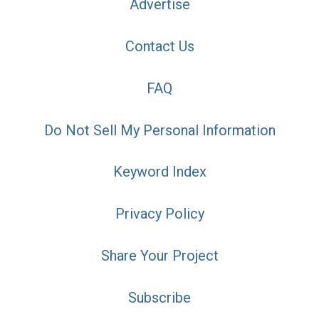
Advertise
Contact Us
FAQ
Do Not Sell My Personal Information
Keyword Index
Privacy Policy
Share Your Project
Subscribe