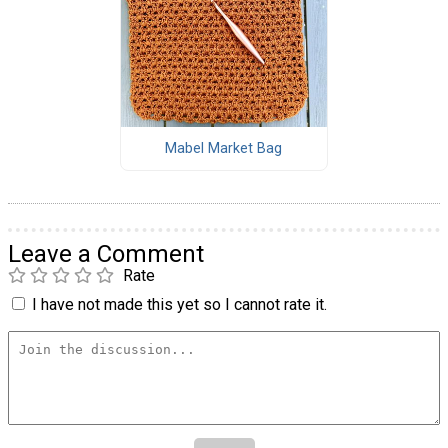
Mabel Market Bag
Leave a Comment
Rate
I have not made this yet so I cannot rate it.