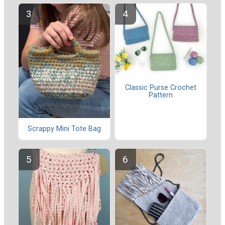
Classic Purse Crochet
Pattern
Scrappy Mini Tote Bag