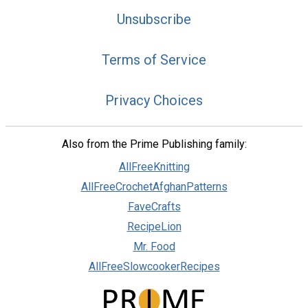
Unsubscribe
Terms of Service
Privacy Choices
Also from the Prime Publishing family:
AllFreeKnitting
AllFreeCrochetAfghanPatterns
FaveCrafts
RecipeLion
Mr. Food
AllFreeSlowcookerRecipes