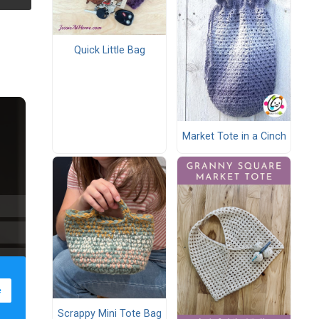
Quick Little Bag
Market Tote in a Cinch
Scrappy Mini Tote Bag