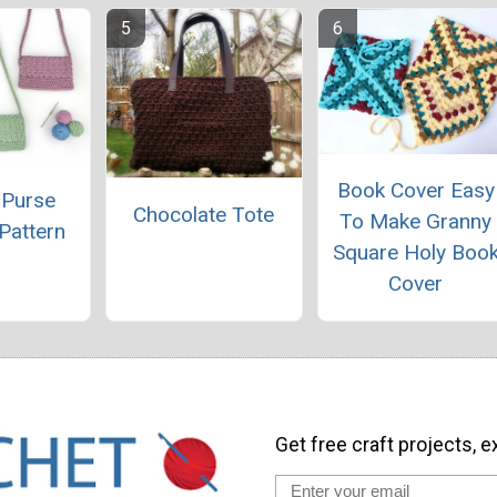
Book Cover Easy
 Purse
Chocolate Tote
To Make Granny
Pattern
Square Holy Boo
Cover
Get free craft projects, e