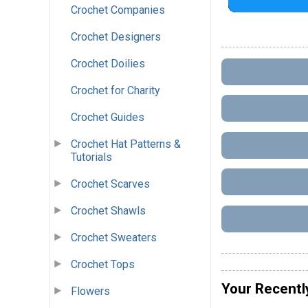
Crochet Companies
Crochet Designers
Crochet Doilies
Crochet for Charity
Crochet Guides
Crochet Hat Patterns &
Tutorials
Crochet Scarves
Crochet Shawls
Crochet Sweaters
Crochet Tops
Your Recentl
Flowers