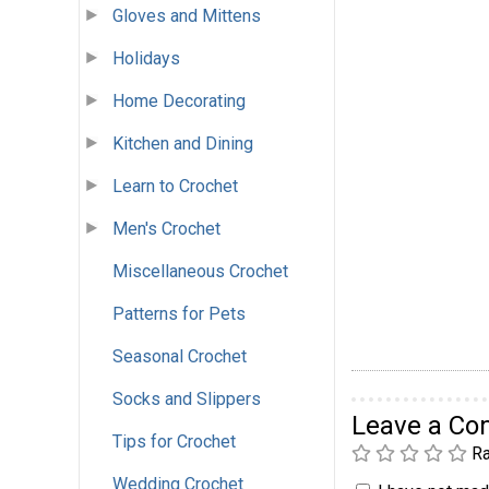
Gloves and Mittens
Holidays
Home Decorating
Kitchen and Dining
Learn to Crochet
Men's Crochet
Miscellaneous Crochet
Patterns for Pets
Seasonal Crochet
Socks and Slippers
Leave a C
Tips for Crochet
Ra
Wedding Crochet