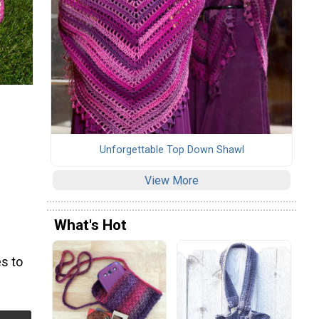
Unforgettable Top Down Shawl
View More
What's Hot
s to