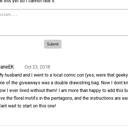
 this yet so I cannot rate it.
JaneEK
Oct 23, 2018
y husband and I went to a local comic con (yes, were that geeky
ne of the giveaways was a double drawstring bag. Now I dont k
ow I ever lived without them! I am more than happy to add this b
ove the floral motifs in the pentagons, and the instructions are ea
ant wait to start on this one!