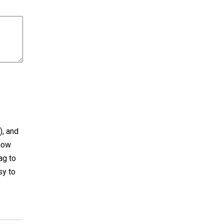
), and
now
ag to
sy to