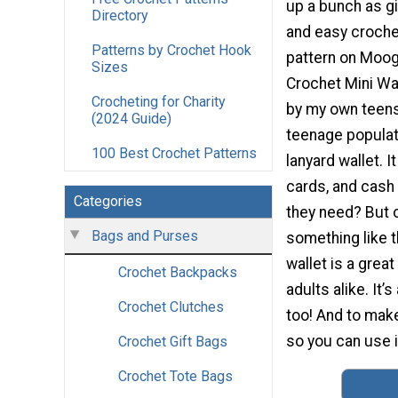
up a bunch as gi
Directory
and easy crochet
Patterns by Crochet Hook
pattern on Moog
Sizes
Crochet Mini Wa
Crocheting for Charity
by my own teens
(2024 Guide)
teenage populati
100 Best Crochet Patterns
lanyard wallet. I
cards, and cash
Categories
they need? But o
Bags and Purses
something like t
wallet is a grea
Crochet Backpacks
adults alike. It’
Crochet Clutches
too! And to make
so you can use i
Crochet Gift Bags
Crochet Tote Bags