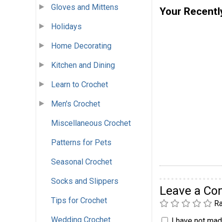
Gloves and Mittens
Your Recentl
Holidays
Home Decorating
Kitchen and Dining
Learn to Crochet
Men's Crochet
Miscellaneous Crochet
Patterns for Pets
Seasonal Crochet
Socks and Slippers
Leave a C
Tips for Crochet
Ra
Wedding Crochet
I have not made