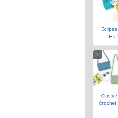
Eclipse
Hol
Classic
Crochet 