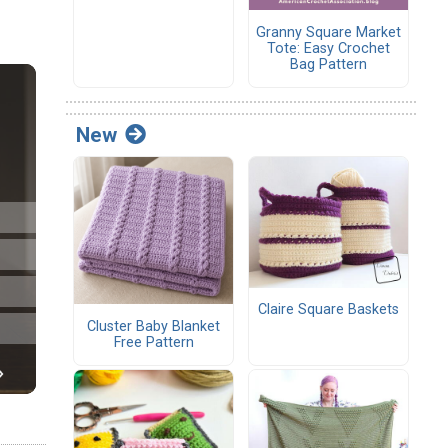
Granny Square Market
Tote: Easy Crochet
Bag Pattern
New
Claire Square Baskets
Cluster Baby Blanket
Free Pattern