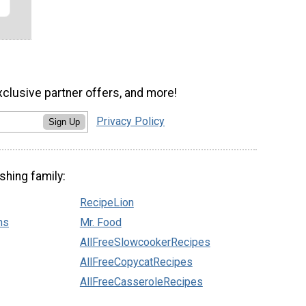
xclusive partner offers, and more!
Privacy Policy
Sign Up
shing family:
RecipeLion
ns
Mr. Food
AllFreeSlowcookerRecipes
AllFreeCopycatRecipes
AllFreeCasseroleRecipes