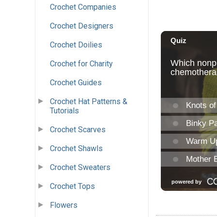
Crochet Companies
Crochet Designers
Crochet Doilies
Crochet for Charity
Crochet Guides
Crochet Hat Patterns &
Tutorials
Crochet Scarves
Crochet Shawls
Crochet Sweaters
Crochet Tops
Flowers