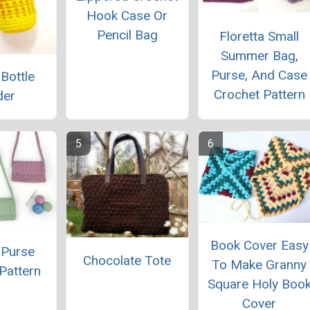
Hook Case Or
Pencil Bag
Floretta Small
Summer Bag,
Purse, And Case
 Bottle
Crochet Pattern
der
Book Cover Easy
 Purse
Chocolate Tote
To Make Granny
Pattern
Square Holy Boo
Cover