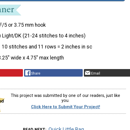
F/5 or 3.75 mm hook
) Light/DK (21-24 stitches to 4 inches)
10 stitches and 11 rows = 2 inches in sc
3.25" wide x 4.75" max length
Share
Email
This project was submitted by one of our readers, just like
you.
Click Here to Submit Your Project!
Quick Little Bag
READ NEXT