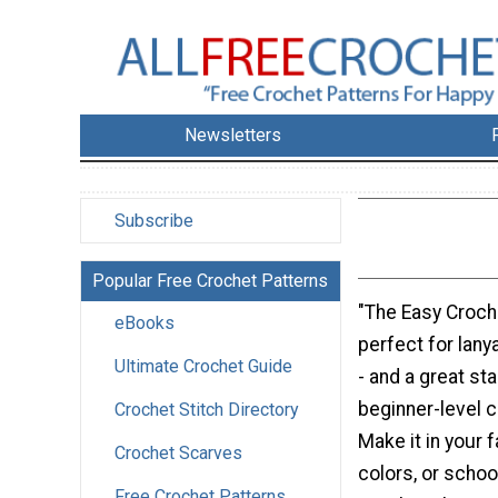
Newsletters
Subscribe
Popular Free Crochet Patterns
"The Easy Croche
eBooks
perfect for lan
Ultimate Crochet Guide
- and a great st
beginner-level c
Crochet Stitch Directory
Make it in your 
Crochet Scarves
colors, or schoo
Free Crochet Patterns