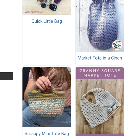
Quick Little Bag
Market Tote in a Cinch
Scrappy Mini Tote Bag