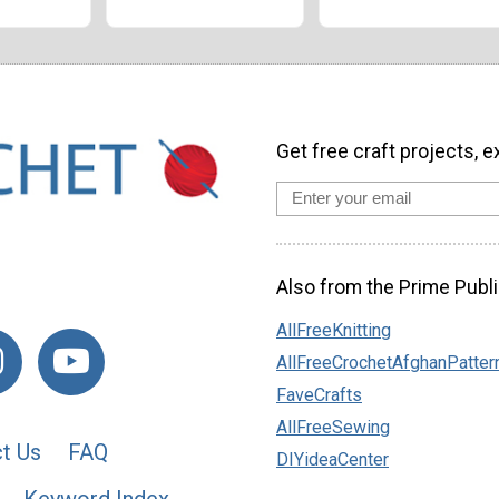
Get free craft projects, e
Also from the Prime Publi
AllFreeKnitting
AllFreeCrochetAfghanPatter
FaveCrafts
AllFreeSewing
t Us
FAQ
DIYideaCenter
Keyword Index