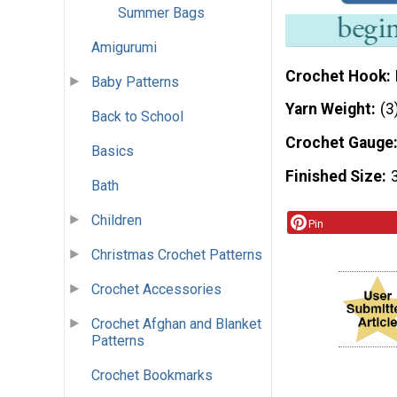
Summer Bags
Amigurumi
Crochet Hook
Baby Patterns
Yarn Weight
(3
Back to School
Crochet Gauge
Basics
Finished Size
Bath
Children
Pin
Christmas Crochet Patterns
Crochet Accessories
Crochet Afghan and Blanket
Patterns
Crochet Bookmarks