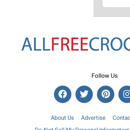
Follow Us
About Us
Advertise
Contac
Do Not Sell My Personal Information