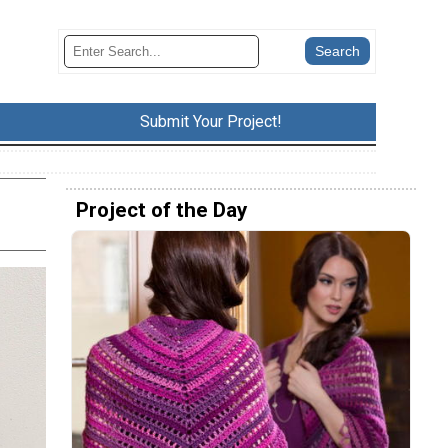
Submit Your Project!
Project of the Day