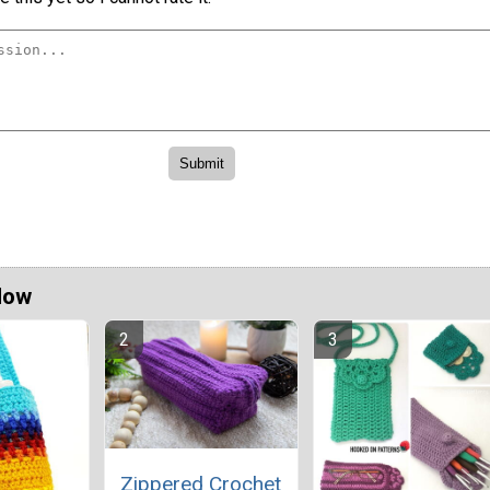
Now
Zippered Crochet