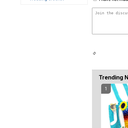
Trending 