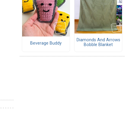
Diamonds And Arrows
Beverage Buddy
Bobble Blanket