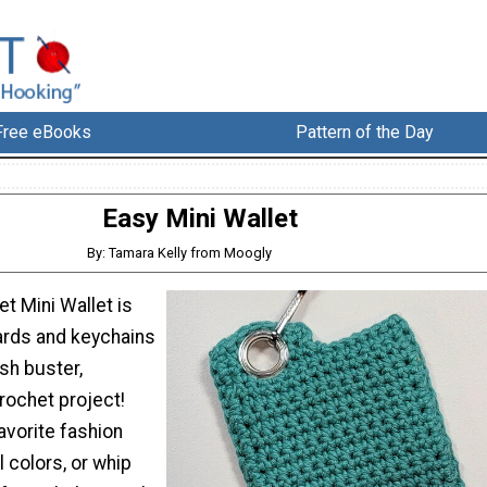
Free eBooks
Pattern of the Day
Easy Mini Wallet
By: Tamara Kelly from Moogly
t Mini Wallet is
yards and keychains
ash buster,
rochet project!
favorite fashion
l colors, or whip