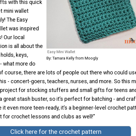
fts with this quick
 mini wallet
ly! The Easy
llet was inspired
! Our local
on is all about the
Easy Mini Wallet
t holds, keys,
By: Tamara Kelly from Moogly
 - what more do
f course, there are lots of people out there who could us
his - concert-goers, teachers, nurses, and more. So this m
t project for stocking stuffers and small gifts for teens an
s a great stash buster, so it’s perfect for batching - and craf
 it even more teen-ready, it’s a beginner-level crochet patt
t for crochet lessons and clubs as well!"
Click here for the crochet pattern