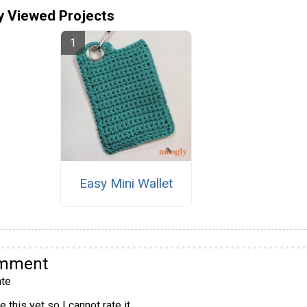
y Viewed Projects
Easy Mini Wallet
omment
te
 this yet so I cannot rate it.