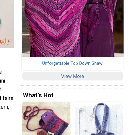
Unforgettable Top Down Shawl
e
View More
ini
d
What's Hot
t fairs
ern,