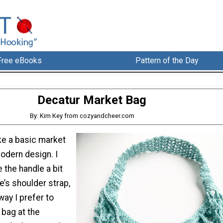
Free eBooks
Pattern of the Day
Decatur Market Bag
By: Kim Key from cozyandcheer.com
ke a basic market
odern design. I
the handle a bit
e’s shoulder strap,
way I prefer to
 bag at the