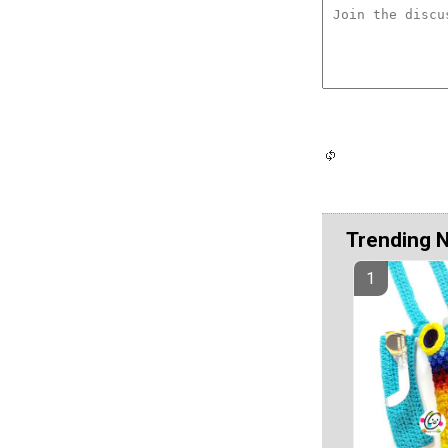
Trending 