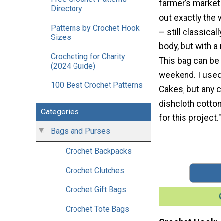
farmer’s market. 
Directory
out exactly the 
Patterns by Crochet Hook
– still classical
Sizes
body, but with a
Crocheting for Charity
This bag can be
(2024 Guide)
weekend. I used
100 Best Crochet Patterns
Cakes, but any c
dishcloth cotto
Categories
for this project."
Bags and Purses
Crochet Backpacks
Crochet Clutches
Crochet Gift Bags
Crochet Tote Bags