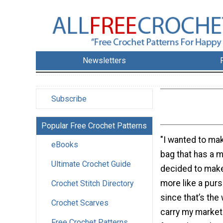
Newsletters
Subscribe
Popular Free Crochet Patterns
"I wanted to ma
eBooks
bag that has a m
Ultimate Crochet Guide
decided to make 
more like a purs
Crochet Stitch Directory
since that’s the 
Crochet Scarves
carry my market
Free Crochet Patterns