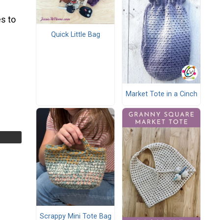
s to
Quick Little Bag
Market Tote in a Cinch
Scrappy Mini Tote Bag