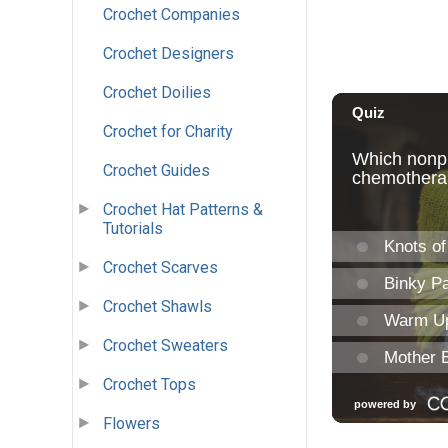
Crochet Companies
Crochet Designers
Crochet Doilies
Crochet for Charity
Crochet Guides
Crochet Hat Patterns &
Tutorials
Crochet Scarves
Crochet Shawls
Crochet Sweaters
Crochet Tops
Flowers