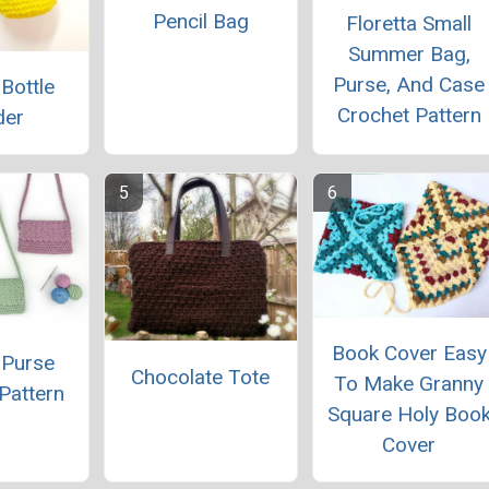
Pencil Bag
Floretta Small
Summer Bag,
Purse, And Case
 Bottle
Crochet Pattern
der
Book Cover Easy
 Purse
Chocolate Tote
To Make Granny
Pattern
Square Holy Boo
Cover