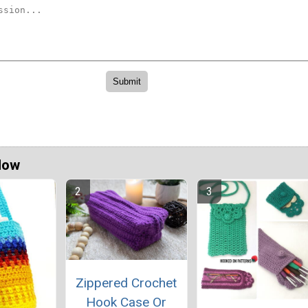
Now
Zippered Crochet
Hook Case Or