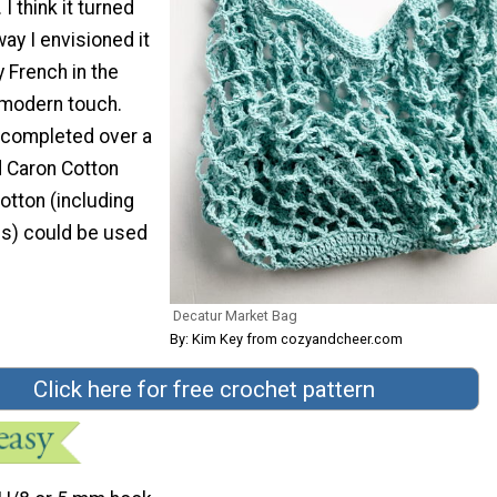
I think it turned
way I envisioned it
ly French in the
 modern touch.
 completed over a
 Caron Cotton
otton (including
ns) could be used
Decatur Market Bag
By: Kim Key from cozyandcheer.com
Click here for free crochet pattern