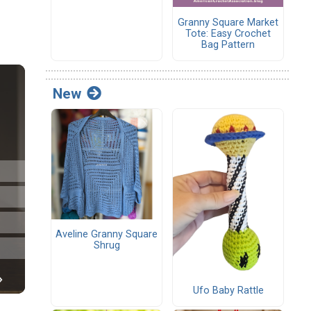
Granny Square Market
Tote: Easy Crochet
Bag Pattern
New
Aveline Granny Square
Shrug
Ufo Baby Rattle