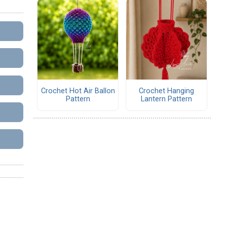
Crochet Hot Air Ballon
Crochet Hanging
Pattern
Lantern Pattern