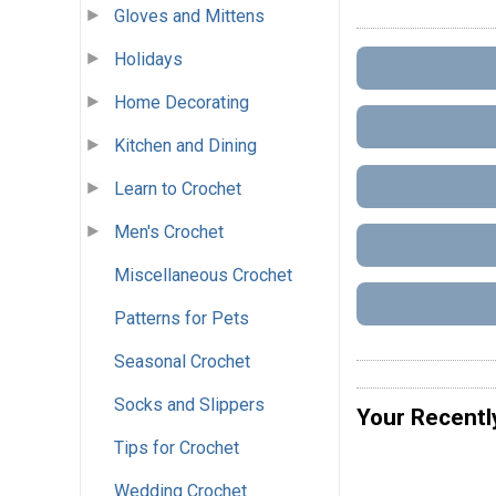
Gloves and Mittens
Holidays
Home Decorating
Kitchen and Dining
Learn to Crochet
Men's Crochet
Miscellaneous Crochet
Patterns for Pets
Seasonal Crochet
Socks and Slippers
Your Recentl
Tips for Crochet
Wedding Crochet