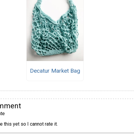
Decatur Market Bag
omment
te
 this yet so I cannot rate it.