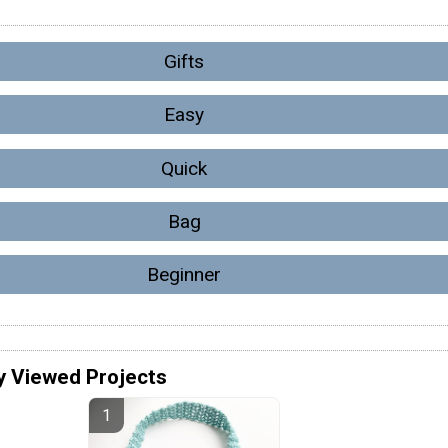
Gifts
Easy
Quick
Bag
Beginner
y Viewed Projects