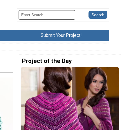
Submit Your Project!
Project of the Day