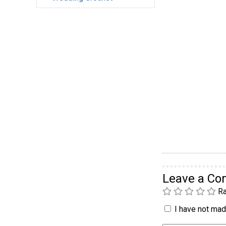
Leave a C
Ra
I have not made