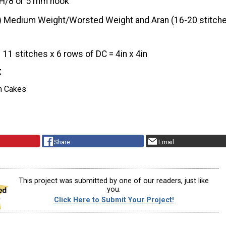
H/8 or 5 mm hook
) Medium Weight/Worsted Weight and Aran (16-20 stitche
11 stitches x 6 rows of DC = 4in x 4in
t
n Cakes
Share
Email
This project was submitted by one of our readers, just like
you.
Click Here to Submit Your Project!