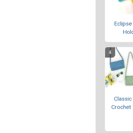
Eclipse
Hol
Classic
Crochet 