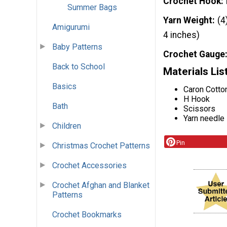
Crochet Hook
Summer Bags
Yarn Weight
(4
Amigurumi
4 inches)
Baby Patterns
Crochet Gauge
Back to School
Materials Lis
Basics
Caron Cotto
H Hook
Bath
Scissors
Yarn needle
Children
Pin
Christmas Crochet Patterns
Crochet Accessories
Crochet Afghan and Blanket
Patterns
Crochet Bookmarks