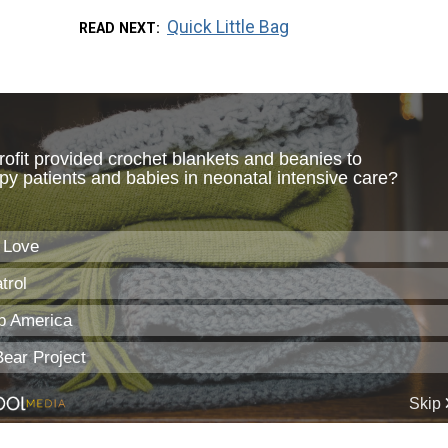
Quick Little Bag
READ NEXT