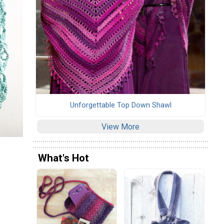
Unforgettable Top Down Shawl
View More
What's Hot