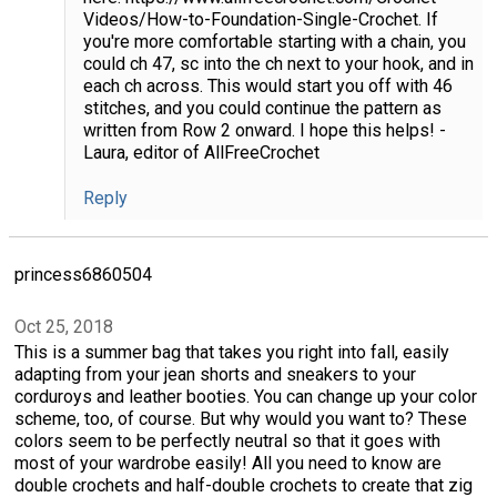
Videos/How-to-Foundation-Single-Crochet. If
you're more comfortable starting with a chain, you
could ch 47, sc into the ch next to your hook, and in
each ch across. This would start you off with 46
stitches, and you could continue the pattern as
written from Row 2 onward. I hope this helps! -
Laura, editor of AllFreeCrochet
Reply
princess6860504
Oct 25, 2018
This is a summer bag that takes you right into fall, easily
adapting from your jean shorts and sneakers to your
corduroys and leather booties. You can change up your color
scheme, too, of course. But why would you want to? These
colors seem to be perfectly neutral so that it goes with
most of your wardrobe easily! All you need to know are
double crochets and half-double crochets to create that zig