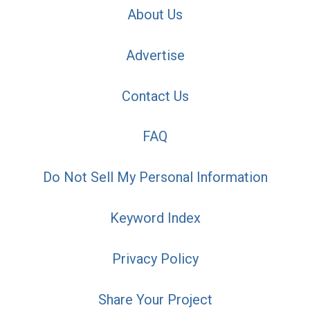
About Us
Advertise
Contact Us
FAQ
Do Not Sell My Personal Information
Keyword Index
Privacy Policy
Share Your Project