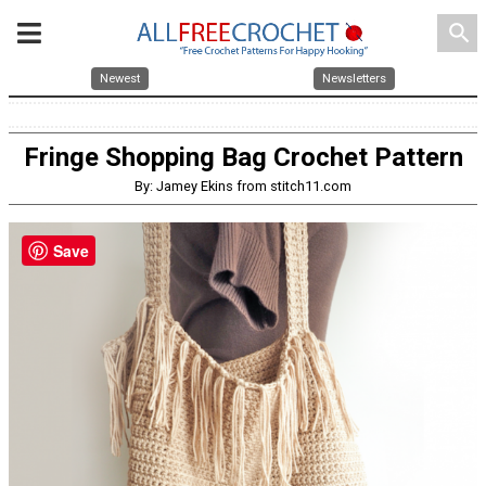
search
Newest
Newsletters
Fringe Shopping Bag Crochet Pattern
By: Jamey Ekins from stitch11.com
Save