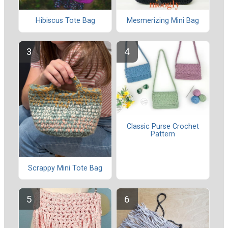
Hibiscus Tote Bag
Mesmerizing Mini Bag
Classic Purse Crochet
Pattern
Scrappy Mini Tote Bag