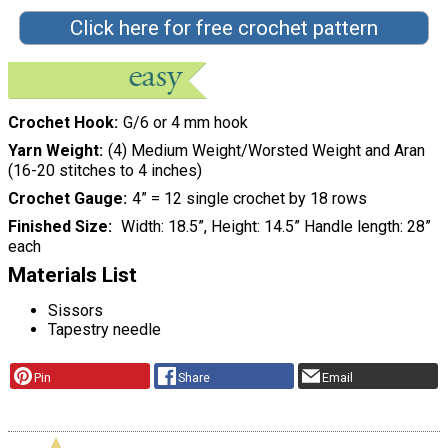
Click here for free crochet pattern
Crochet Hook
G/6 or 4 mm hook
Yarn Weight
(4) Medium Weight/Worsted Weight and Aran
(16-20 stitches to 4 inches)
Crochet Gauge
4” = 12 single crochet by 18 rows
Finished Size
Width: 18.5”, Height: 14.5” Handle length: 28”
each
Materials List
Sissors
Tapestry needle
Pin
Share
Email