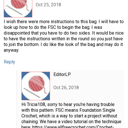
Oct 25, 2018
I wish there were more instructions to this bag. I will have to
look up how to do the FSC to begin the bag. I was
disappointed that you have to do two sides. It would be nice
to have the instructions written in the round so you just have
to join the bottom. I do like the look of the bag and may do it
anyway.
Reply
EditorLP
Oct 26, 2018
Hi Tricia108, sorry to hear you're having trouble
with this pattern. FSC means Foundation Single
Crochet, which is a way to start a project without
chaining. We have a video tutorial on the technique
here: https://www.allfreecrochet.com/Crochet-