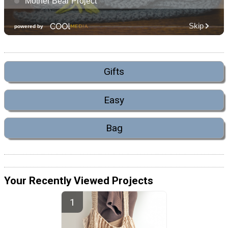
Gifts
Easy
Bag
Your Recently Viewed Projects