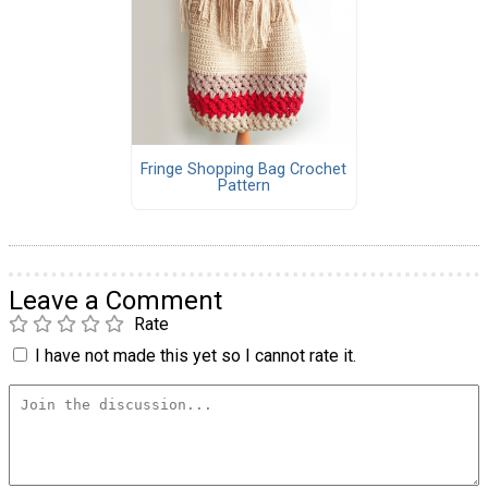
Fringe Shopping Bag Crochet
Pattern
Leave a Comment
Rate
I have not made this yet so I cannot rate it.