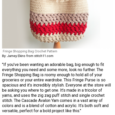
Fringe Shopping Bag Crochet Pattern
By: Jamey Ekins from stitch11.com
"If you’ve been wanting an adorable bag, big enough to fit
everything you need and some more, look no further. The
Fringe Shopping Bag is roomy enough to hold all of your
groceries or your entire wardrobe. This Fringe Purse is so
spacious and it’s incredibly stylish. Everyone at the store will
be asking you where to get one. It’s made in a tricolor of
yarns, and uses the zig zag puff stitch and single crochet
stitch. The Cascade Avalon Yarn comes in a vast array of
colors and is a blend of cotton and acrylic. It’s both soft and
versatile, perfect for a bold project like this."