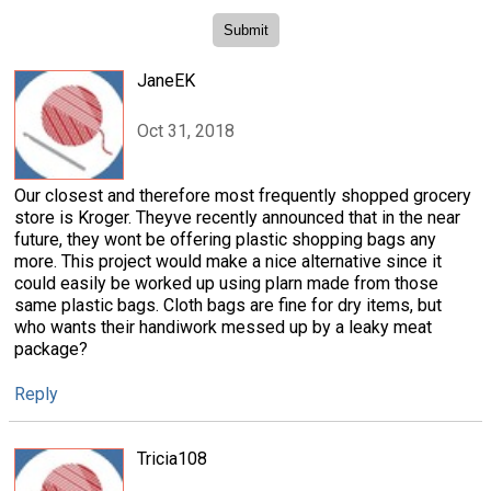
JaneEK
Oct 31, 2018
Our closest and therefore most frequently shopped grocery
store is Kroger. Theyve recently announced that in the near
future, they wont be offering plastic shopping bags any
more. This project would make a nice alternative since it
could easily be worked up using plarn made from those
same plastic bags. Cloth bags are fine for dry items, but
who wants their handiwork messed up by a leaky meat
package?
Reply
Tricia108