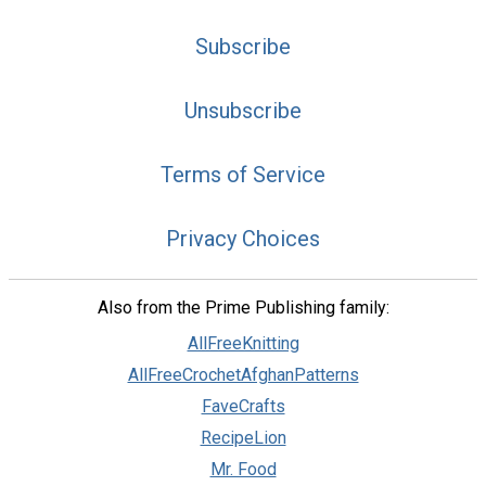
Subscribe
Unsubscribe
Terms of Service
Privacy Choices
Also from the Prime Publishing family:
AllFreeKnitting
AllFreeCrochetAfghanPatterns
FaveCrafts
RecipeLion
Mr. Food