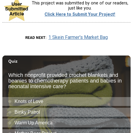
This project was submitted by one of our readers,
just like you.
Click Here to Submit Your Project!
1 Skein Farmer's Market Bag
READ NEXT