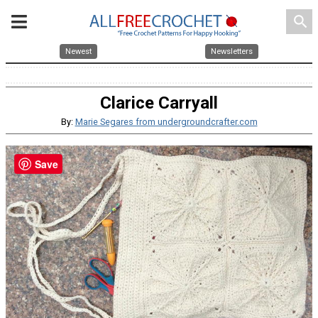
search
Newest
Newsletters
Clarice Carryall
By:
Marie Segares from undergroundcrafter.com
Save