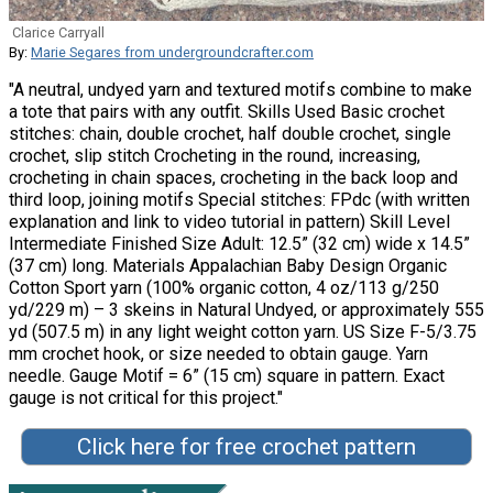
Clarice Carryall
By:
Marie Segares from undergroundcrafter.com
"A neutral, undyed yarn and textured motifs combine to make
a tote that pairs with any outfit. Skills Used Basic crochet
stitches: chain, double crochet, half double crochet, single
crochet, slip stitch Crocheting in the round, increasing,
crocheting in chain spaces, crocheting in the back loop and
third loop, joining motifs Special stitches: FPdc (with written
explanation and link to video tutorial in pattern) Skill Level
Intermediate Finished Size Adult: 12.5” (32 cm) wide x 14.5”
(37 cm) long. Materials Appalachian Baby Design Organic
Cotton Sport yarn (100% organic cotton, 4 oz/113 g/250
yd/229 m) – 3 skeins in Natural Undyed, or approximately 555
yd (507.5 m) in any light weight cotton yarn. US Size F-5/3.75
mm crochet hook, or size needed to obtain gauge. Yarn
needle. Gauge Motif = 6” (15 cm) square in pattern. Exact
gauge is not critical for this project."
Click here for free crochet pattern