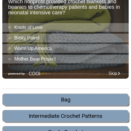
Bag
Intermediate Crochet Patterns