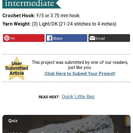
Crochet Hook
F/5 or 3.75 mm hook
Yarn Weight
(3) Light/DK (21-24 stitches to 4 inches)
Pin
Share
Email
This project was submitted by one of our readers,
just like you.
Click Here to Submit Your Project!
Quick Little Bag
READ NEXT