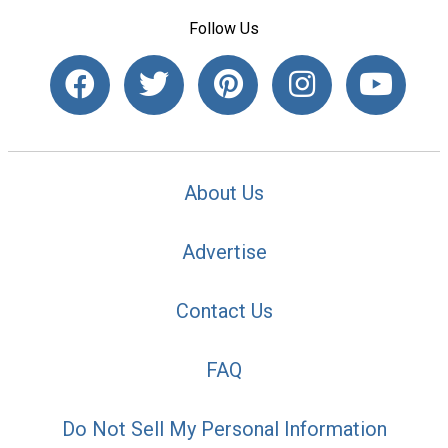
Follow Us
About Us
Advertise
Contact Us
FAQ
Do Not Sell My Personal Information