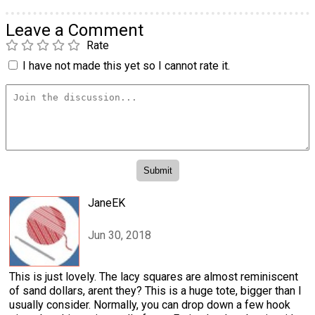
Leave a Comment
Rate
I have not made this yet so I cannot rate it.
JaneEK
Jun 30, 2018
This is just lovely. The lacy squares are almost reminiscent
of sand dollars, arent they? This is a huge tote, bigger than I
usually consider. Normally, you can drop down a few hook