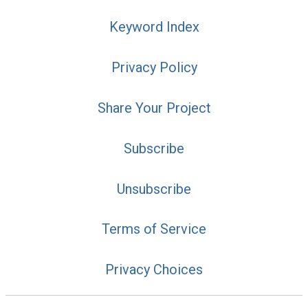
Keyword Index
Privacy Policy
Share Your Project
Subscribe
Unsubscribe
Terms of Service
Privacy Choices