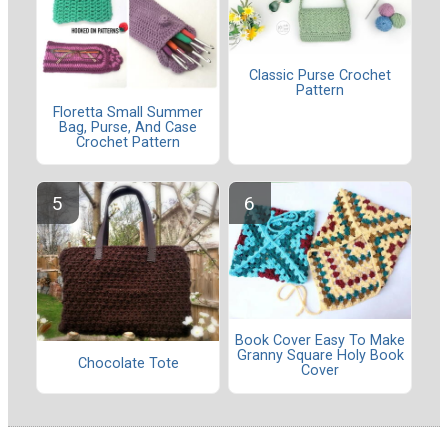
Classic Purse Crochet
Pattern
Floretta Small Summer
Bag, Purse, And Case
Crochet Pattern
Book Cover Easy To Make
Granny Square Holy Book
Chocolate Tote
Cover