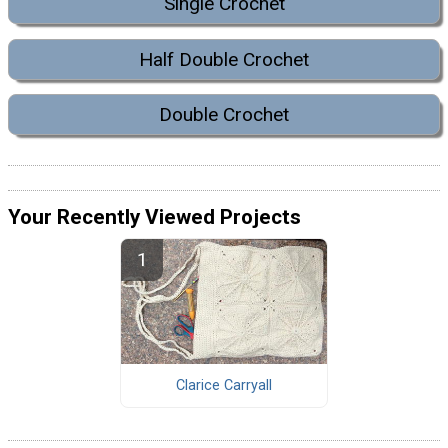
Single Crochet
Half Double Crochet
Double Crochet
Your Recently Viewed Projects
Clarice Carryall