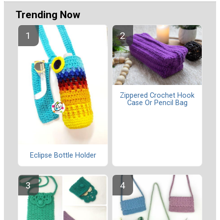
Trending Now
Zippered Crochet Hook
Case Or Pencil Bag
Eclipse Bottle Holder