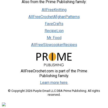
Also from the Prime Publishing family:
AllFreeKnitting
AllFreeCrochetAfghanPatterns
FaveCrafts
RecipeLion
Mr. Food
AllFreeSlowcookerRecipes
AllFreeCrochet.com is part of the Prime
Publishing family.
Learn more here.
© Copyright 2026 Purple Email LLC DBA Prime Publishing. All rights
reserved.