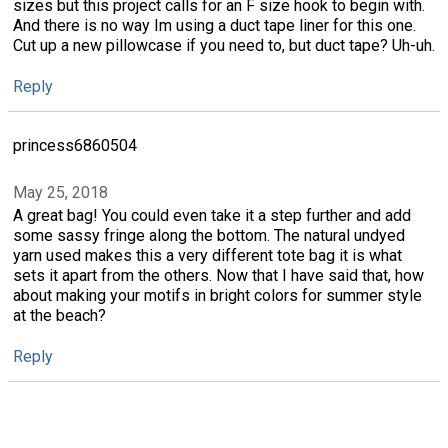
sizes but this project calls for an F size hook to begin with.
And there is no way Im using a duct tape liner for this one.
Cut up a new pillowcase if you need to, but duct tape? Uh-uh.
Reply
princess6860504
May 25, 2018
A great bag! You could even take it a step further and add
some sassy fringe along the bottom. The natural undyed
yarn used makes this a very different tote bag it is what
sets it apart from the others. Now that I have said that, how
about making your motifs in bright colors for summer style
at the beach?
Reply