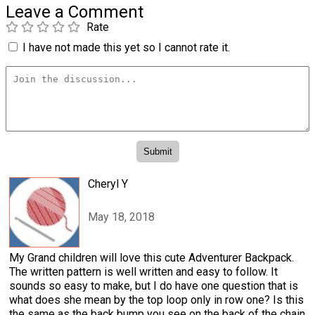
Leave a Comment
Rate
I have not made this yet so I cannot rate it.
Cheryl Y
May 18, 2018
My Grand children will love this cute Adventurer Backpack.
The written pattern is well written and easy to follow. It
sounds so easy to make, but I do have one question that is
what does she mean by the top loop only in row one? Is this
the same as the back bump you see on the back of the chain