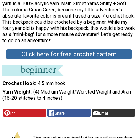
yarn is a 100% acrylic yarn, Main Street Yarns Shiny + Soft.
The color is Grass Green, because my little adventurer's
absolute favorite color is green! I used a size 7 crochet hook.
This backpack could be crocheted by a beginner. While my
four year old is happy with his backpack, this would also work
as a "mini-bag" for a more mature adventurer! Let's get ready
to go on an adventure!"
Click here for free crochet pattern
Crochet Hook
4.5 mm hook
Yarn Weight
(4) Medium Weight/Worsted Weight and Aran
(16-20 stitches to 4 inches)
Pin
Share
Email