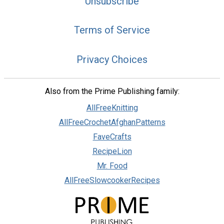
Unsubscribe
Terms of Service
Privacy Choices
Also from the Prime Publishing family:
AllFreeKnitting
AllFreeCrochetAfghanPatterns
FaveCrafts
RecipeLion
Mr. Food
AllFreeSlowcookerRecipes