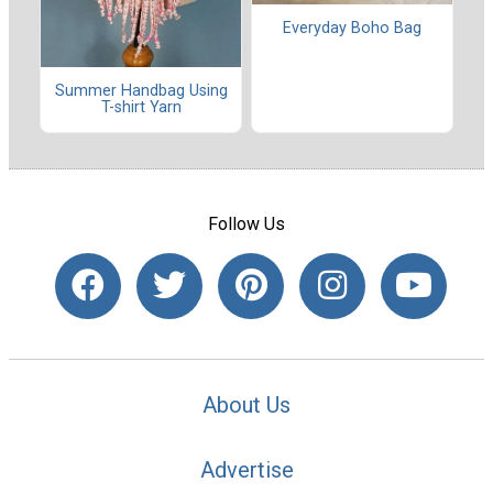
Everyday Boho Bag
Summer Handbag Using
T-shirt Yarn
Follow Us
About Us
Advertise