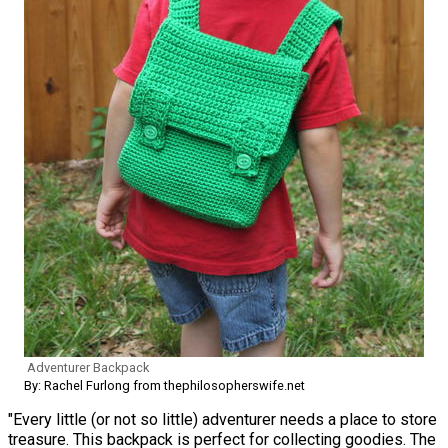
Adventurer Backpack
By: Rachel Furlong from thephilosopherswife.net
"Every little (or not so little) adventurer needs a place to store
treasure. This backpack is perfect for collecting goodies. The