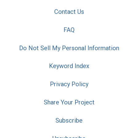
Contact Us
FAQ
Do Not Sell My Personal Information
Keyword Index
Privacy Policy
Share Your Project
Subscribe