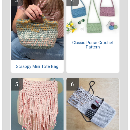
Classic Purse Crochet
Pattern
Scrappy Mini Tote Bag