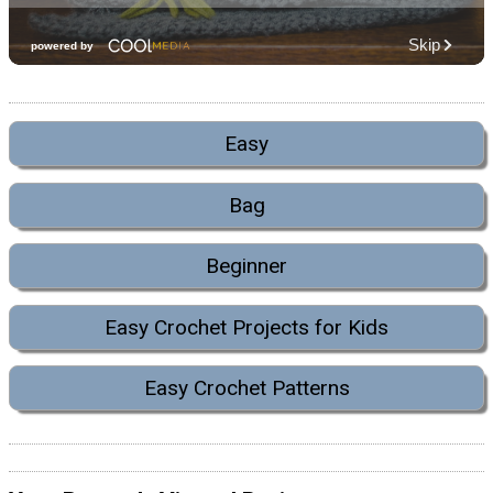
Easy
Bag
Beginner
Easy Crochet Projects for Kids
Easy Crochet Patterns