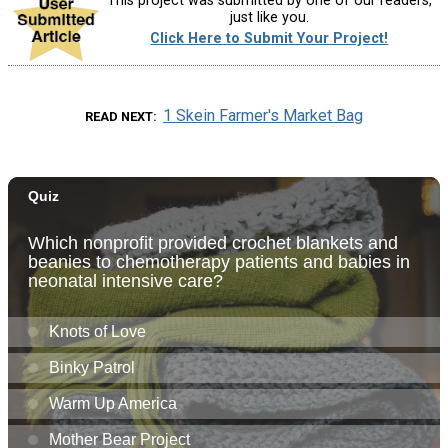
This project was submitted by one of our readers,
just like you.
Click Here to Submit Your Project!
1 Skein Farmer's Market Bag
READ NEXT