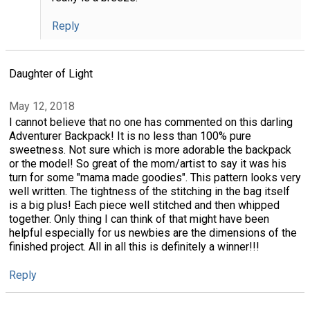
Reply
Daughter of Light
May 12, 2018
I cannot believe that no one has commented on this darling
Adventurer Backpack! It is no less than 100% pure
sweetness. Not sure which is more adorable the backpack
or the model! So great of the mom/artist to say it was his
turn for some "mama made goodies". This pattern looks very
well written. The tightness of the stitching in the bag itself
is a big plus! Each piece well stitched and then whipped
together. Only thing I can think of that might have been
helpful especially for us newbies are the dimensions of the
finished project. All in all this is definitely a winner!!!
Reply