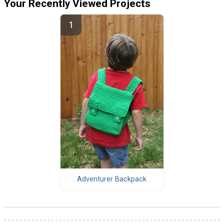
Your Recently Viewed Projects
Adventurer Backpack