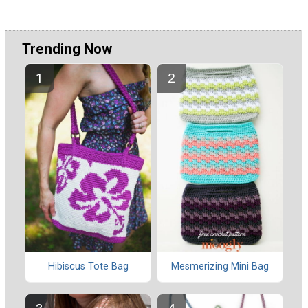
Trending Now
Hibiscus Tote Bag
Mesmerizing Mini Bag