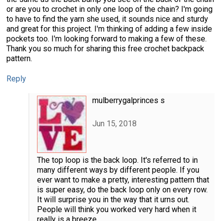
or are you to crochet in only one loop of the chain? I'm going
to have to find the yarn she used, it sounds nice and sturdy
and great for this project. I'm thinking of adding a few inside
pockets too. I'm looking forward to making a few of these.
Thank you so much for sharing this free crochet backpack
pattern.
Reply
mulberrygalprinces s
Jun 15, 2018
The top loop is the back loop. It's referred to in
many different ways by different people. If you
ever want to make a pretty, interesting pattern that
is super easy, do the back loop only on every row.
It will surprise you in the way that it urns out.
People will think you worked very hard when it
really is a breeze.