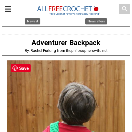
search
Newest
Newsletters
Adventurer Backpack
By: Rachel Furlong from thephilosopherswife.net
Save