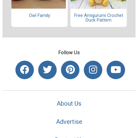
Owl Family
Free Amigurumi Crochet
Duck Pattern
Follow Us
About Us
Advertise