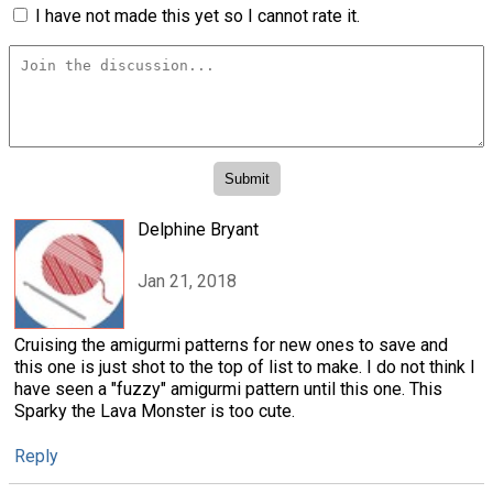
I have not made this yet so I cannot rate it.
Delphine Bryant
Jan 21, 2018
Cruising the amigurmi patterns for new ones to save and
this one is just shot to the top of list to make. I do not think I
have seen a "fuzzy" amigurmi pattern until this one. This
Sparky the Lava Monster is too cute.
Reply