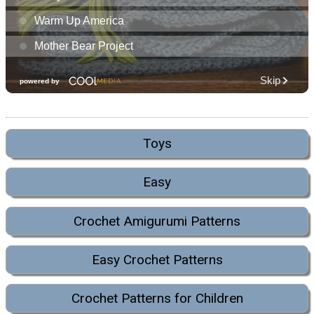
Toys
Easy
Crochet Amigurumi Patterns
Easy Crochet Patterns
Crochet Patterns for Children