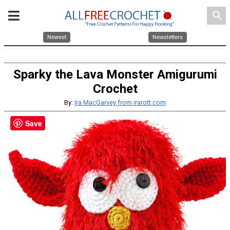
search
Newest
Newsletters
Sparky the Lava Monster Amigurumi
Crochet
By:
Ira MacGarvey from irarott.com
Save