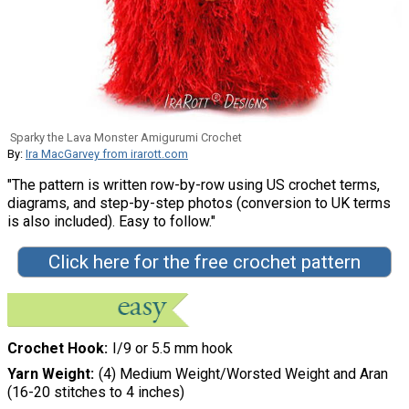
Sparky the Lava Monster Amigurumi Crochet
By:
Ira MacGarvey from irarott.com
"The pattern is written row-by-row using US crochet terms,
diagrams, and step-by-step photos (conversion to UK terms
is also included). Easy to follow."
Click here for the free crochet pattern
Crochet Hook
I/9 or 5.5 mm hook
Yarn Weight
(4) Medium Weight/Worsted Weight and Aran
(16-20 stitches to 4 inches)