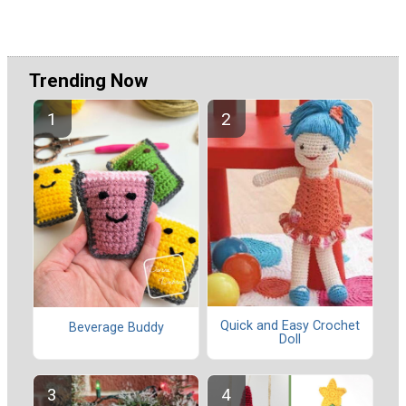
Trending Now
Quick and Easy Crochet
Beverage Buddy
Doll