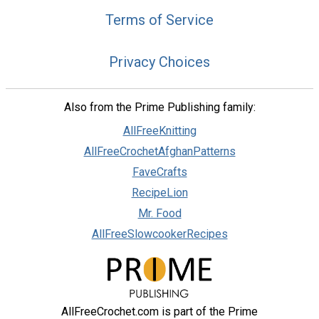
Terms of Service
Privacy Choices
Also from the Prime Publishing family:
AllFreeKnitting
AllFreeCrochetAfghanPatterns
FaveCrafts
RecipeLion
Mr. Food
AllFreeSlowcookerRecipes
AllFreeCrochet.com is part of the Prime