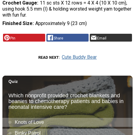
Crochet Gauge
11 sc sts X 12 rows = 4 X 4 (10 X 10 cm),
using hook 5.5 mm (I) & holding worsted weight yarn together
with fun fur.
Finished Size
Approximately 9 (23 cm)
Pin
Share
Email
Cute Buddy Bear
READ NEXT