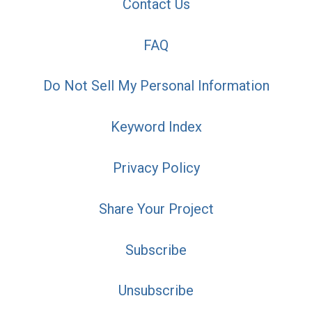
Contact Us
FAQ
Do Not Sell My Personal Information
Keyword Index
Privacy Policy
Share Your Project
Subscribe
Unsubscribe