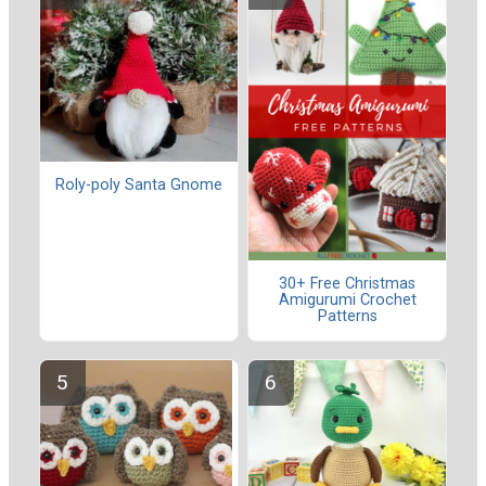
Roly-poly Santa Gnome
30+ Free Christmas
Amigurumi Crochet
Patterns