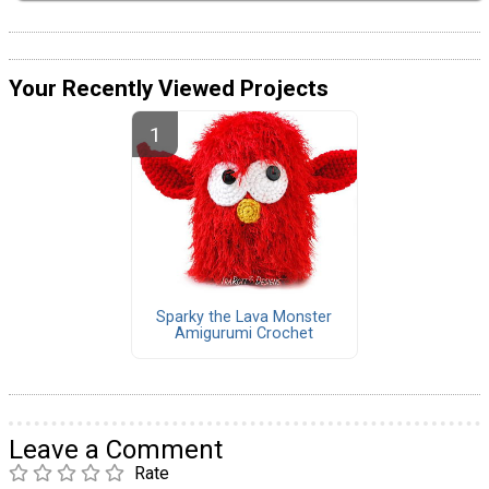
Your Recently Viewed Projects
Sparky the Lava Monster
Amigurumi Crochet
Leave a Comment
Rate