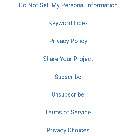
Do Not Sell My Personal Information
Keyword Index
Privacy Policy
Share Your Project
Subscribe
Unsubscribe
Terms of Service
Privacy Choices