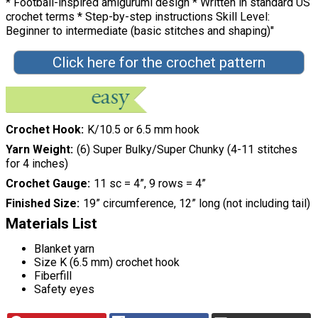
* Football-inspired amigurumi design * Written in standard US
crochet terms * Step-by-step instructions Skill Level:
Beginner to intermediate (basic stitches and shaping)"
Click here for the crochet pattern
Crochet Hook
K/10.5 or 6.5 mm hook
Yarn Weight
(6) Super Bulky/Super Chunky (4-11 stitches
for 4 inches)
Crochet Gauge
11 sc = 4”, 9 rows = 4”
Finished Size
19” circumference, 12” long (not including tail)
Materials List
Blanket yarn
Size K (6.5 mm) crochet hook
Fiberfill
Safety eyes