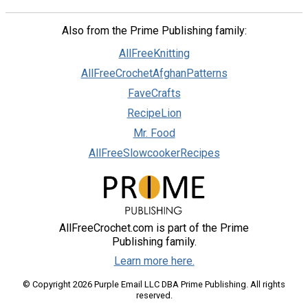
Also from the Prime Publishing family:
AllFreeKnitting
AllFreeCrochetAfghanPatterns
FaveCrafts
RecipeLion
Mr. Food
AllFreeSlowcookerRecipes
AllFreeCrochet.com is part of the Prime
Publishing family.
Learn more here.
© Copyright 2026 Purple Email LLC DBA Prime Publishing. All rights
reserved.