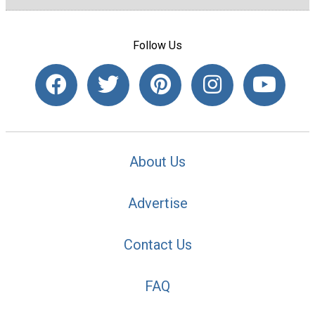
Follow Us
About Us
Advertise
Contact Us
FAQ