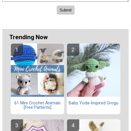
Trending Now
61 Mini Crochet Animals
Baby Yoda-Inspired Grogu
[Free Patterns]