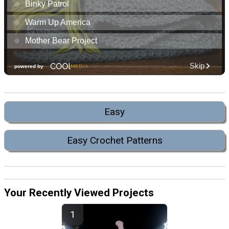
Easy
Easy Crochet Patterns
Your Recently Viewed Projects