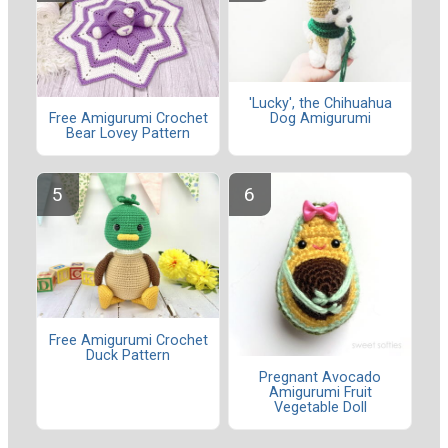
'Lucky', the Chihuahua
Dog Amigurumi
Free Amigurumi Crochet
Bear Lovey Pattern
Free Amigurumi Crochet
Duck Pattern
Pregnant Avocado
Amigurumi Fruit
Vegetable Doll