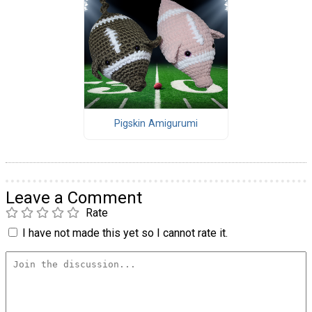
Pigskin Amigurumi
Leave a Comment
Rate
I have not made this yet so I cannot rate it.