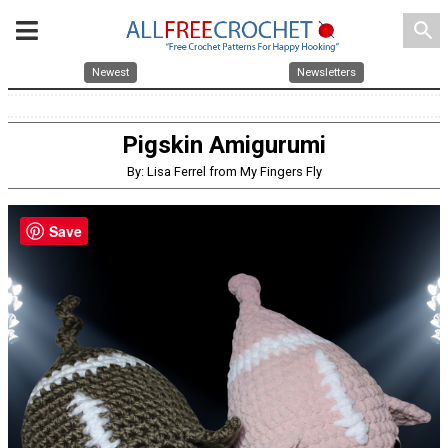
search
Newest
Newsletters
Pigskin Amigurumi
By: Lisa Ferrel from My Fingers Fly
Save