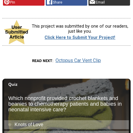
Pin
Share
Email
This project was submitted by one of our readers,
just like you.
Click Here to Submit Your Project!
Octopus Car Vent Clip
READ NEXT