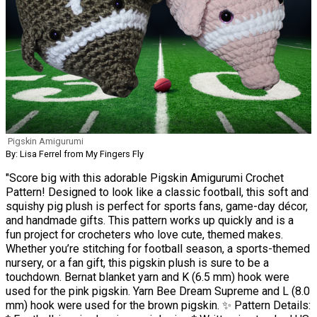
Pigskin Amigurumi
By: Lisa Ferrel from My Fingers Fly
"Score big with this adorable Pigskin Amigurumi Crochet
Pattern! Designed to look like a classic football, this soft and
squishy pig plush is perfect for sports fans, game-day décor,
and handmade gifts. This pattern works up quickly and is a
fun project for crocheters who love cute, themed makes.
Whether you’re stitching for football season, a sports-themed
nursery, or a fan gift, this pigskin plush is sure to be a
touchdown. Bernat blanket yarn and K (6.5 mm) hook were
used for the pink pigskin. Yarn Bee Dream Supreme and L (8.0
mm) hook were used for the brown pigskin. ✨ Pattern Details: