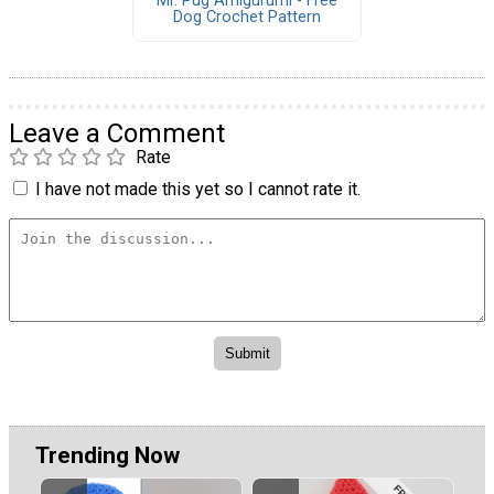
Mr. Pug Amigurumi - Free
Dog Crochet Pattern
Leave a Comment
Rate
I have not made this yet so I cannot rate it.
Trending Now