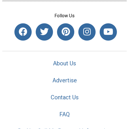
Follow Us
About Us
Advertise
Contact Us
FAQ