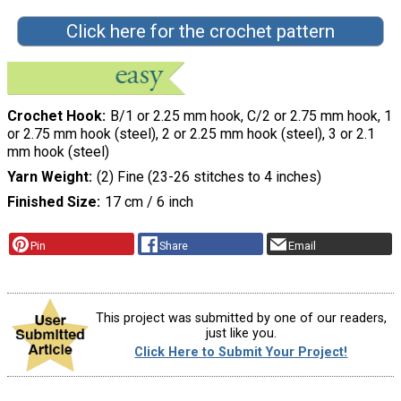
Click here for the crochet pattern
Crochet Hook
B/1 or 2.25 mm hook, C/2 or 2.75 mm hook, 1
or 2.75 mm hook (steel), 2 or 2.25 mm hook (steel), 3 or 2.1
mm hook (steel)
Yarn Weight
(2) Fine (23-26 stitches to 4 inches)
Finished Size
17 cm / 6 inch
Pin
Share
Email
This project was submitted by one of our readers,
just like you.
Click Here to Submit Your Project!