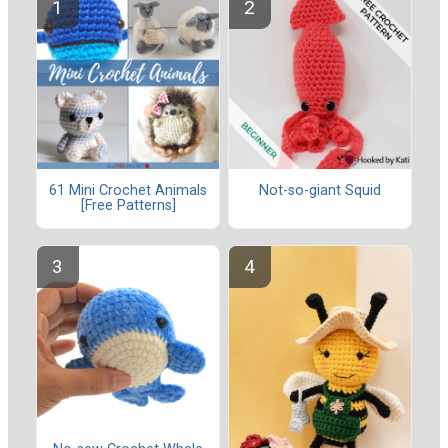
61 Mini Crochet Animals
Not-so-giant Squid
[Free Patterns]