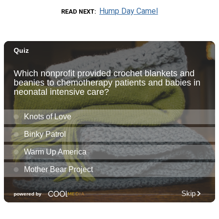
Hump Day Camel
READ NEXT