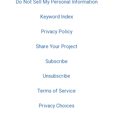
Do Not Sell My Personal Information
Keyword Index
Privacy Policy
Share Your Project
Subscribe
Unsubscribe
Terms of Service
Privacy Choices