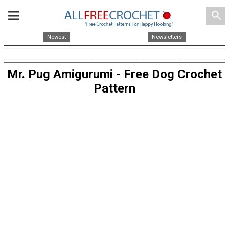
search
Newest
Newsletters
Mr. Pug Amigurumi - Free Dog Crochet
Pattern