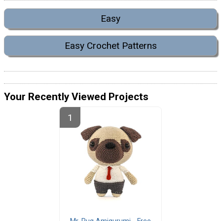
Easy
Easy Crochet Patterns
Your Recently Viewed Projects