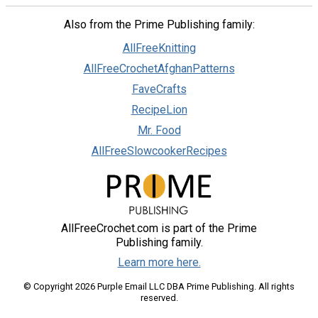
Also from the Prime Publishing family:
AllFreeKnitting
AllFreeCrochetAfghanPatterns
FaveCrafts
RecipeLion
Mr. Food
AllFreeSlowcookerRecipes
AllFreeCrochet.com is part of the Prime
Publishing family.
Learn more here.
© Copyright 2026 Purple Email LLC DBA Prime Publishing. All rights
reserved.