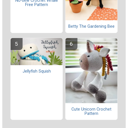
No-sew Crochet Whale
Free Pattern
Betty The Gardening Bee
Jellyfish Squish
Cute Unicorn Crochet
Pattern