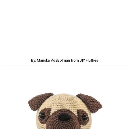
By: Mariska VosBolman from DIY Fluffies