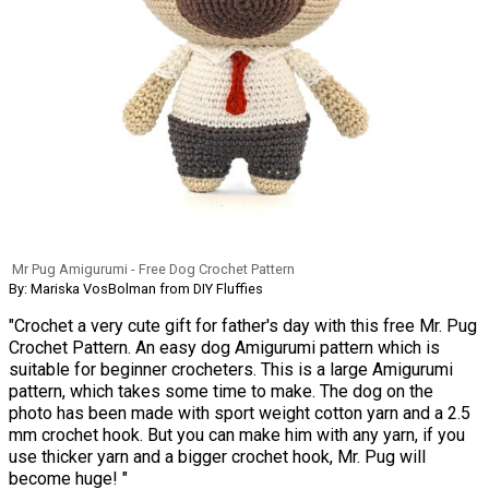
Mr Pug Amigurumi - Free Dog Crochet Pattern
By: Mariska VosBolman from DIY Fluffies
"Crochet a very cute gift for father's day with this free Mr. Pug
Crochet Pattern. An easy dog Amigurumi pattern which is
suitable for beginner crocheters. This is a large Amigurumi
pattern, which takes some time to make. The dog on the
photo has been made with sport weight cotton yarn and a 2.5
mm crochet hook. But you can make him with any yarn, if you
use thicker yarn and a bigger crochet hook, Mr. Pug will
become huge! "