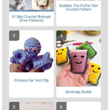
Bubbles The Puffer Fish
Crochet Pattern
61 Mini Crochet Animals
[Free Patterns]
Octopus Car Vent Clip
Beverage Buddy