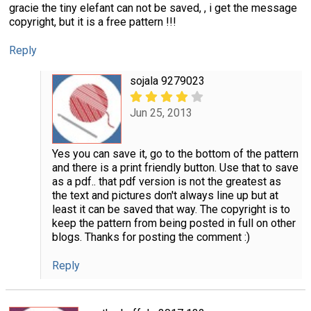
gracie the tiny elefant can not be saved, , i get the message
copyright, but it is a free pattern !!!
Reply
sojala 9279023
Jun 25, 2013
Yes you can save it, go to the bottom of the pattern
and there is a print friendly button. Use that to save
as a pdf.. that pdf version is not the greatest as
the text and pictures don't always line up but at
least it can be saved that way. The copyright is to
keep the pattern from being posted in full on other
blogs. Thanks for posting the comment :)
Reply