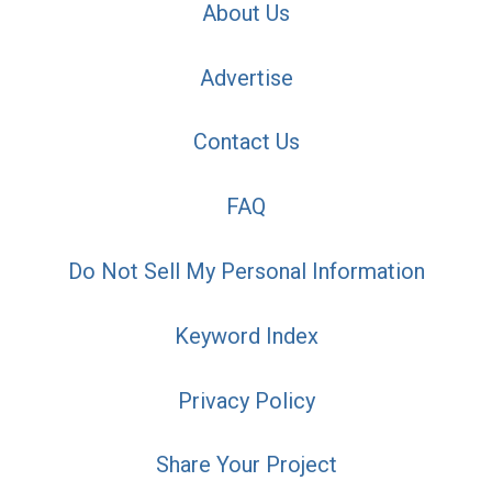
About Us
Advertise
Contact Us
FAQ
Do Not Sell My Personal Information
Keyword Index
Privacy Policy
Share Your Project