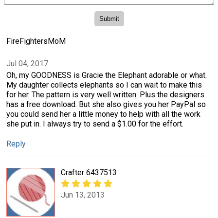
FireFightersMoM
Jul 04, 2017
Oh, my GOODNESS is Gracie the Elephant adorable or what.
My daughter collects elephants so I can wait to make this
for her. The pattern is very well written. Plus the designers
has a free download. But she also gives you her PayPal so
you could send her a little money to help with all the work
she put in. I always try to send a $1.00 for the effort.
Reply
Crafter 6437513
Jun 13, 2013