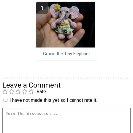
Gracie the Tiny Elephant
Leave a Comment
Rate
I have not made this yet so I cannot rate it.