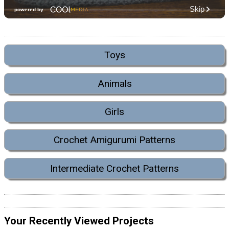
Toys
Animals
Girls
Crochet Amigurumi Patterns
Intermediate Crochet Patterns
Your Recently Viewed Projects