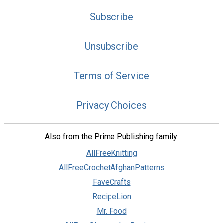
Subscribe
Unsubscribe
Terms of Service
Privacy Choices
Also from the Prime Publishing family:
AllFreeKnitting
AllFreeCrochetAfghanPatterns
FaveCrafts
RecipeLion
Mr. Food