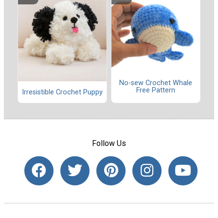
No-sew Crochet Whale
Free Pattern
Irresistible Crochet Puppy
Follow Us