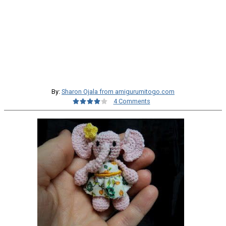
By:
Sharon Ojala from amigurumitogo.com
4 Comments