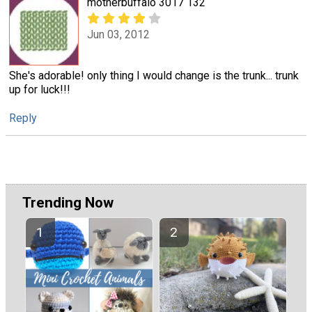
motherbuffalo 3017 132
Jun 03, 2012
She's adorable! only thing I would change is the trunk... trunk
up for luck!!!
Reply
Trending Now