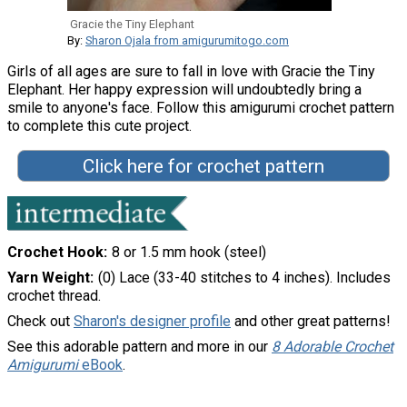
Gracie the Tiny Elephant
By:
Sharon Ojala from amigurumitogo.com
Girls of all ages are sure to fall in love with Gracie the Tiny
Elephant. Her happy expression will undoubtedly bring a
smile to anyone's face. Follow this amigurumi crochet pattern
to complete this cute project.
Click here for crochet pattern
Crochet Hook
8 or 1.5 mm hook (steel)
Yarn Weight
(0) Lace (33-40 stitches to 4 inches). Includes
crochet thread.
Check out
Sharon's designer profile
and other great patterns!
See this adorable pattern and more in our
8 Adorable Crochet
Amigurumi
eBook
.