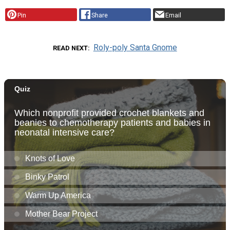
Pin
Share
Email
Roly-poly Santa Gnome
READ NEXT