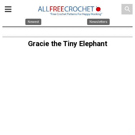
search
Newest
Newsletters
Gracie the Tiny Elephant