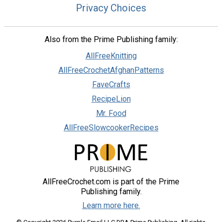
Privacy Choices
Also from the Prime Publishing family:
AllFreeKnitting
AllFreeCrochetAfghanPatterns
FaveCrafts
RecipeLion
Mr. Food
AllFreeSlowcookerRecipes
AllFreeCrochet.com is part of the Prime
Publishing family.
Learn more here.