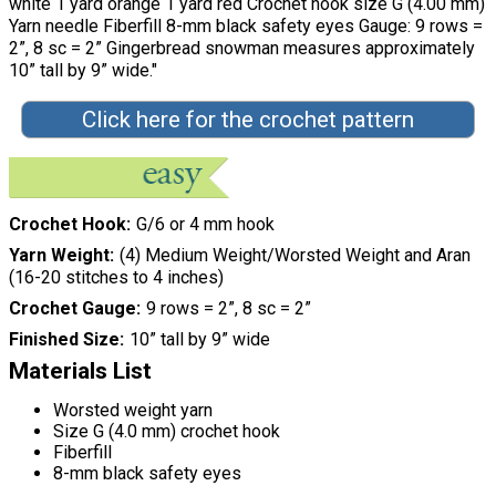
white 1 yard orange 1 yard red Crochet hook size G (4.00 mm)
Yarn needle Fiberfill 8-mm black safety eyes Gauge: 9 rows =
2”, 8 sc = 2” Gingerbread snowman measures approximately
10” tall by 9” wide."
Click here for the crochet pattern
Crochet Hook
G/6 or 4 mm hook
Yarn Weight
(4) Medium Weight/Worsted Weight and Aran
(16-20 stitches to 4 inches)
Crochet Gauge
9 rows = 2”, 8 sc = 2”
Finished Size
10” tall by 9” wide
Materials List
Worsted weight yarn
Size G (4.0 mm) crochet hook
Fiberfill
8-mm black safety eyes