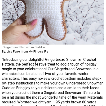
Gingerbread Snowman Cuddler
By: Lisa Ferrel from My Fingers Fly
"Introducing our delightful Gingerbread Snowman Crochet
Pattern, the perfect festive treat to add a touch of holiday
magic to your celebrations! Our Gingerbread Snowman is a
whimsical combination of two of your favorite winter
characters. This easy no-sew crochet pattern includes step-
by-step instructions to make your own Gingerbread Snowman
Cuddler. Bring joy to your children and a smile to their faces
when you crochet them a Gingerbread Snowman. It's sure to
be a hit during the most wonderful time of the year! Materials
required: Worsted weight yarn – 95 yards brown 60 yards