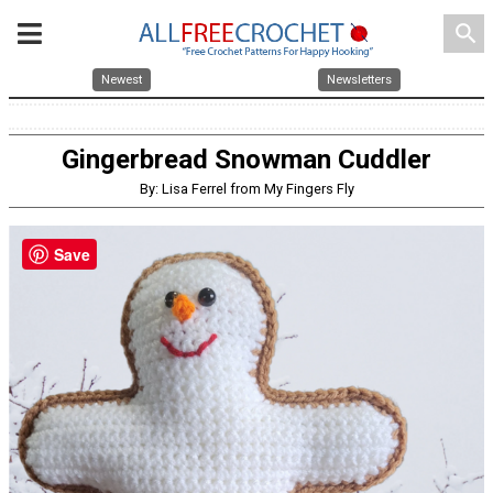
search
Newest
Newsletters
Gingerbread Snowman Cuddler
By: Lisa Ferrel from My Fingers Fly
Save