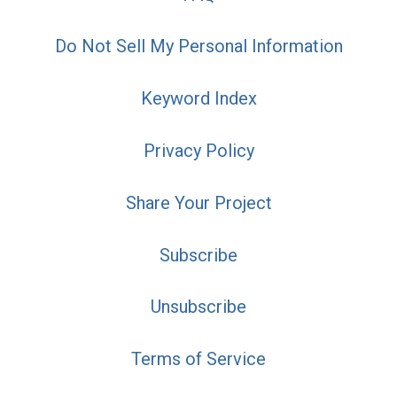
Do Not Sell My Personal Information
Keyword Index
Privacy Policy
Share Your Project
Subscribe
Unsubscribe
Terms of Service