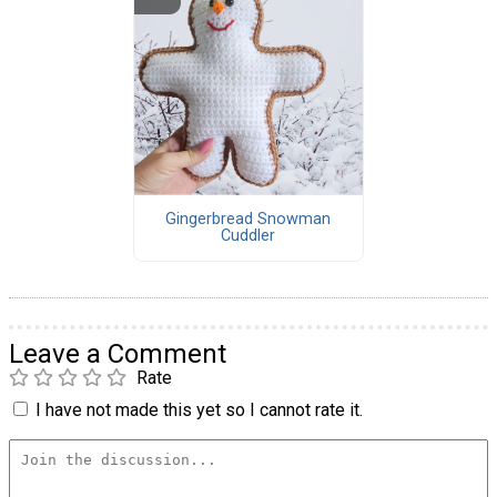
Gingerbread Snowman
Cuddler
Leave a Comment
Rate
I have not made this yet so I cannot rate it.