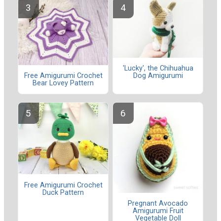
'Lucky', the Chihuahua
Dog Amigurumi
Free Amigurumi Crochet
Bear Lovey Pattern
Free Amigurumi Crochet
Duck Pattern
Pregnant Avocado
Amigurumi Fruit
Vegetable Doll