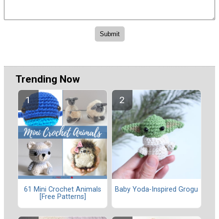
Trending Now
61 Mini Crochet Animals
Baby Yoda-Inspired Grogu
[Free Patterns]