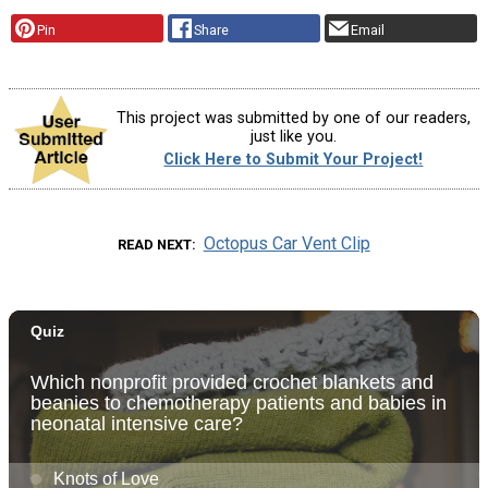
Pin
Share
Email
This project was submitted by one of our readers,
just like you.
Click Here to Submit Your Project!
Octopus Car Vent Clip
READ NEXT