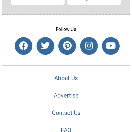
Follow Us
About Us
Advertise
Contact Us
FAQ