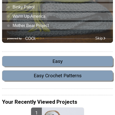
Easy
Easy Crochet Patterns
Your Recently Viewed Projects