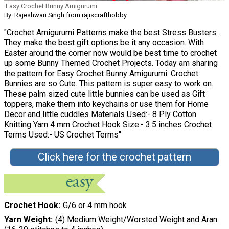
Easy Crochet Bunny Amigurumi
By: Rajeshwari Singh from rajiscrafthobby
"Crochet Amigurumi Patterns make the best Stress Busters.
They make the best gift options be it any occasion. With
Easter around the corner now would be best time to crochet
up some Bunny Themed Crochet Projects. Today am sharing
the pattern for Easy Crochet Bunny Amigurumi. Crochet
Bunnies are so Cute. This pattern is super easy to work on.
These palm sized cute little bunnies can be used as Gift
toppers, make them into keychains or use them for Home
Decor and little cuddles Materials Used:- 8 Ply Cotton
Knitting Yarn 4 mm Crochet Hook Size:- 3.5 inches Crochet
Terms Used:- US Crochet Terms"
Click here for the crochet pattern
Crochet Hook
G/6 or 4 mm hook
Yarn Weight
(4) Medium Weight/Worsted Weight and Aran