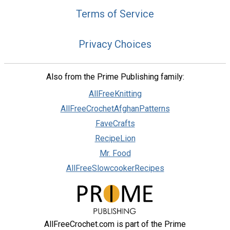
Terms of Service
Privacy Choices
Also from the Prime Publishing family:
AllFreeKnitting
AllFreeCrochetAfghanPatterns
FaveCrafts
RecipeLion
Mr. Food
AllFreeSlowcookerRecipes
AllFreeCrochet.com is part of the Prime