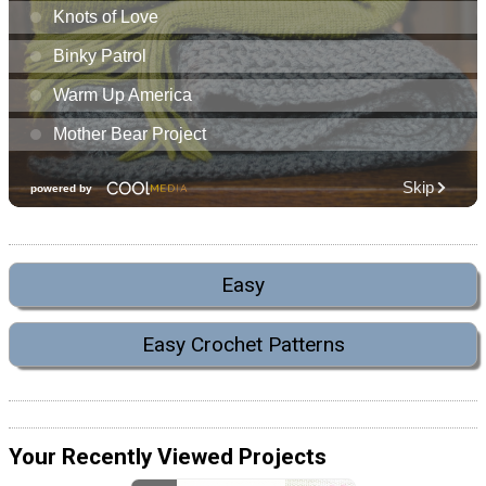
Easy
Easy Crochet Patterns
Your Recently Viewed Projects