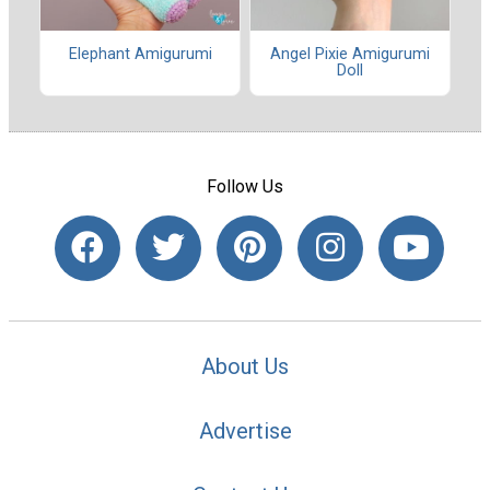
Elephant Amigurumi
Angel Pixie Amigurumi
Doll
Follow Us
About Us
Advertise