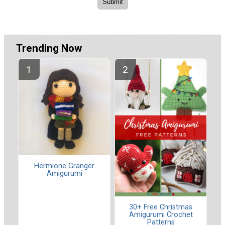
Trending Now
Hermione Granger
Amigurumi
30+ Free Christmas
Amigurumi Crochet
Patterns