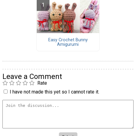
Easy Crochet Bunny
Amigurumi
Leave a Comment
Rate
I have not made this yet so I cannot rate it.