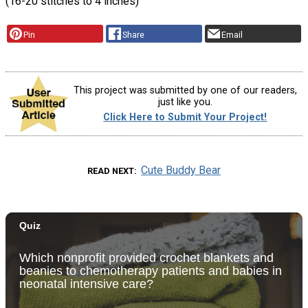
(16-20 stitches to 4 inches)
Pin
Share
Email
This project was submitted by one of our readers,
just like you.
Click Here to Submit Your Project!
Cute Buddy Bear
READ NEXT