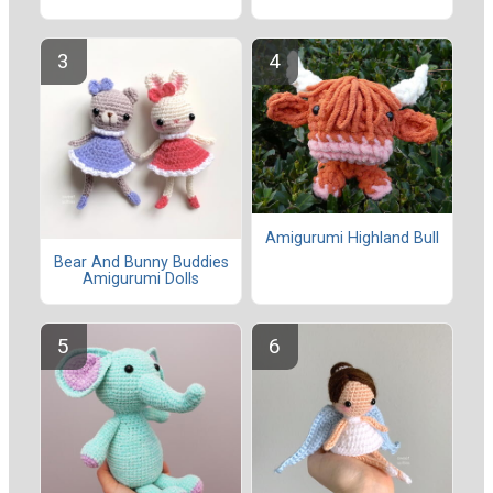
Amigurumi Highland Bull
Bear And Bunny Buddies
Amigurumi Dolls