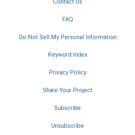
Contact Us
FAQ
Do Not Sell My Personal Information
Keyword Index
Privacy Policy
Share Your Project
Subscribe
Unsubscribe