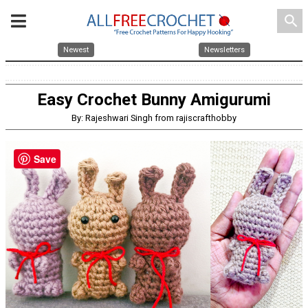
search
Newest
Newsletters
Easy Crochet Bunny Amigurumi
By: Rajeshwari Singh from rajiscrafthobby
Save