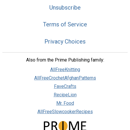
Unsubscribe
Terms of Service
Privacy Choices
Also from the Prime Publishing family:
AllFreeKnitting
AllFreeCrochetAfghanPatterns
FaveCrafts
RecipeLion
Mr. Food
AllFreeSlowcookerRecipes