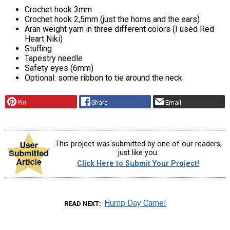
Crochet hook 3mm
Crochet hook 2,5mm (just the horns and the ears)
Aran weight yarn in three different colors (I used Red
Heart Niki)
Stuffing
Tapestry needle
Safety eyes (6mm)
Optional: some ribbon to tie around the neck
Pin
Share
Email
This project was submitted by one of our readers,
just like you.
Click Here to Submit Your Project!
Hump Day Camel
READ NEXT