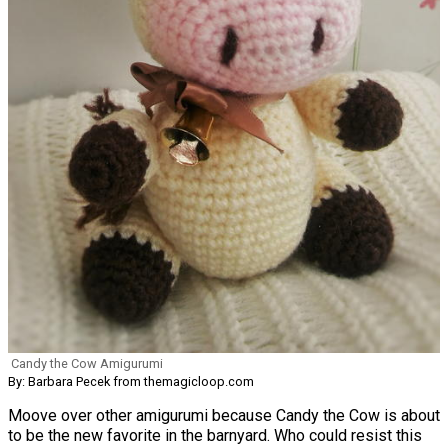
Candy the Cow Amigurumi
By: Barbara Pecek from themagicloop.com
Moove over other amigurumi because Candy the Cow is about
to be the new favorite in the barnyard. Who could resist this