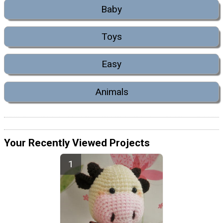
Baby
Toys
Easy
Animals
Your Recently Viewed Projects