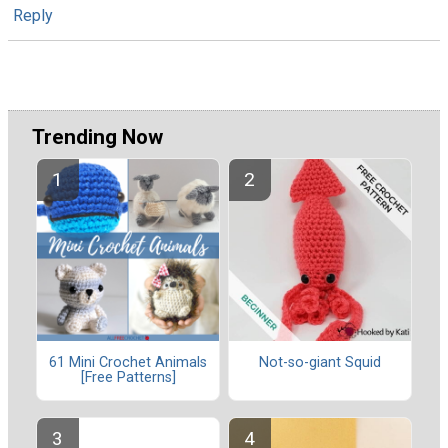
Reply
Trending Now
61 Mini Crochet Animals
Not-so-giant Squid
[Free Patterns]