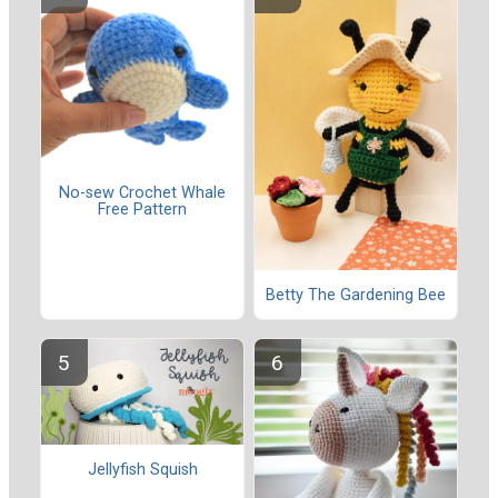
No-sew Crochet Whale
Free Pattern
Betty The Gardening Bee
Jellyfish Squish