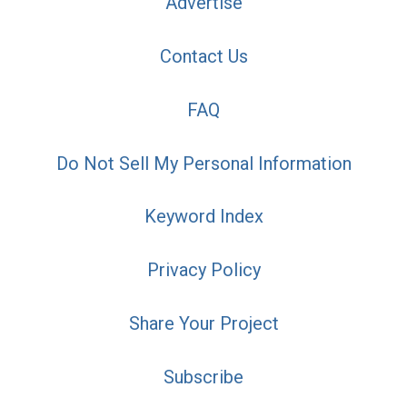
Advertise
Contact Us
FAQ
Do Not Sell My Personal Information
Keyword Index
Privacy Policy
Share Your Project
Subscribe