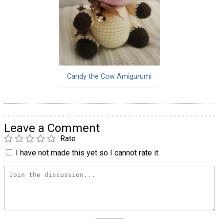
Candy the Cow Amigurumi
Leave a Comment
Rate
I have not made this yet so I cannot rate it.