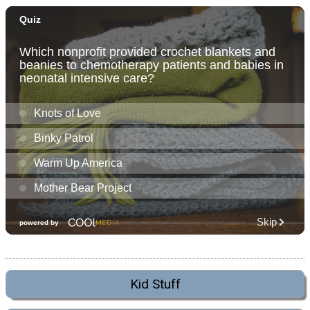
Kid Stuff