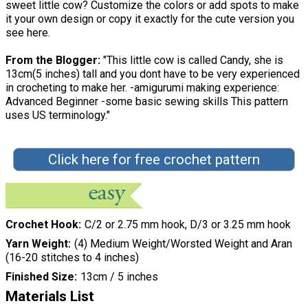
sweet little cow? Customize the colors or add spots to make
it your own design or copy it exactly for the cute version you
see here.
From the Blogger:
"This little cow is called Candy, she is
13cm(5 inches) tall and you dont have to be very experienced
in crocheting to make her. -amigurumi making experience:
Advanced Beginner -some basic sewing skills This pattern
uses US terminology."
Click here for free crochet pattern
Crochet Hook
C/2 or 2.75 mm hook, D/3 or 3.25 mm hook
Yarn Weight
(4) Medium Weight/Worsted Weight and Aran
(16-20 stitches to 4 inches)
Finished Size
13cm / 5 inches
Materials List