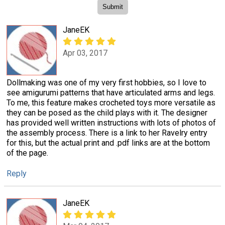
JaneEK
Apr 03, 2017
Dollmaking was one of my very first hobbies, so I love to
see amigurumi patterns that have articulated arms and legs.
To me, this feature makes crocheted toys more versatile as
they can be posed as the child plays with it. The designer
has provided well written instructions with lots of photos of
the assembly process. There is a link to her Ravelry entry
for this, but the actual print and .pdf links are at the bottom
of the page.
Reply
JaneEK