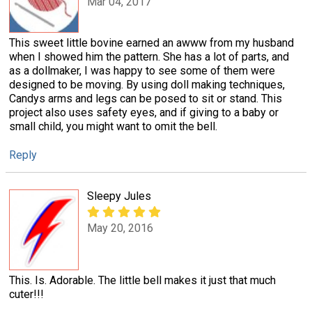
Mar 04, 2017
This sweet little bovine earned an awww from my husband
when I showed him the pattern. She has a lot of parts, and
as a dollmaker, I was happy to see some of them were
designed to be moving. By using doll making techniques,
Candys arms and legs can be posed to sit or stand. This
project also uses safety eyes, and if giving to a baby or
small child, you might want to omit the bell.
Reply
Sleepy Jules
May 20, 2016
This. Is. Adorable. The little bell makes it just that much
cuter!!!