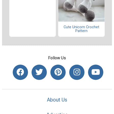
Cute Unicorn Crochet
Pattern
Follow Us
About Us