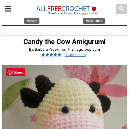
search
Newest
Newsletters
Candy the Cow Amigurumi
By: Barbara Pecek from themagicloop.com
3 Comments
Save