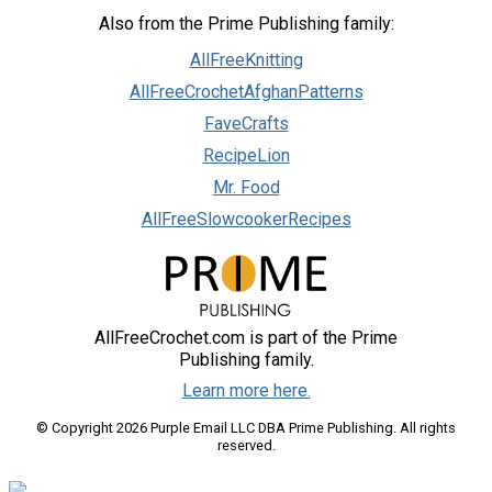
Also from the Prime Publishing family:
AllFreeKnitting
AllFreeCrochetAfghanPatterns
FaveCrafts
RecipeLion
Mr. Food
AllFreeSlowcookerRecipes
AllFreeCrochet.com is part of the Prime
Publishing family.
Learn more here.
© Copyright 2026 Purple Email LLC DBA Prime Publishing. All rights
reserved.