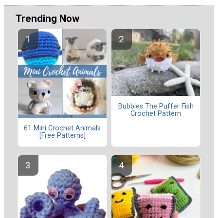
Trending Now
Bubbles The Puffer Fish
Crochet Pattern
61 Mini Crochet Animals
[Free Patterns]