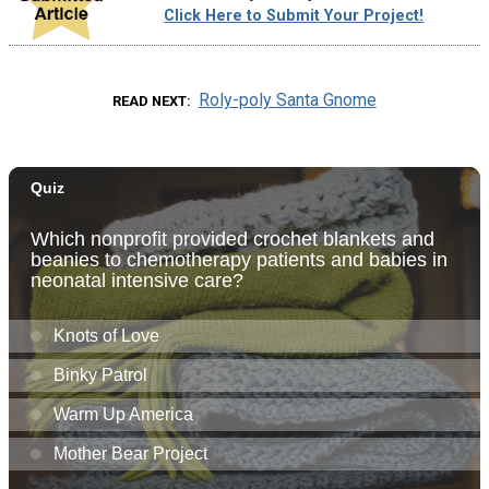
Click Here to Submit Your Project!
Roly-poly Santa Gnome
READ NEXT