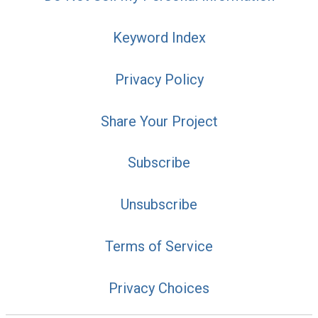
Keyword Index
Privacy Policy
Share Your Project
Subscribe
Unsubscribe
Terms of Service
Privacy Choices