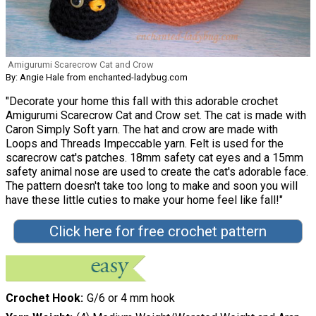
Amigurumi Scarecrow Cat and Crow
By: Angie Hale from enchanted-ladybug.com
"Decorate your home this fall with this adorable crochet
Amigurumi Scarecrow Cat and Crow set. The cat is made with
Caron Simply Soft yarn. The hat and crow are made with
Loops and Threads Impeccable yarn. Felt is used for the
scarecrow cat's patches. 18mm safety cat eyes and a 15mm
safety animal nose are used to create the cat's adorable face.
The pattern doesn't take too long to make and soon you will
have these little cuties to make your home feel like fall!"
Click here for free crochet pattern
Crochet Hook
G/6 or 4 mm hook