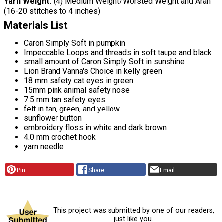
Yarn Weight
(4) Medium Weight/Worsted Weight and Aran
(16-20 stitches to 4 inches)
Materials List
Caron Simply Soft in pumpkin
Impeccable Loops and threads in soft taupe and black
small amount of Caron Simply Soft in sunshine
Lion Brand Vanna's Choice in kelly green
18 mm safety cat eyes in green
15mm pink animal safety nose
7.5 mm tan safety eyes
felt in tan, green, and yellow
sunflower button
embroidery floss in white and dark brown
4.0 mm crochet hook
yarn needle
Pin
Share
Email
This project was submitted by one of our readers,
just like you.