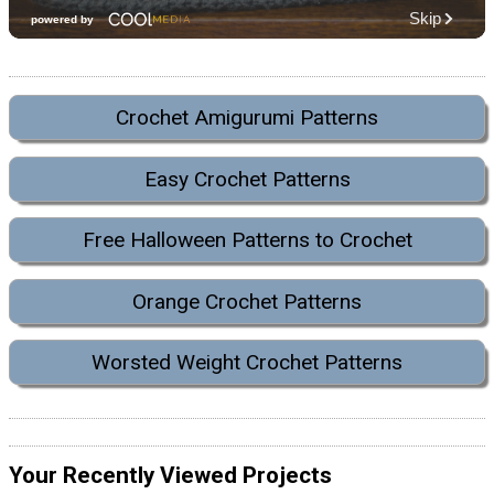
Crochet Amigurumi Patterns
Easy Crochet Patterns
Free Halloween Patterns to Crochet
Orange Crochet Patterns
Worsted Weight Crochet Patterns
Your Recently Viewed Projects