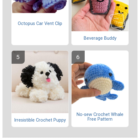
Octopus Car Vent Clip
Beverage Buddy
No-sew Crochet Whale
Free Pattern
Irresistible Crochet Puppy