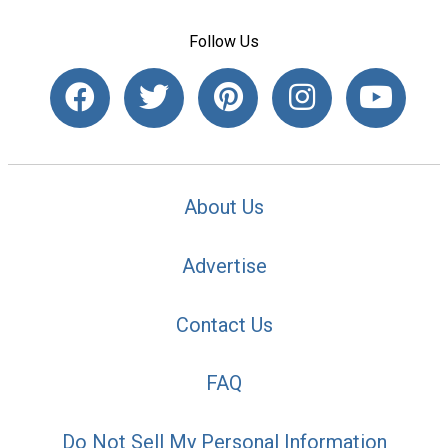
Follow Us
About Us
Advertise
Contact Us
FAQ
Do Not Sell My Personal Information