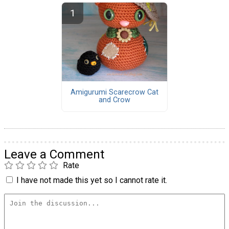
Amigurumi Scarecrow Cat
and Crow
Leave a Comment
Rate
I have not made this yet so I cannot rate it.