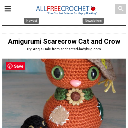
search
Newest
Newsletters
Amigurumi Scarecrow Cat and Crow
By: Angie Hale from enchanted-ladybug.com
Save