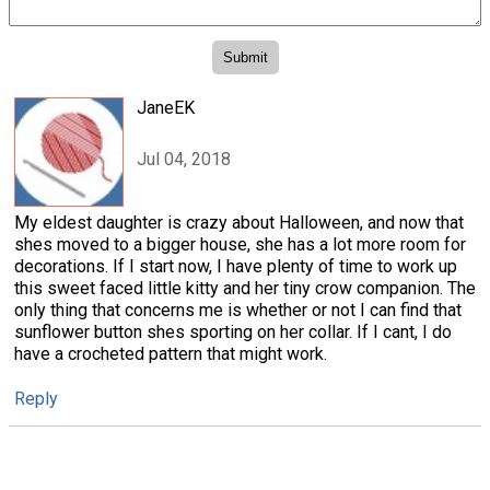
JaneEK
Jul 04, 2018
My eldest daughter is crazy about Halloween, and now that
shes moved to a bigger house, she has a lot more room for
decorations. If I start now, I have plenty of time to work up
this sweet faced little kitty and her tiny crow companion. The
only thing that concerns me is whether or not I can find that
sunflower button shes sporting on her collar. If I cant, I do
have a crocheted pattern that might work.
Reply