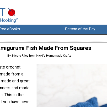
Free eBooks
Pattern of the Day
migurumi Fish Made From Squares
By: Nicole Riley from Nicki's Homemade Crafts
cute crochet
 made from a
 made and great
inners and made
n. This is the
if you have never