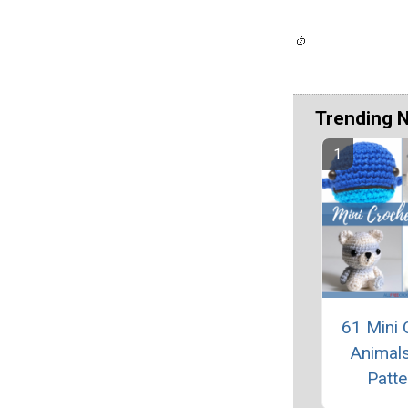
Trending 
61 Mini 
Animals
Patte