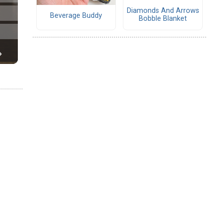
Diamonds And Arrows
Beverage Buddy
Bobble Blanket