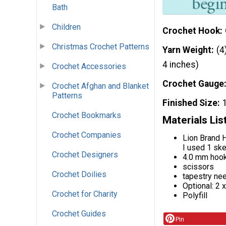
Bath
Children
Crochet Hook
Christmas Crochet Patterns
Yarn Weight
(4
4 inches)
Crochet Accessories
Crochet Gauge
Crochet Afghan and Blanket
Patterns
Finished Size
Crochet Bookmarks
Materials Lis
Crochet Companies
Lion Brand H
I used 1 ske
Crochet Designers
4.0 mm hoo
scissors
Crochet Doilies
tapestry ne
Optional: 2 
Crochet for Charity
Polyfill
Crochet Guides
Pin