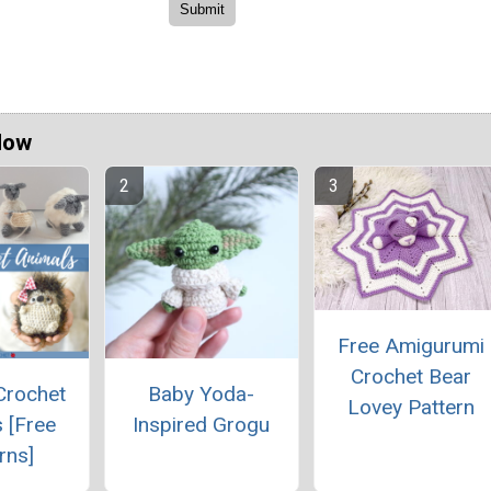
Now
Free Amigurumi
Crochet Bear
Crochet
Baby Yoda-
Lovey Pattern
 [Free
Inspired Grogu
rns]