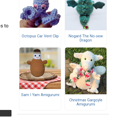
s to
Octopus Car Vent Clip
Nogard The No-sew
Dragon
Sam I Yam Amigurumi
Christmas Gargoyle
Amigurumi