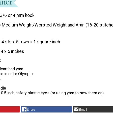
G/6 or 4 mm hook
) Medium Weight/Worsted Weight and Aran (16-20 stitche
4 sts x 5 rows = 1 square inch
14 x 5 inches
t
eartland yarn
in in color Olympic
k
edle
x 0.5 inch safety plastic eyes (or using yarn to sew them on)
Share
Email