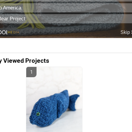
y Viewed Projects