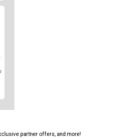
o
xclusive partner offers, and more!