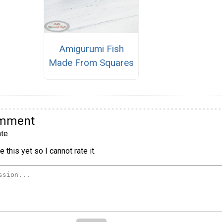
Amigurumi Fish
Made From Squares
omment
te
 this yet so I cannot rate it.