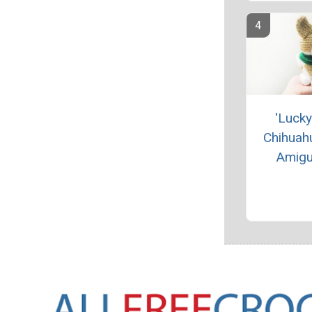
'Lucky
Chihuah
Amigu