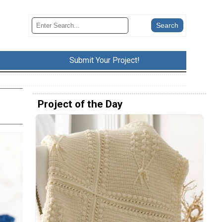
Submit Your Project!
Project of the Day