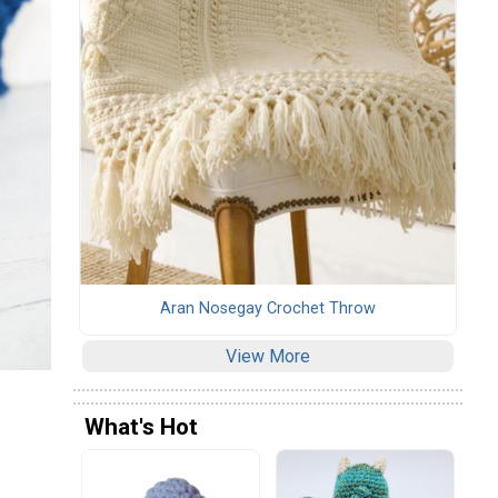
Aran Nosegay Crochet Throw
View More
What's Hot