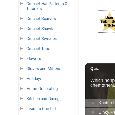
Crochet Hat Patterns &
Tutorials
Crochet Scarves
Crochet Shawls
Crochet Sweaters
Crochet Tops
Flowers
Gloves and Mittens
Holidays
Home Decorating
Kitchen and Dining
Learn to Crochet