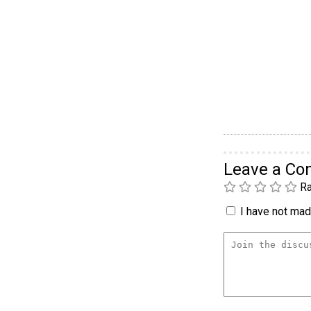
Leave a C
Ra
I have not made