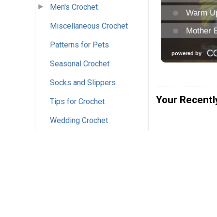
Men's Crochet
Miscellaneous Crochet
Patterns for Pets
Seasonal Crochet
Socks and Slippers
Your Recentl
Tips for Crochet
Wedding Crochet