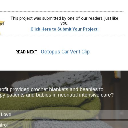
This project was submitted by one of our readers, just like
you.
Click Here to Submit Your Project!
Octopus Car Vent Clip
READ NEXT