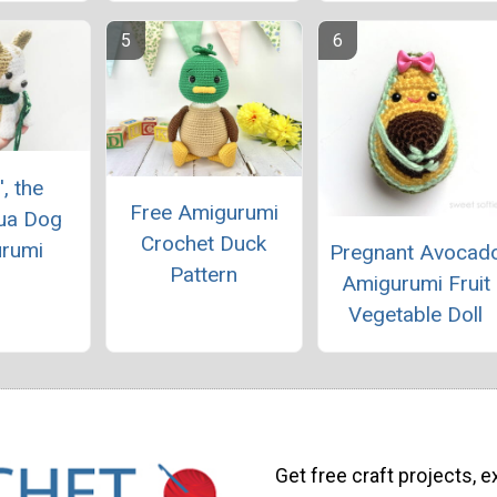
', the
Free Amigurumi
ua Dog
Crochet Duck
rumi
Pregnant Avocad
Pattern
Amigurumi Fruit
Vegetable Doll
Get free craft projects, e