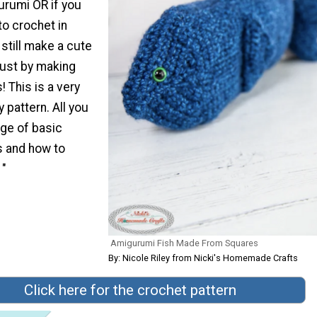
rumi OR if you
to crochet in
still make a cute
just by making
 This is a very
 pattern. All you
ge of basic
s and how to
 "
Amigurumi Fish Made From Squares
By: Nicole Riley from Nicki's Homemade Crafts
Click here for the crochet pattern