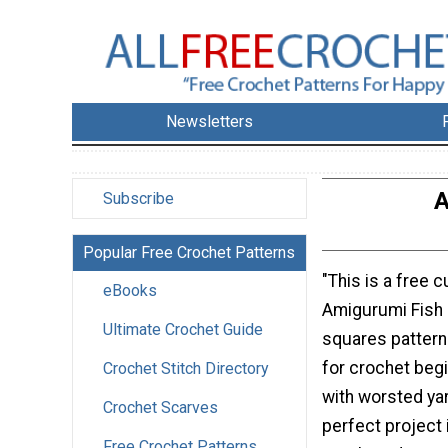
Newsletters
A
Subscribe
Popular Free Crochet Patterns
"This is a free 
eBooks
Amigurumi Fish
Ultimate Crochet Guide
squares pattern
for crochet beg
Crochet Stitch Directory
with worsted yar
Crochet Scarves
perfect project 
Free Crochet Patterns