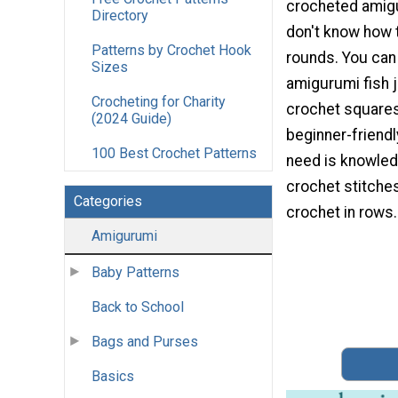
crocheted amigu
Directory
don't know how 
Patterns by Crochet Hook
rounds. You can 
Sizes
amigurumi fish 
Crocheting for Charity
crochet squares!
(2024 Guide)
beginner-friendly
100 Best Crochet Patterns
need is knowled
crochet stitche
Categories
crochet in rows.
Amigurumi
Baby Patterns
Back to School
Bags and Purses
Basics