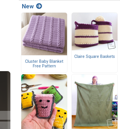
New
Claire Square Baskets
Cluster Baby Blanket
Free Pattern