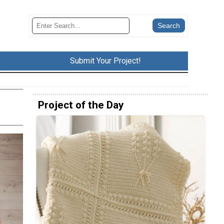
Submit Your Project!
Project of the Day