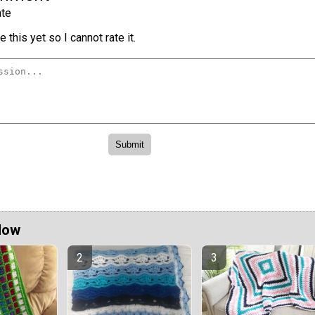
te
 this yet so I cannot rate it.
Now