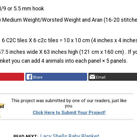
I/9 or 5.5 mm hook
) Medium Weight/Worsted Weight and Aran (16-20 stitche
6 C2C tiles X 6 c2c tiles = 10 x 10 cm (4 inches x 4 inche
47.5 inches wide X 63 inches high (121 cm x 160 cm) . If y
anket you can add 4 animals into each panel × 5 panels.
Share
Email
This project was submitted by one of our readers, just like
you.
Click Here to Submit Your Project!
Lacy Shells Baby Blanket
READ NEXT