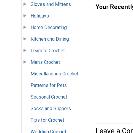
Gloves and Mittens
Your Recentl
Holidays
Home Decorating
Kitchen and Dining
Learn to Crochet
Men's Crochet
Miscellaneous Crochet
Patterns for Pets
Seasonal Crochet
Socks and Slippers
Tips for Crochet
Leave a C
Wedding Crochet