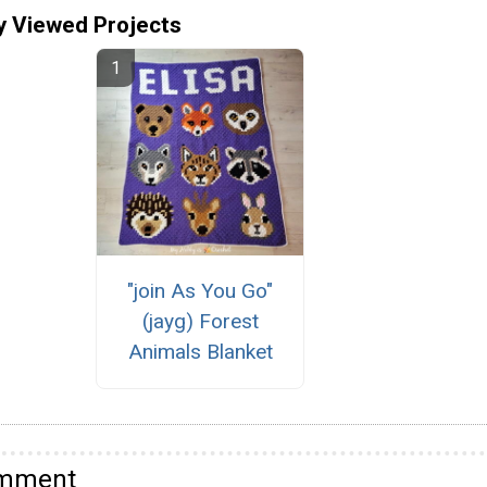
y Viewed Projects
"join As You Go"
(jayg) Forest
Animals Blanket
omment