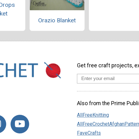
Drops
ket
Orazio Blanket
Get free craft projects, e
Also from the Prime Publi
AllFreeKnitting
AllFreeCrochetAfghanPatter
FaveCrafts