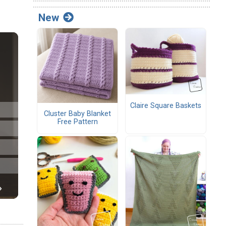
New
Claire Square Baskets
Cluster Baby Blanket
Free Pattern