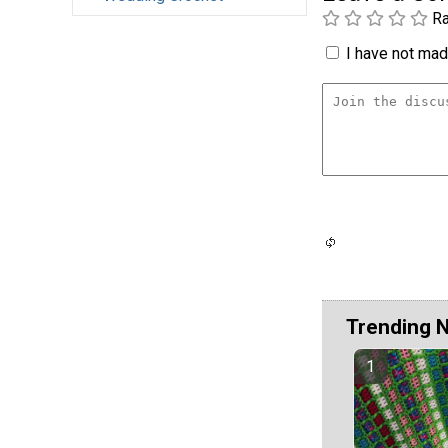
Ra
I have not made
Trending 