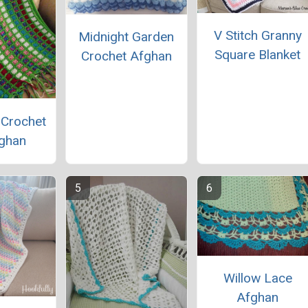
V Stitch Granny
Midnight Garden
Square Blanket
Crochet Afghan
 Crochet
ghan
Willow Lace
Afghan