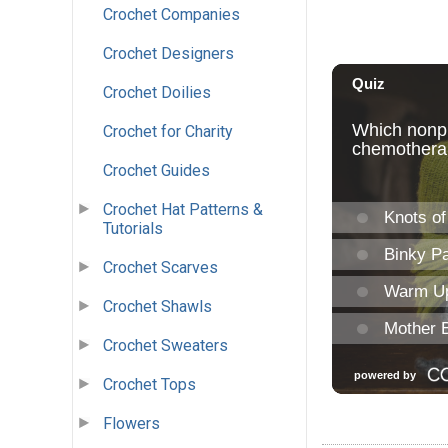
Crochet Companies
Crochet Designers
Crochet Doilies
Crochet for Charity
Crochet Guides
Crochet Hat Patterns &
Tutorials
Crochet Scarves
Crochet Shawls
Crochet Sweaters
Crochet Tops
Flowers