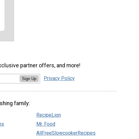
xclusive partner offers, and more!
Privacy Policy
Sign Up
shing family:
RecipeLion
ns
Mr. Food
AllFreeSlowcookerRecipes