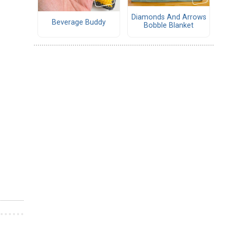
Diamonds And Arrows
Beverage Buddy
Bobble Blanket