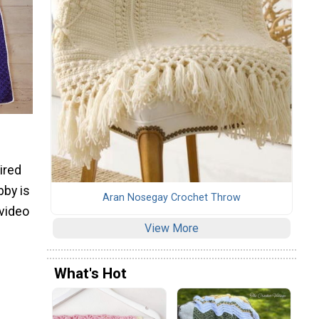
ired
bby is
Aran Nosegay Crochet Throw
 video
View More
What's Hot