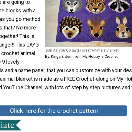
e are going to
the blocks with a
 as you go method.
 that? No more
gether! This is
nger!! This JAYG
join As You Go jayg Forest Animals Blanket
r crochet animal
By: Kinga Erdem from My Hobby is Crochet
 9 lovely
s and a name panel, that you can customize with your des
 animal blanket is made as a FREE Crochet-along on My Ho
d YouTube Channel, with lots of step by step pictures and
Click here for the crochet pattern