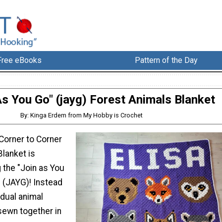
Free eBooks
Pattern of the Day
As You Go" (jayg) Forest Animals Blanket
By: Kinga Erdem from My Hobby is Crochet
Corner to Corner
Blanket is
 the "Join as You
(JAYG)! Instead
idual animal
sewn together in