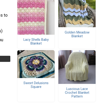
s to
s)
Golden Meadow
Blanket
ou
Lacy Shells Baby
Blanket
Sweet Delusions
Square
Luscious Lace
Crochet Blanket
Pattern