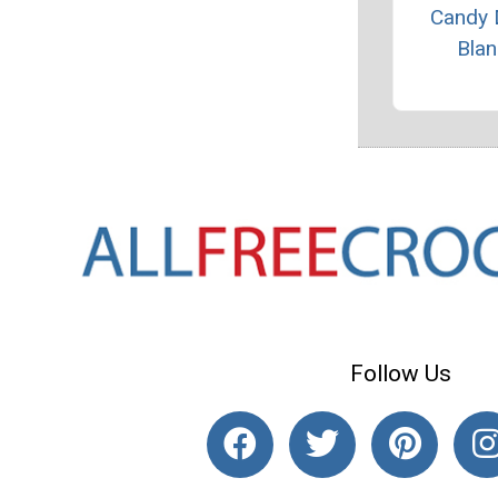
Candy 
Blan
Follow Us