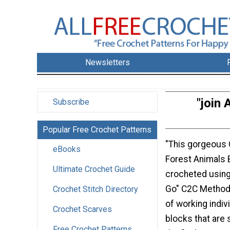
Newsletters
"join 
Subscribe
Popular Free Crochet Patterns
"This gorgeous 
eBooks
Forest Animals 
Ultimate Crochet Guide
crocheted using
Go" C2C Method 
Crochet Stitch Directory
of working indiv
Crochet Scarves
blocks that are 
Free Crochet Patterns