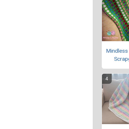
Mindless
Scrap