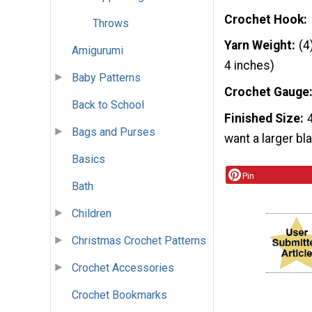
Crochet Hook
Throws
Yarn Weight
(4
Amigurumi
4 inches)
Baby Patterns
Crochet Gauge
Back to School
Finished Size
Bags and Purses
want a larger bl
Basics
Pin
Bath
Children
Christmas Crochet Patterns
Crochet Accessories
Crochet Bookmarks