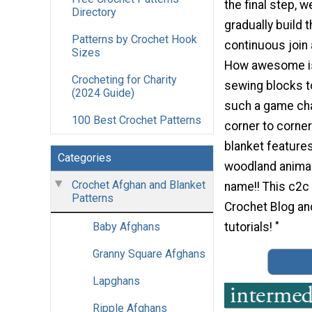
the final step, w
Directory
gradually build 
Patterns by Crochet Hook
continuous join
Sizes
How awesome is
Crocheting for Charity
sewing blocks to
(2024 Guide)
such a game cha
100 Best Crochet Patterns
corner to corne
blanket features
Categories
woodland animal
Crochet Afghan and Blanket
name!! This c2c
Patterns
Crochet Blog an
tutorials! "
Baby Afghans
Granny Square Afghans
Lapghans
Ripple Afghans