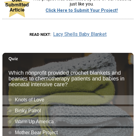
just like you.
Click Here to Submit Your Project!
Lacy Shells Baby Blanket
READ NEXT