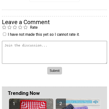
Leave a Comment
Rate
I have not made this yet so I cannot rate it.
Trending Now