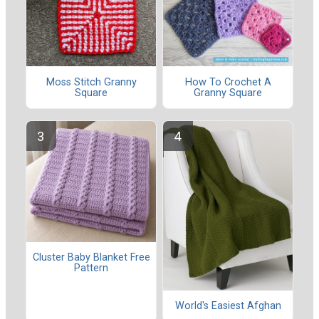
Moss Stitch Granny
How To Crochet A
Square
Granny Square
Cluster Baby Blanket Free
Pattern
World's Easiest Afghan