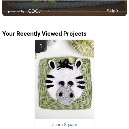
Your Recently Viewed Projects
Zebra Square