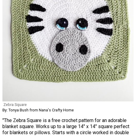
Zebra Square
By: Tonya Bush from Nana's Crafty Home
"The Zebra Square is a free crochet pattern for an adorable
blanket square. Works up to a large 14" x 14" square perfect
for blankets or pillows. Starts with a circle worked in double