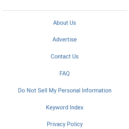
About Us
Advertise
Contact Us
FAQ
Do Not Sell My Personal Information
Keyword Index
Privacy Policy