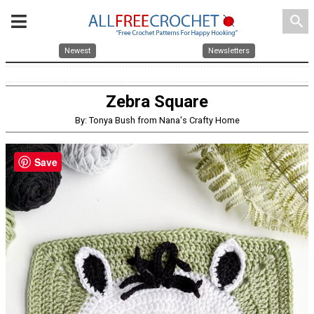
search
Newest
Newsletters
Zebra Square
By: Tonya Bush from Nana's Crafty Home
Save