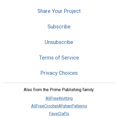
Share Your Project
Subscribe
Unsubscribe
Terms of Service
Privacy Choices
Also from the Prime Publishing family:
AllFreeKnitting
AllFreeCrochetAfghanPatterns
FaveCrafts