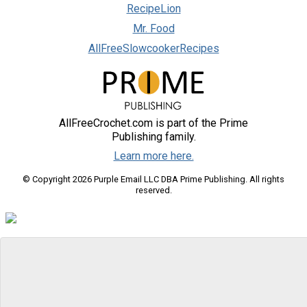
RecipeLion
Mr. Food
AllFreeSlowcookerRecipes
AllFreeCrochet.com is part of the Prime
Publishing family.
Learn more here.
© Copyright 2026 Purple Email LLC DBA Prime Publishing. All rights
reserved.