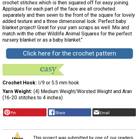
crochet stitches which is then squared off for easy joining.
Appliqués for each part of the face are all crocheted
separately and then sewn to the front of the square for lovely
added texture and a three dimensional look. Perfect baby
blanket project! Great for your yarn scraps as well. Mix and
match with the other Wildlife Animal Squares for the perfect
nursery blanket or as a baby blanket."
Click here for the crochet pattern
Crochet Hook
I/9 or 5.5 mm hook
Yarn Weight
(4) Medium Weight/Worsted Weight and Aran
(16-20 stitches to 4 inches)
Pin
Share
Email
This project was submitted by one of our readers,