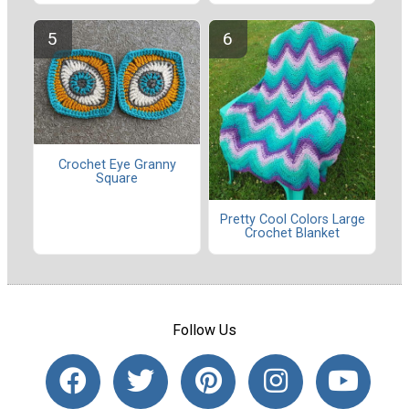
Crochet Eye Granny
Square
Pretty Cool Colors Large
Crochet Blanket
Follow Us