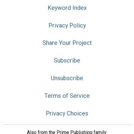
Keyword Index
Privacy Policy
Share Your Project
Subscribe
Unsubscribe
Terms of Service
Privacy Choices
Also from the Prime Publishing family: