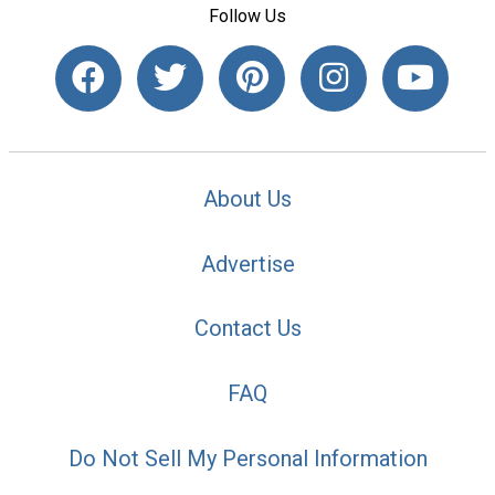
Follow Us
About Us
Advertise
Contact Us
FAQ
Do Not Sell My Personal Information