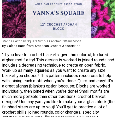
Vannas Afghan Square Simple Crochet Pattern Motif
By: Salena Baca from American Crochet Association
"If you love to crochet blankets, give this colorful, textured
afghan motif a try! This design is worked in joined rounds and
includes a decreasing technique to create an open fabric.
Work up as many squares as you want to create any size
blanket you choose! This pattern includes resources to help
with joining each motif when you're done. Quick and easy! It’s
a great afghan (blanket) option because: Blocks are worked
individually, then joined when you’re done! Small motifs are
much more portable than other traditional crochet blanket
designs! Use any yarn you like to make your afghan block (the
finished sizes are up to you)! You’ll get to practice a lot of
crochet skills: joined rounds, color changes, specialty