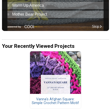
Your Recently Viewed Projects
Vanna's Afghan Square:
Simple Crochet Pattern Motif