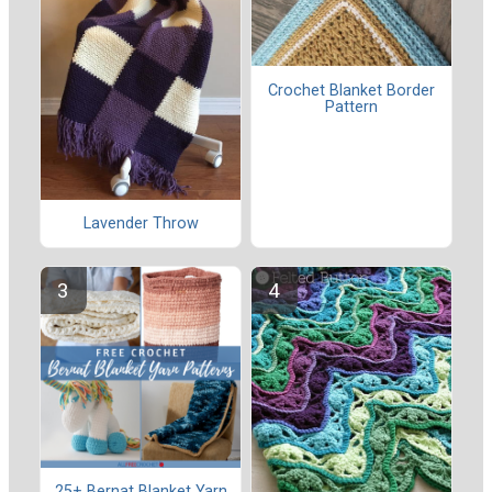
Crochet Blanket Border
Pattern
Lavender Throw
25+ Bernat Blanket Yarn