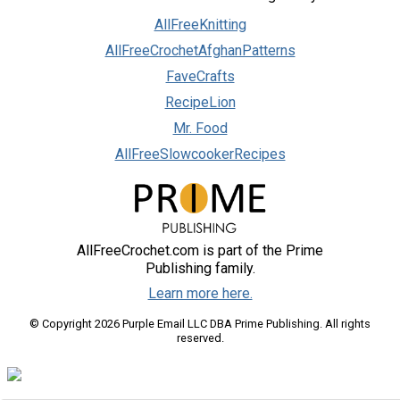
AllFreeKnitting
AllFreeCrochetAfghanPatterns
FaveCrafts
RecipeLion
Mr. Food
AllFreeSlowcookerRecipes
AllFreeCrochet.com is part of the Prime
Publishing family.
Learn more here.
© Copyright 2026 Purple Email LLC DBA Prime Publishing. All rights
reserved.