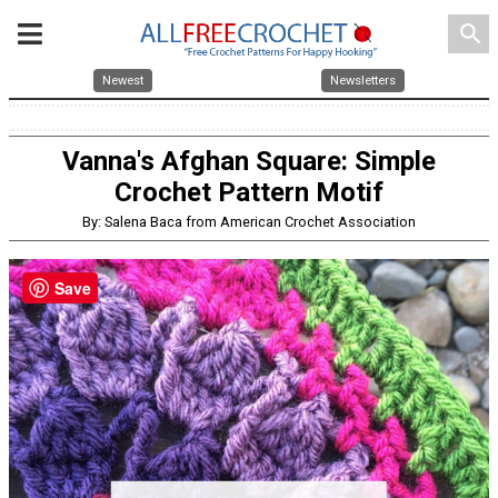
search
Newest
Newsletters
Vanna's Afghan Square: Simple
Crochet Pattern Motif
By: Salena Baca from American Crochet Association
Save