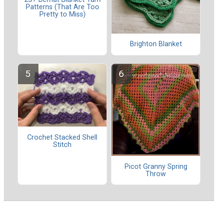
Patterns (That Are Too
Pretty to Miss)
Brighton Blanket
Crochet Stacked Shell
Stitch
Picot Granny Spring
Throw