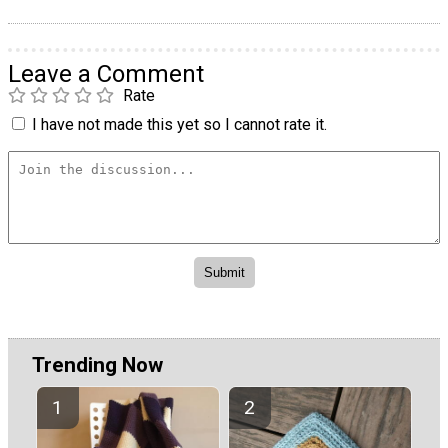
Leave a Comment
Rate
I have not made this yet so I cannot rate it.
Trending Now