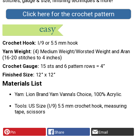
stitches, gauge & size, finishing techniques & more!"
Click here for the crochet pattern
Crochet Hook
I/9 or 5.5 mm hook
Yarn Weight
(4) Medium Weight/Worsted Weight and Aran
(16-20 stitches to 4 inches)
Crochet Gauge
15 sts and 6 pattern rows = 4”
Finished Size
12” x 12”
Materials List
Yarn: Lion Brand Yarn Vanna’s Choice, 100% Acrylic.
Tools: US Size (I/9) 5.5 mm crochet hook, measuring
tape, scissors
Pin
Share
Email