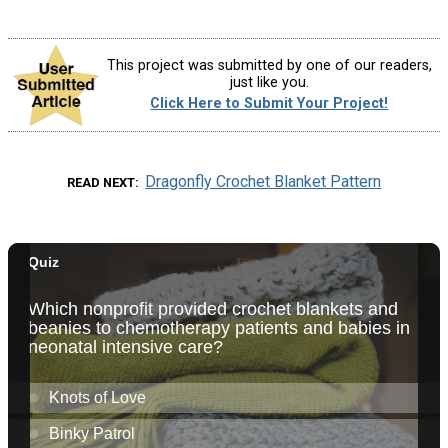
This project was submitted by one of our readers,
just like you.
Click Here to Submit Your Project!
Dragonfly Crochet Blanket Pattern
READ NEXT