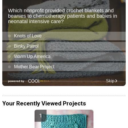
Your Recently Viewed Projects