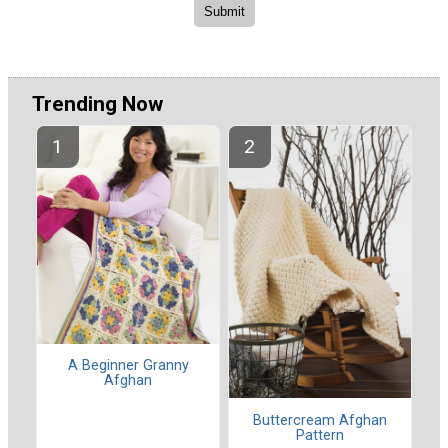
Trending Now
A Beginner Granny
Afghan
Buttercream Afghan
Pattern