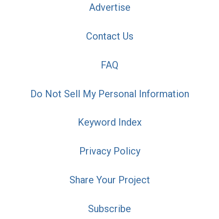
Advertise
Contact Us
FAQ
Do Not Sell My Personal Information
Keyword Index
Privacy Policy
Share Your Project
Subscribe