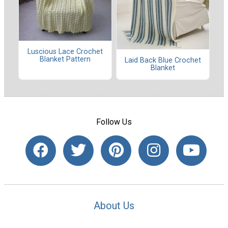
Luscious Lace Crochet
Blanket Pattern
Laid Back Blue Crochet
Blanket
Follow Us
About Us