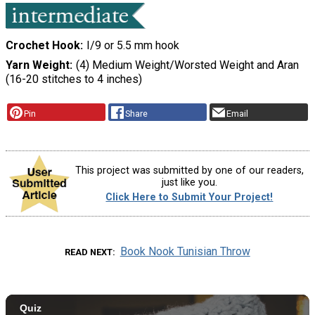
Crochet Hook
I/9 or 5.5 mm hook
Yarn Weight
(4) Medium Weight/Worsted Weight and Aran
(16-20 stitches to 4 inches)
Pin
Share
Email
This project was submitted by one of our readers,
just like you.
Click Here to Submit Your Project!
Book Nook Tunisian Throw
READ NEXT