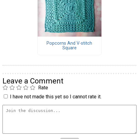
Popcorns And V-stitch
Square
Leave a Comment
Rate
I have not made this yet so I cannot rate it.