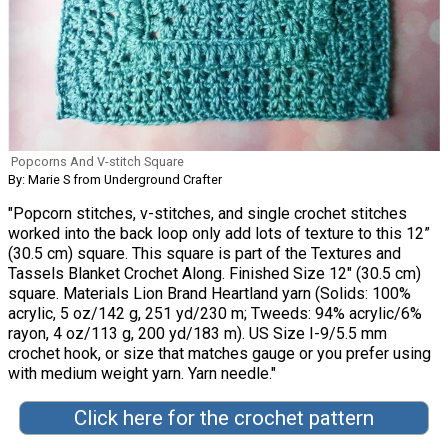
Popcorns And V-stitch Square
By: Marie S from Underground Crafter
"Popcorn stitches, v-stitches, and single crochet stitches
worked into the back loop only add lots of texture to this 12”
(30.5 cm) square. This square is part of the Textures and
Tassels Blanket Crochet Along. Finished Size 12" (30.5 cm)
square. Materials Lion Brand Heartland yarn (Solids: 100%
acrylic, 5 oz/142 g, 251 yd/230 m; Tweeds: 94% acrylic/6%
rayon, 4 oz/113 g, 200 yd/183 m). US Size I-9/5.5 mm
crochet hook, or size that matches gauge or you prefer using
with medium weight yarn. Yarn needle."
Click here for the crochet pattern