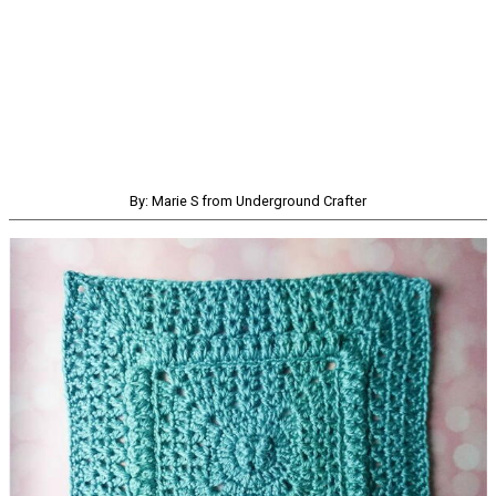
By: Marie S from Underground Crafter