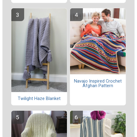
Navajo Inspired Crochet
Afghan Pattern
Twilight Haze Blanket