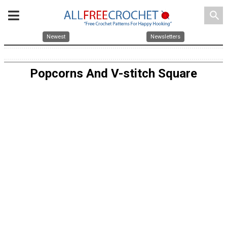
search
Newest
Newsletters
Popcorns And V-stitch Square