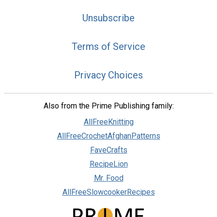
Unsubscribe
Terms of Service
Privacy Choices
Also from the Prime Publishing family:
AllFreeKnitting
AllFreeCrochetAfghanPatterns
FaveCrafts
RecipeLion
Mr. Food
AllFreeSlowcookerRecipes