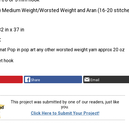
) Medium Weight/Worsted Weight and Aran (16-20 stitche
32 in x 37 in
t
nat Pop in pop art any other worsted weight yarn approx 20 oz
et hook
Share
Email
This project was submitted by one of our readers, just like
you.
Click Here to Submit Your Project!