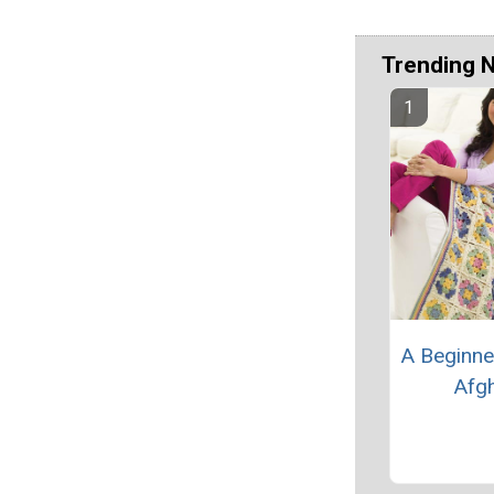
Trending 
A Beginne
Afg