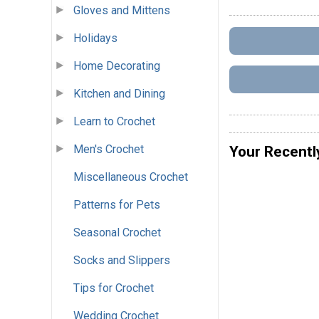
Gloves and Mittens
Holidays
Home Decorating
Kitchen and Dining
Learn to Crochet
Men's Crochet
Your Recentl
Miscellaneous Crochet
Patterns for Pets
Seasonal Crochet
Socks and Slippers
Tips for Crochet
Wedding Crochet