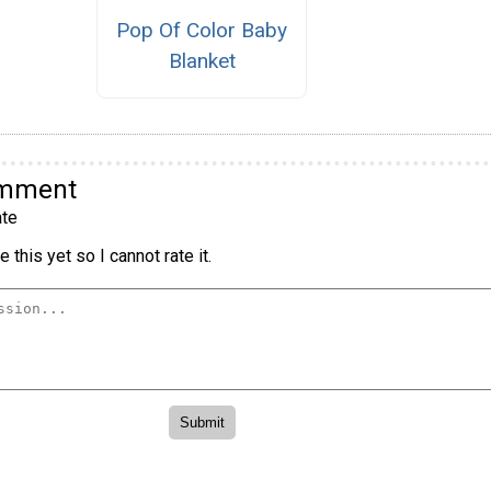
Pop Of Color Baby
Blanket
omment
te
 this yet so I cannot rate it.