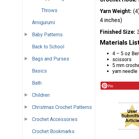
Throws
Yarn Weight
(4
4 inches)
Amigurumi
Finished Size
Baby Patterns
Materials Lis
Back to School
4 – 5 oz Ber
Bags and Purses
scissors
5 mm croch
Basics
yarn needle
Bath
Pin
Children
Christmas Crochet Patterns
Crochet Accessories
Crochet Bookmarks