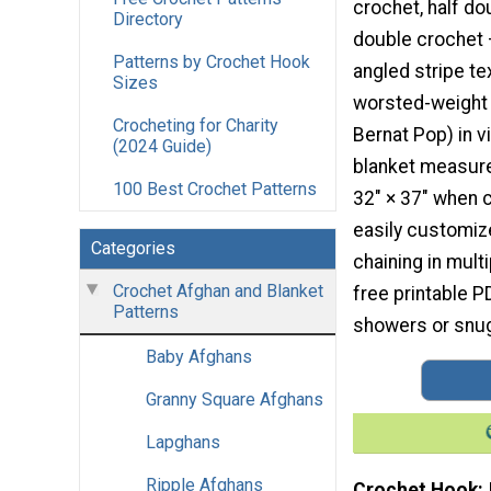
crochet, half do
Directory
double crochet 
Patterns by Crochet Hook
angled stripe te
Sizes
worsted-weight 
Crocheting for Charity
Bernat Pop) in v
(2024 Guide)
blanket measur
100 Best Crochet Patterns
32″ × 37″ when 
easily customiz
Categories
chaining in multi
Crochet Afghan and Blanket
free printable PD
Patterns
showers or snug
Baby Afghans
Granny Square Afghans
Lapghans
Ripple Afghans
Crochet Hook