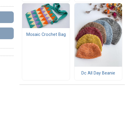
Mosaic Crochet Bag
Dc All Day Beanie