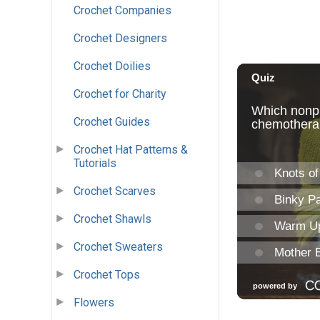
Crochet Companies
Crochet Designers
Crochet Doilies
Crochet for Charity
Crochet Guides
Crochet Hat Patterns &
Tutorials
Crochet Scarves
Crochet Shawls
Crochet Sweaters
Crochet Tops
Flowers