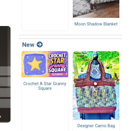
Moon Shadow Blanket
New
Crochet A Star Granny
Square
Designer Camo Bag