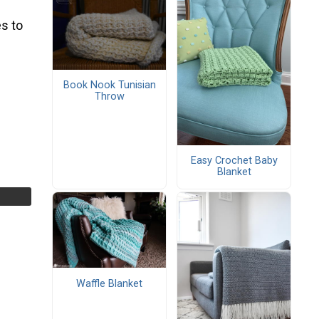
s to
Book Nook Tunisian
Throw
Easy Crochet Baby
Blanket
Waffle Blanket