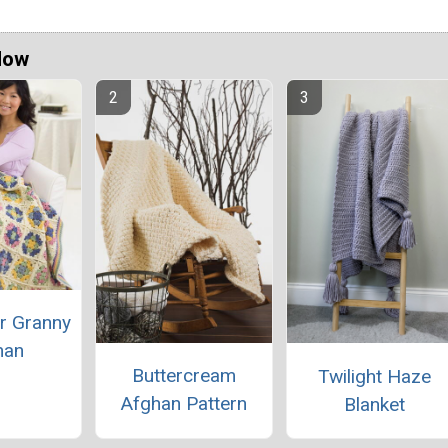
Now
r Granny
han
Buttercream
Twilight Haze
Afghan Pattern
Blanket