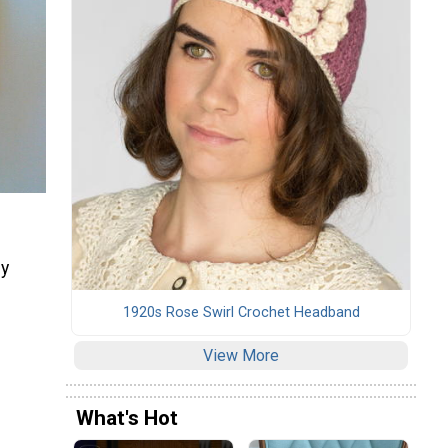
by
1920s Rose Swirl Crochet Headband
View More
What's Hot