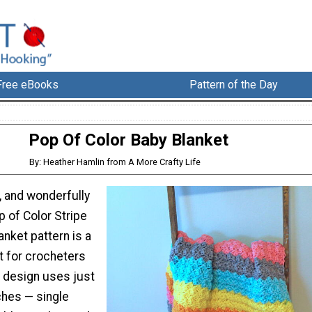
Free eBooks
Pattern of the Day
Pop Of Color Baby Blanket
By: Heather Hamlin from A More Crafty Life
l, and wonderfully
p of Color Stripe
nket pattern is a
t for crocheters
he design uses just
ches — single