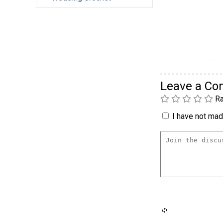
Leave a C
Ra
I have not made