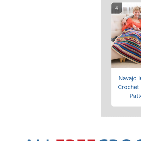
Navajo I
Crochet
Patt