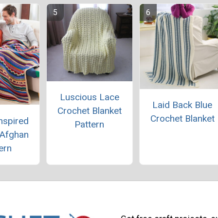
Luscious Lace
Laid Back Blue
Crochet Blanket
Crochet Blanket
nspired
Pattern
 Afghan
ern