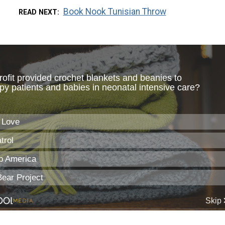
Book Nook Tunisian Throw
READ NEXT