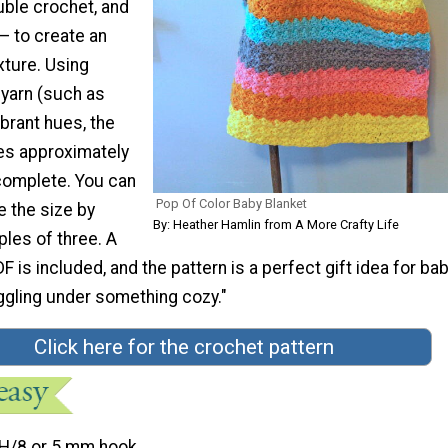
uble crochet, and
— to create an
xture. Using
yarn (such as
ibrant hues, the
es approximately
complete. You can
Pop Of Color Baby Blanket
e the size by
By: Heather Hamlin from A More Crafty Life
ples of three. A
F is included, and the pattern is a perfect gift idea for ba
gling under something cozy."
Click here for the crochet pattern
H/8 or 5 mm hook