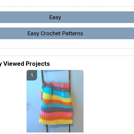
Easy
Easy Crochet Patterns
y Viewed Projects