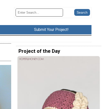
Submit Your Project!
Project of the Day