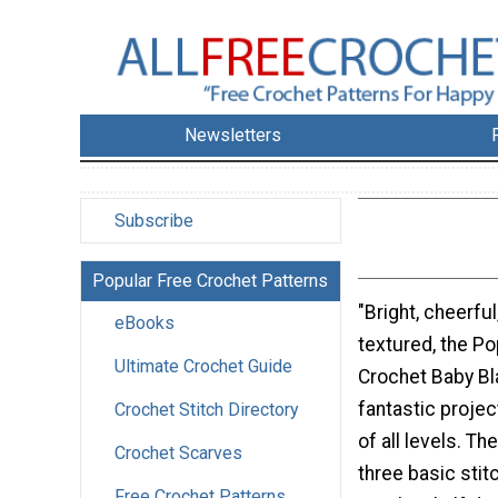
Newsletters
Subscribe
Popular Free Crochet Patterns
"Bright, cheerfu
eBooks
textured, the Po
Ultimate Crochet Guide
Crochet Baby Bla
fantastic projec
Crochet Stitch Directory
of all levels. T
Crochet Scarves
three basic stit
Free Crochet Patterns