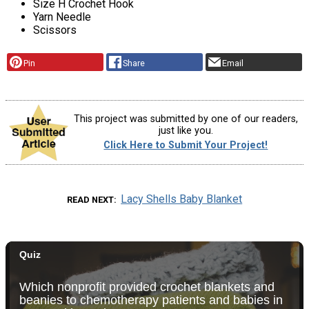
Size H Crochet Hook
Yarn Needle
Scissors
Pin
Share
Email
This project was submitted by one of our readers,
just like you.
Click Here to Submit Your Project!
Lacy Shells Baby Blanket
READ NEXT