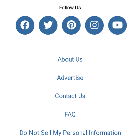
Follow Us
About Us
Advertise
Contact Us
FAQ
Do Not Sell My Personal Information