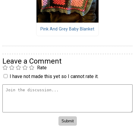
Pink And Grey Baby Blanket
Leave a Comment
Rate
I have not made this yet so I cannot rate it.