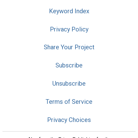
Keyword Index
Privacy Policy
Share Your Project
Subscribe
Unsubscribe
Terms of Service
Privacy Choices