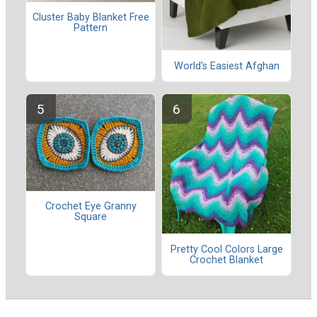
Cluster Baby Blanket Free
Pattern
World's Easiest Afghan
Crochet Eye Granny
Square
Pretty Cool Colors Large
Crochet Blanket