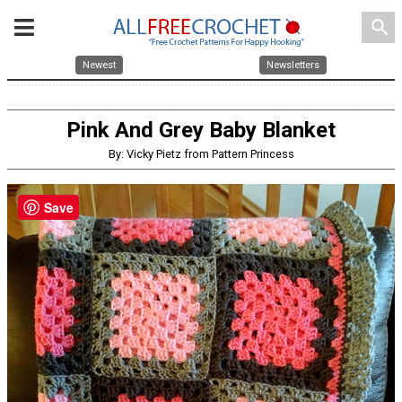
search
Newest
Newsletters
Pink And Grey Baby Blanket
By: Vicky Pietz from Pattern Princess
Save