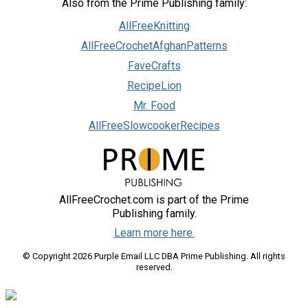
Also from the Prime Publishing family:
AllFreeKnitting
AllFreeCrochetAfghanPatterns
FaveCrafts
RecipeLion
Mr. Food
AllFreeSlowcookerRecipes
AllFreeCrochet.com is part of the Prime
Publishing family.
Learn more here.
© Copyright 2026 Purple Email LLC DBA Prime Publishing. All rights
reserved.