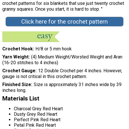
crochet patterns for six blankets that use just twenty crochet
granny squares. Once you start, it is hard to stop. "
Click here for the crochet pattern
Crochet Hook
H/8 or 5 mm hook
Yarn Weight
(4) Medium Weight/Worsted Weight and Aran
(16-20 stitches to 4 inches)
Crochet Gauge
12 Double Crochet per 4 inches. However,
gauge is not critical in this crochet pattern.
Finished Size
Size is approximately 31 inches wide by 39
inches long.
Materials List
Charcoal Grey Red Heart
Dusty Grey Red Heart
Perfect Pink Red Heart
Petal Pink Red Heart