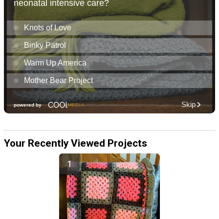
Your Recently Viewed Projects