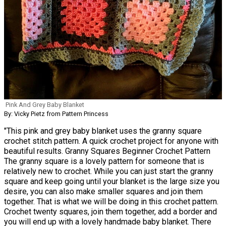
Pink And Grey Baby Blanket
By: Vicky Pietz from Pattern Princess
"This pink and grey baby blanket uses the granny square
crochet stitch pattern. A quick crochet project for anyone with
beautiful results. Granny Squares Beginner Crochet Pattern
The granny square is a lovely pattern for someone that is
relatively new to crochet. While you can just start the granny
square and keep going until your blanket is the large size you
desire, you can also make smaller squares and join them
together. That is what we will be doing in this crochet pattern.
Crochet twenty squares, join them together, add a border and
you will end up with a lovely handmade baby blanket. There