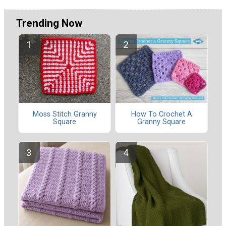
Trending Now
Moss Stitch Granny
How To Crochet A
Square
Granny Square