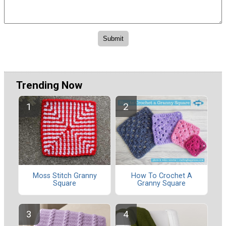
Trending Now
Moss Stitch Granny
How To Crochet A
Square
Granny Square