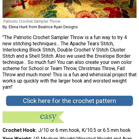
Patriotic Crochet Sampler Throw
By: Elena Hunt from Beatrice Ryan Designs
"The Patriotic Crochet Sampler Throw is a fun way to try 4
new stitching techniques... The Apache Tears Stitch,
Interlocking Block Stitch, Double Crochet V Stitch Cluster
Stitch and a Shell Stitch. Also we used the Envelope Border
technique... So much fun! You can also create your own color
scheme for School or Team Throw, Christmas Throw, Fall
Throw and much more! This is a fun and whimsical project that
works up quickly with the larger hook and worsted weight
yarn"
Click here for the crochet pattern
Crochet Hook
J/10 or 6 mm hook, K/10.5 or 6.5 mm hook
Yarn Weight
(4) Medium Weight/Worsted Weight and Aran