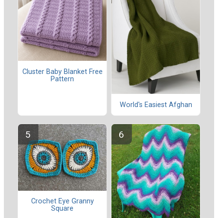
Cluster Baby Blanket Free
Pattern
World's Easiest Afghan
Crochet Eye Granny
Square