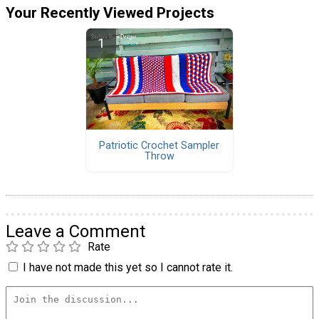
Your Recently Viewed Projects
Patriotic Crochet Sampler
Throw
Leave a Comment
Rate
I have not made this yet so I cannot rate it.