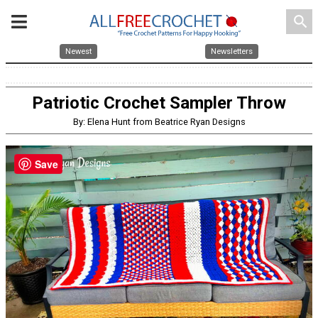
search
Newest
Newsletters
Patriotic Crochet Sampler Throw
By: Elena Hunt from Beatrice Ryan Designs
Save