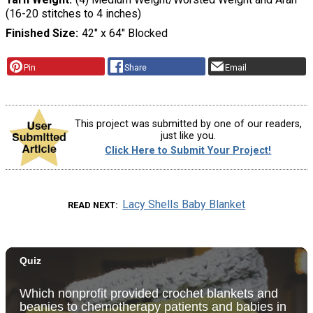
(16-20 stitches to 4 inches)
Finished Size
42" x 64" Blocked
Pin
Share
Email
This project was submitted by one of our readers,
just like you.
Click Here to Submit Your Project!
Lacy Shells Baby Blanket
READ NEXT