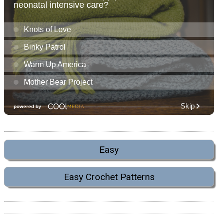
Easy
Easy Crochet Patterns