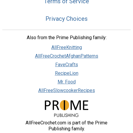
Terms of Service
Privacy Choices
Also from the Prime Publishing family:
AllFreeKnitting
AllFreeCrochetAfghanPatterns
FaveCrafts
RecipeLion
Mr. Food
AllFreeSlowcookerRecipes
AllFreeCrochet.com is part of the Prime
Publishing family.