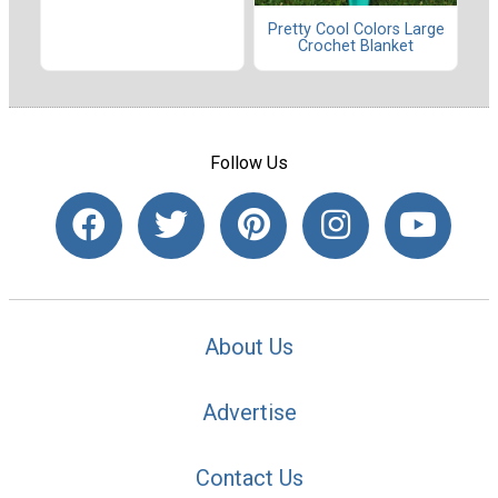
Pretty Cool Colors Large
Crochet Blanket
Follow Us
About Us
Advertise
Contact Us