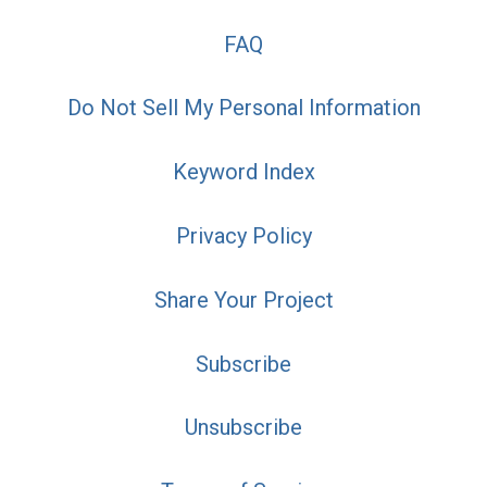
FAQ
Do Not Sell My Personal Information
Keyword Index
Privacy Policy
Share Your Project
Subscribe
Unsubscribe