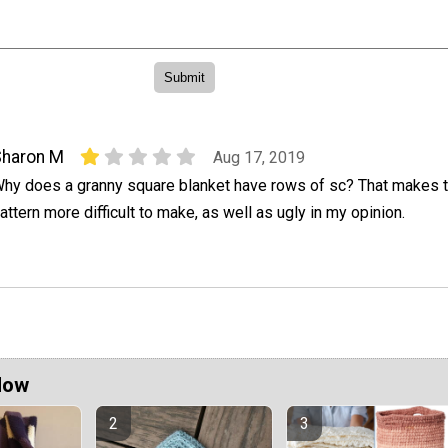
Sharon M
Aug 17, 2019
hy does a granny square blanket have rows of sc? That makes 
attern more difficult to make, as well as ugly in my opinion.
Now