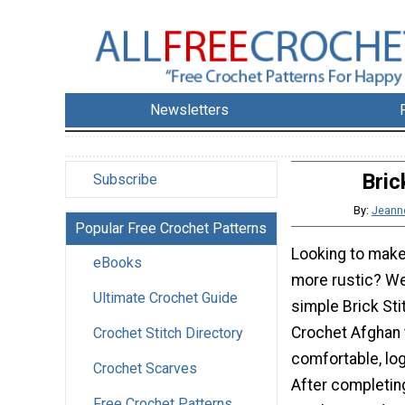
Newsletters
Bric
Subscribe
By:
Jeann
Popular Free Crochet Patterns
Looking to make
eBooks
more rustic? Wel
Ultimate Crochet Guide
simple Brick St
Crochet Afghan 
Crochet Stitch Directory
comfortable, lo
Crochet Scarves
After completing
Free Crochet Patterns