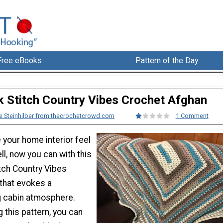
Free eBooks
Pattern of the Day
k Stitch Country Vibes Crochet Afghan
e Steinhilber from thecrochetcrowd.com
1 Comment
 your home interior feel
l, now you can with this
itch Country Vibes
that evokes a
g cabin atmosphere.
 this pattern, you can