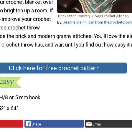
ur crochet blanket over
o brighten up a room. If
Brick Stitch Country Vibes Crochet Afghan
o improve your crochet
By:
Jeanne Steinhilber from thecrochetcro
 free crochet throw
ice the brick and modern granny stitches. You'll love the el
 crochet throw has, and wait until you find out how easy it 
Click here for free crochet pattern
H/8 or 5 mm hook
52″ x 64″
Share
Email