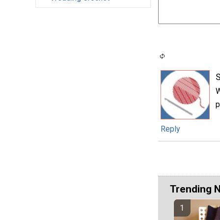
W
p
Reply
Trending 