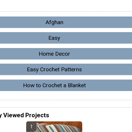
Afghan
Easy
Home Decor
Easy Crochet Patterns
How to Crochet a Blanket
y Viewed Projects