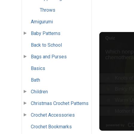
Throws
Amigurumi
Baby Patterns
Back to School
Bags and Purses
Basics
Bath
Children
Christmas Crochet Patterns
Crochet Accessories
Crochet Bookmarks