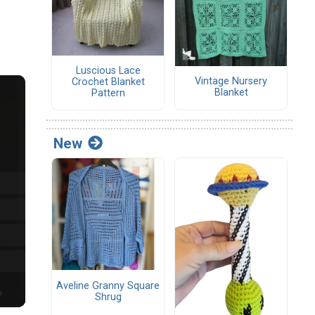
Luscious Lace
Vintage Nursery
Crochet Blanket
Blanket
Pattern
New
Aveline Granny Square
Shrug