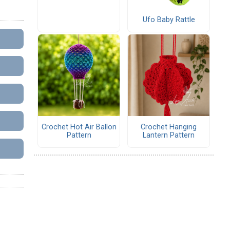
Ufo Baby Rattle
Crochet Hot Air Ballon
Crochet Hanging
Pattern
Lantern Pattern