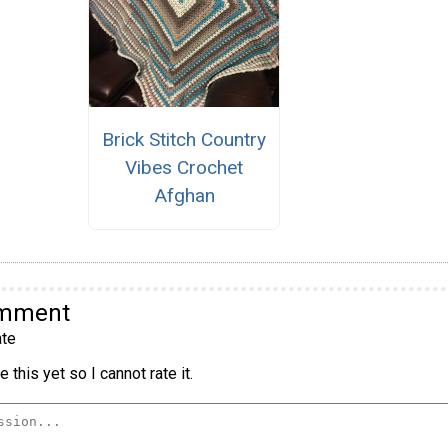
Brick Stitch Country
Vibes Crochet
Afghan
omment
te
 this yet so I cannot rate it.