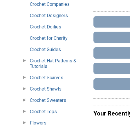
Crochet Companies
Crochet Designers
Crochet Doilies
Crochet for Charity
Crochet Guides
Crochet Hat Patterns &
Tutorials
Crochet Scarves
Crochet Shawls
Crochet Sweaters
Crochet Tops
Your Recentl
Flowers