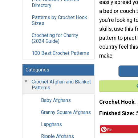
easily spread yo
Directory
a bed or couch t
Patterns by Crochet Hook
you're looking t
Sizes
skills, use this
Crocheting for Charity
pattern to pract
(2024 Guide)
country feel this
100 Best Crochet Patterns
make!
Categories
Crochet Afghan and Blanket
Patterns
Baby Afghans
Crochet Hook
Granny Square Afghans
Finished Size
Lapghans
Pin
Ripple Afghans