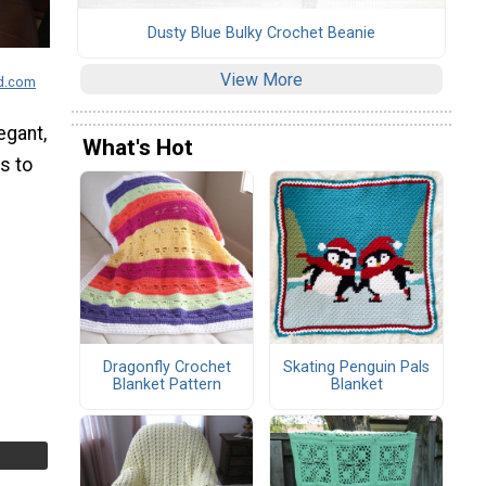
Dusty Blue Bulky Crochet Beanie
View More
wd.com
egant,
What's Hot
is to
Dragonfly Crochet
Skating Penguin Pals
Blanket Pattern
Blanket