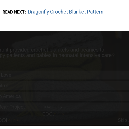
Dragonfly Crochet Blanket Pattern
READ NEXT