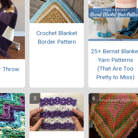
Crochet Blanket
Border Pattern
25+ Bernat Blanke
Yarn Patterns
(That Are Too
r Throw
Pretty to Miss)