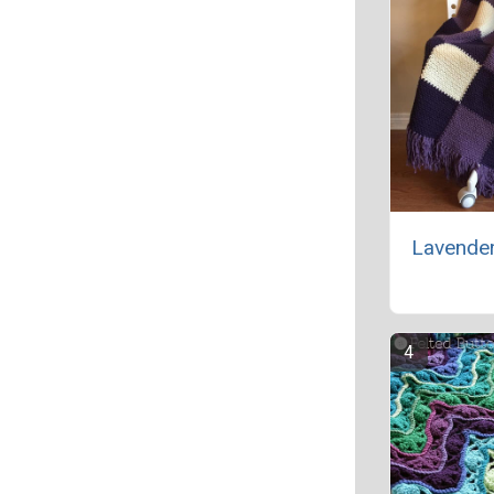
Lavende