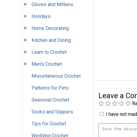
Gloves and Mittens
Holidays
Home Decorating
Kitchen and Dining
Learn to Crochet
Men's Crochet
Miscellaneous Crochet
Patterns for Pets
Leave a C
Seasonal Crochet
Ra
Socks and Slippers
I have not made
Tips for Crochet
Wedding Crochet