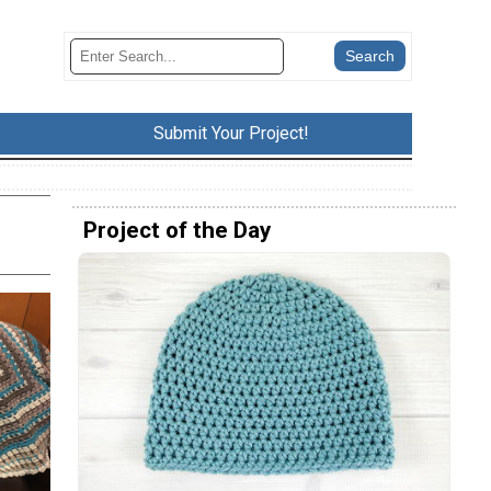
Submit Your Project!
Project of the Day