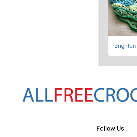
Brighton
Follow Us