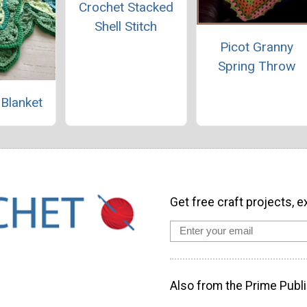
Crochet Stacked
Shell Stitch
Picot Granny
Spring Throw
 Blanket
Get free craft projects, e
Also from the Prime Publi