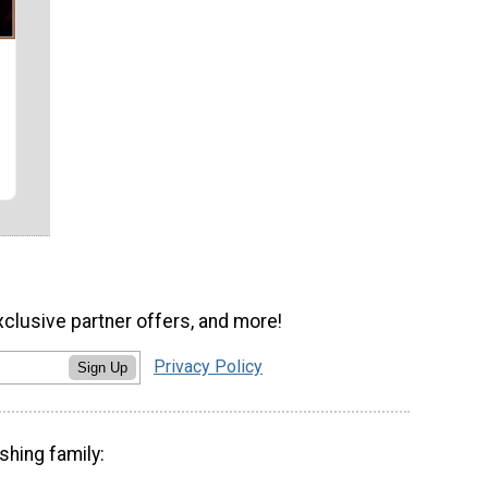
xclusive partner offers, and more!
Privacy Policy
Sign Up
shing family: