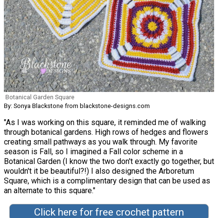
Botanical Garden Square
By: Sonya Blackstone from blackstone-designs.com
"As I was working on this square, it reminded me of walking
through botanical gardens. High rows of hedges and flowers
creating small pathways as you walk through. My favorite
season is Fall, so I imagined a Fall color scheme in a
Botanical Garden (I know the two don't exactly go together, but
wouldn't it be beautiful?!) I also designed the Arboretum
Square, which is a complimentary design that can be used as
an alternate to this square."
Click here for free crochet pattern