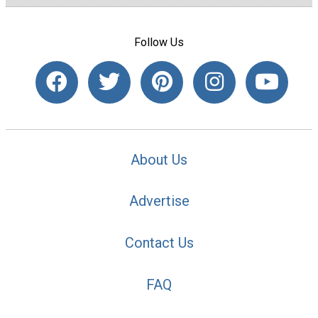
Follow Us
About Us
Advertise
Contact Us
FAQ