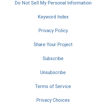
Do Not Sell My Personal Information
Keyword Index
Privacy Policy
Share Your Project
Subscribe
Unsubscribe
Terms of Service
Privacy Choices