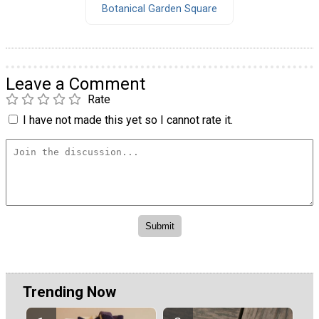
Botanical Garden Square
Leave a Comment
Rate
I have not made this yet so I cannot rate it.
Trending Now