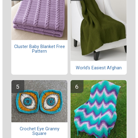
Cluster Baby Blanket Free
Pattern
World's Easiest Afghan
Crochet Eye Granny
Square