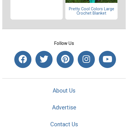
Pretty Cool Colors Large
Crochet Blanket
Follow Us
About Us
Advertise
Contact Us