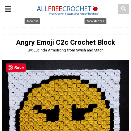
search
Newest
Newsletters
Angry Emoji C2c Crochet Block
By: Lucinda Armstrong from Swish and Stitch
Save