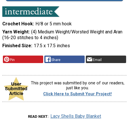
Crochet Hook
H/8 or 5 mm hook
Yarn Weight
(4) Medium Weight/Worsted Weight and Aran
(16-20 stitches to 4 inches)
Finished Size
17.5 x 17.5 inches
Pin
Share
Email
This project was submitted by one of our readers,
just like you.
Click Here to Submit Your Project!
Lacy Shells Baby Blanket
READ NEXT