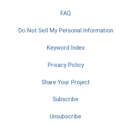
FAQ
Do Not Sell My Personal Information
Keyword Index
Privacy Policy
Share Your Project
Subscribe
Unsubscribe