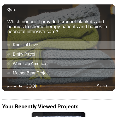
Your Recently Viewed Projects