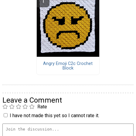
Angry Emoji C2c Crochet
Block
Leave a Comment
Rate
I have not made this yet so I cannot rate it.