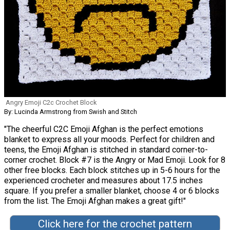
Angry Emoji C2c Crochet Block
By: Lucinda Armstrong from Swish and Stitch
"The cheerful C2C Emoji Afghan is the perfect emotions
blanket to express all your moods. Perfect for children and
teens, the Emoji Afghan is stitched in standard corner-to-
corner crochet. Block #7 is the Angry or Mad Emoji. Look for 8
other free blocks. Each block stitches up in 5-6 hours for the
experienced crocheter and measures about 17.5 inches
square. If you prefer a smaller blanket, choose 4 or 6 blocks
from the list. The Emoji Afghan makes a great gift!"
Click here for the crochet pattern