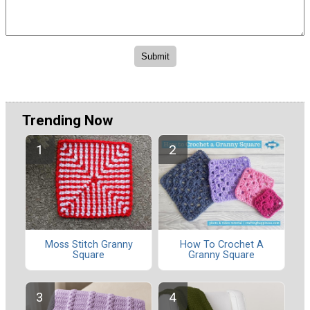
Trending Now
Moss Stitch Granny
How To Crochet A
Square
Granny Square