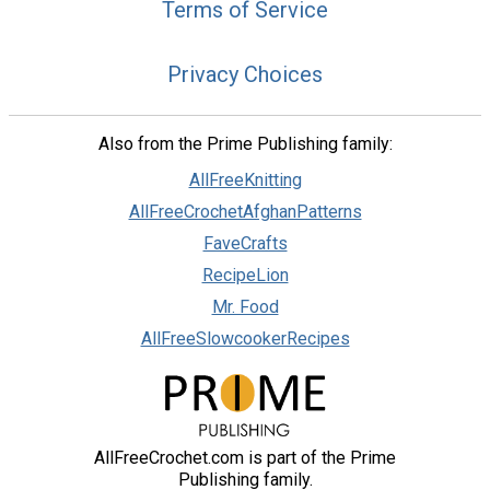
Terms of Service
Privacy Choices
Also from the Prime Publishing family:
AllFreeKnitting
AllFreeCrochetAfghanPatterns
FaveCrafts
RecipeLion
Mr. Food
AllFreeSlowcookerRecipes
AllFreeCrochet.com is part of the Prime
Publishing family.