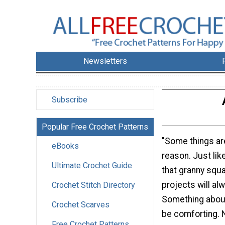
Newsletters
Subscribe
Popular Free Crochet Patterns
"Some things are
eBooks
reason. Just lik
Ultimate Crochet Guide
that granny squ
projects will alw
Crochet Stitch Directory
Something about
Crochet Scarves
be comforting. N
Free Crochet Patterns