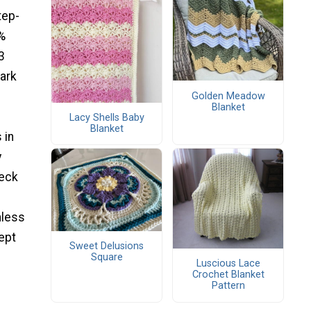
tep-
%
3
dark
Golden Meadow
Blanket
Lacy Shells Baby
Blanket
 in
y
heck
nless
kept
Sweet Delusions
Square
Luscious Lace
Crochet Blanket
Pattern