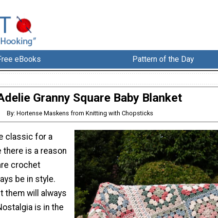
Free eBooks
Pattern of the Day
Adelie Granny Square Baby Blanket
By: Hortense Maskens from Knitting with Chopsticks
 classic for a
e there is a reason
are crochet
ays be in style.
 them will always
ostalgia is in the