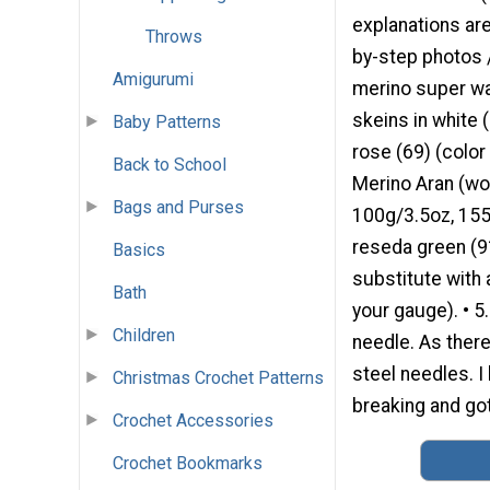
explanations are
Throws
by-step photos 
Amigurumi
merino super wa
skeins in white 
Baby Patterns
rose (69) (color 
Back to School
Merino Aran (wo
Bags and Purses
100g/3.5oz, 155m
reseda green (91
Basics
substitute with
Bath
your gauge). • 5
Children
needle. As there
steel needles. I
Christmas Crochet Patterns
breaking and got
Crochet Accessories
Crochet Bookmarks