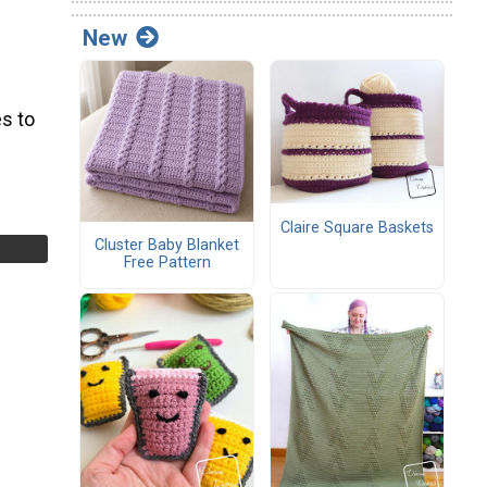
New
s to
Claire Square Baskets
Cluster Baby Blanket
Free Pattern