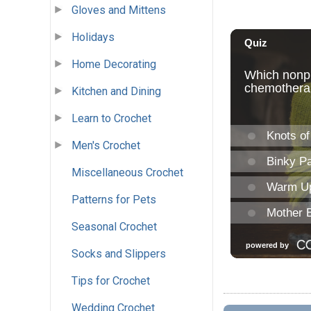
Gloves and Mittens
Holidays
Home Decorating
Kitchen and Dining
Learn to Crochet
Men's Crochet
Miscellaneous Crochet
Patterns for Pets
Seasonal Crochet
Socks and Slippers
Tips for Crochet
Wedding Crochet