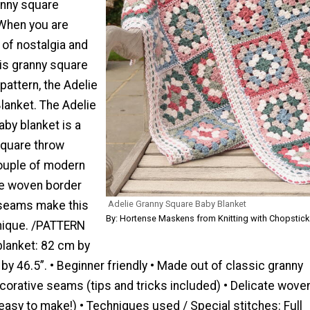
anny square
 When you are
l of nostalgia and
his granny square
pattern, the Adelie
lanket. The Adelie
by blanket is a
square throw
couple of modern
te woven border
 seams make this
Adelie Granny Square Baby Blanket
By: Hortense Maskens from Knitting with Chopstick
unique. /PATTERN
blanket: 82 cm by
by 46.5”. • Beginner friendly • Made out of classic granny
corative seams (tips and tricks included) • Delicate wove
easy to make!) • Techniques used / Special stitches: Full