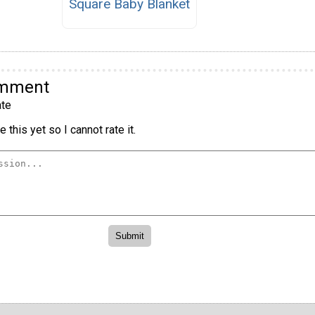
Square Baby Blanket
omment
te
 this yet so I cannot rate it.