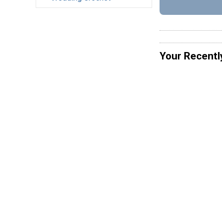
Your Recentl