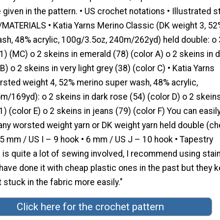
 given in the pattern. • US crochet notations • Illustrated s
/MATERIALS • Katia Yarns Merino Classic (DK weight 3, 52
sh, 48% acrylic, 100g/3.5oz, 240m/262yd) held double: o 
(1) (MC) o 2 skeins in emerald (78) (color A) o 2 skeins in 
B) o 2 skeins in very light grey (38) (color C) • Katia Yarns
rsted weight 4, 52% merino super wash, 48% acrylic,
/169yd): o 2 skeins in dark rose (54) (color D) o 2 skeins
) (color E) o 2 skeins in jeans (79) (color F) You can easil
 any worsted weight yarn or DK weight yarn held double (c
.5 mm / US I – 9 hook • 6 mm / US J – 10 hook • Tapestry
 is quite a lot of sewing involved, I recommend using stai
 have done it with cheap plastic ones in the past but they 
 stuck in the fabric more easily."
Click here for the crochet pattern