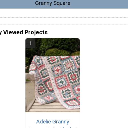
Granny Square
y Viewed Projects
Adelie Granny