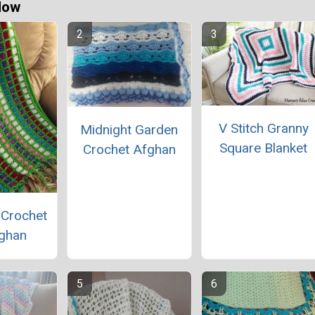
Now
V Stitch Granny
Midnight Garden
Square Blanket
Crochet Afghan
 Crochet
ghan