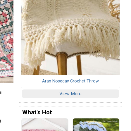
Aran Nosegay Crochet Throw
s
View More
What's Hot
n