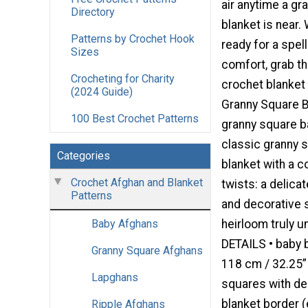
air anytime a gr
Directory
blanket is near.
Patterns by Crochet Hook
ready for a spel
Sizes
comfort, grab t
Crocheting for Charity
crochet blanket 
(2024 Guide)
Granny Square B
100 Best Crochet Patterns
granny square ba
classic granny 
Categories
blanket with a 
Crochet Afghan and Blanket
twists: a delica
Patterns
and decorative
heirloom truly 
Baby Afghans
DETAILS • baby 
Granny Square Afghans
118 cm / 32.25” 
Lapghans
squares with de
blanket border (
Ripple Afghans