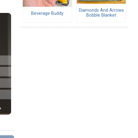
Diamonds And Arrows
Beverage Buddy
Bobble Blanket