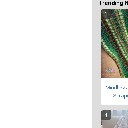
Trending 
Mindless
Scrap