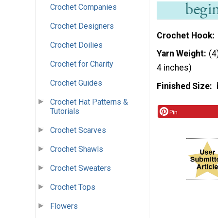
Crochet Companies
Crochet Designers
Crochet Hook
Crochet Doilies
Yarn Weight
(4
Crochet for Charity
4 inches)
Crochet Guides
Finished Size
Crochet Hat Patterns &
Tutorials
Pin
Crochet Scarves
Crochet Shawls
Crochet Sweaters
Crochet Tops
Flowers