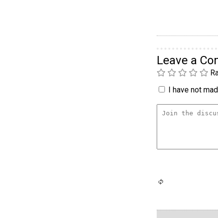
Leave a C
Ra
I have not made