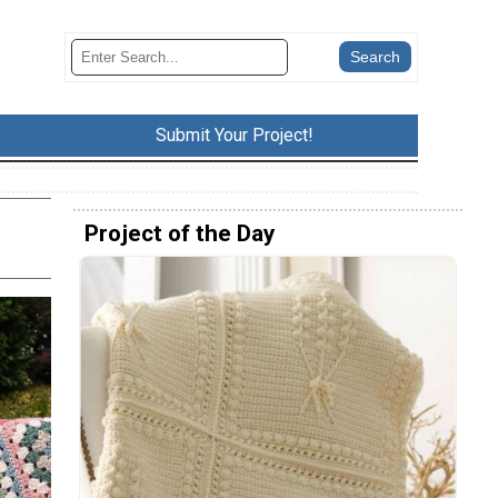
Submit Your Project!
Project of the Day