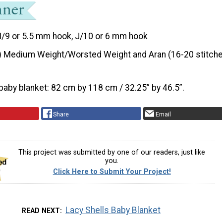
I/9 or 5.5 mm hook, J/10 or 6 mm hook
) Medium Weight/Worsted Weight and Aran (16-20 stitche
baby blanket: 82 cm by 118 cm / 32.25” by 46.5”.
Share
Email
This project was submitted by one of our readers, just like
you.
Click Here to Submit Your Project!
Lacy Shells Baby Blanket
READ NEXT