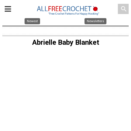
search
Newest
Newsletters
Abrielle Baby Blanket