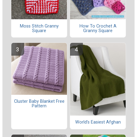
Moss Stitch Granny
How To Crochet A
Square
Granny Square
Cluster Baby Blanket Free
Pattern
World's Easiest Afghan