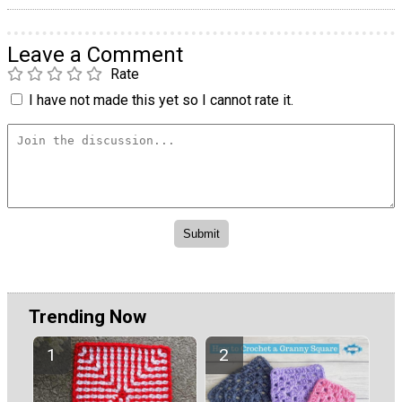
Leave a Comment
Rate
I have not made this yet so I cannot rate it.
Trending Now