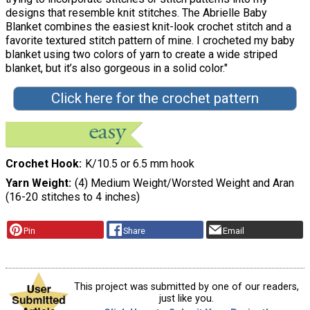
designs that resemble knit stitches. The Abrielle Baby
Blanket combines the easiest knit-look crochet stitch and a
favorite textured stitch pattern of mine. I crocheted my baby
blanket using two colors of yarn to create a wide striped
blanket, but it’s also gorgeous in a solid color."
Click here for the crochet pattern
Crochet Hook
K/10.5 or 6.5 mm hook
Yarn Weight
(4) Medium Weight/Worsted Weight and Aran
(16-20 stitches to 4 inches)
Pin
Share
Email
This project was submitted by one of our readers,
just like you.