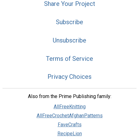
Share Your Project
Subscribe
Unsubscribe
Terms of Service
Privacy Choices
Also from the Prime Publishing family:
AllFreeKnitting
AllFreeCrochetAfghanPatterns
FaveCrafts
RecipeLion