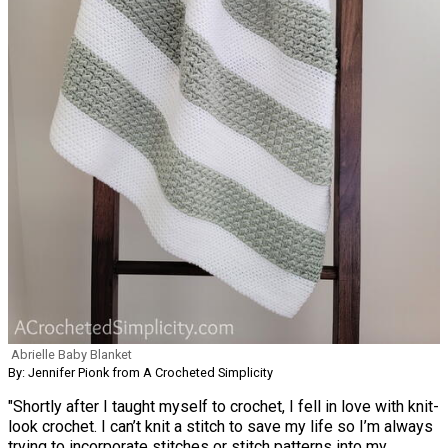
Abrielle Baby Blanket
By: Jennifer Pionk from A Crocheted Simplicity
"Shortly after I taught myself to crochet, I fell in love with knit-
look crochet. I can’t knit a stitch to save my life so I’m always
trying to incorporate stitches or stitch patterns into my