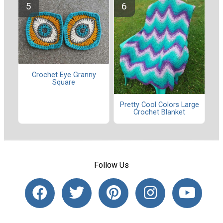
Crochet Eye Granny
Square
Pretty Cool Colors Large
Crochet Blanket
Follow Us