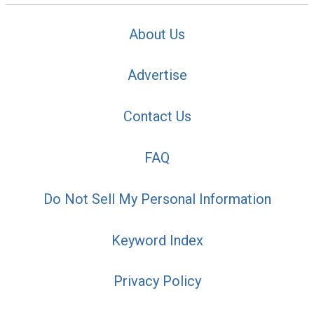
About Us
Advertise
Contact Us
FAQ
Do Not Sell My Personal Information
Keyword Index
Privacy Policy