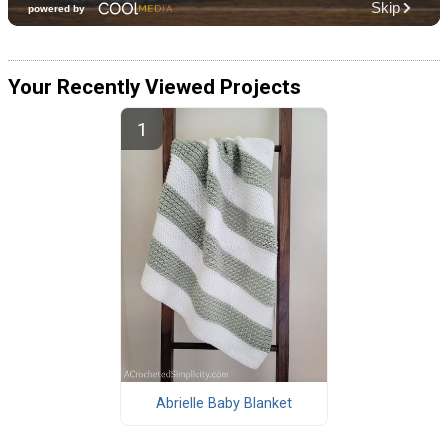
Your Recently Viewed Projects
Abrielle Baby Blanket