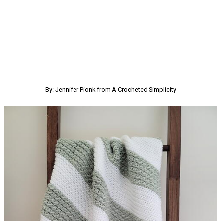
By: Jennifer Pionk from A Crocheted Simplicity