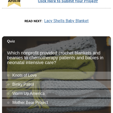
Click Here to Submit Your Project!
Lacy Shells Baby Blanket
READ NEXT