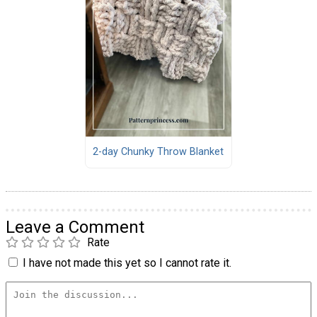
2-day Chunky Throw Blanket
Leave a Comment
Rate
I have not made this yet so I cannot rate it.