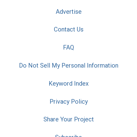
Advertise
Contact Us
FAQ
Do Not Sell My Personal Information
Keyword Index
Privacy Policy
Share Your Project