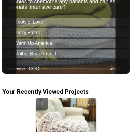
Your Recently Viewed Projects