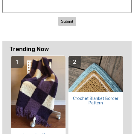
Trending Now
Crochet Blanket Border
Pattern