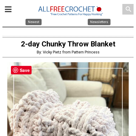
search
Newest
Newsletters
2-day Chunky Throw Blanket
By: Vicky Pietz from Pattern Princess
Save