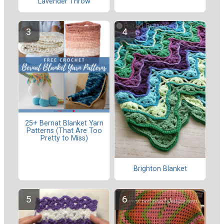
Lavender Throw
25+ Bernat Blanket Yarn
Patterns (That Are Too
Pretty to Miss)
Brighton Blanket