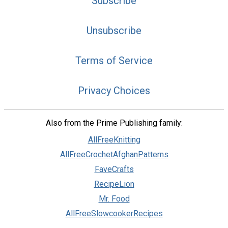
Subscribe
Unsubscribe
Terms of Service
Privacy Choices
Also from the Prime Publishing family:
AllFreeKnitting
AllFreeCrochetAfghanPatterns
FaveCrafts
RecipeLion
Mr. Food
AllFreeSlowcookerRecipes