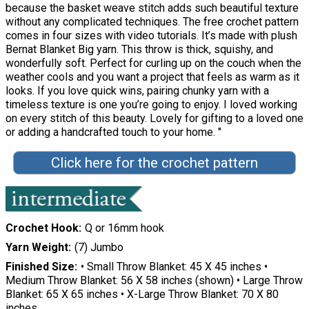
because the basket weave stitch adds such beautiful texture
without any complicated techniques. The free crochet pattern
comes in four sizes with video tutorials. It’s made with plush
Bernat Blanket Big yarn. This throw is thick, squishy, and
wonderfully soft. Perfect for curling up on the couch when the
weather cools and you want a project that feels as warm as it
looks. If you love quick wins, pairing chunky yarn with a
timeless texture is one you’re going to enjoy. I loved working
on every stitch of this beauty. Lovely for gifting to a loved one
or adding a handcrafted touch to your home. "
Click here for the crochet pattern
Crochet Hook
Q or 16mm hook
Yarn Weight
(7) Jumbo
Finished Size
• Small Throw Blanket: 45 X 45 inches •
Medium Throw Blanket: 56 X 58 inches (shown) • Large Throw
Blanket: 65 X 65 inches • X-Large Throw Blanket: 70 X 80
inches