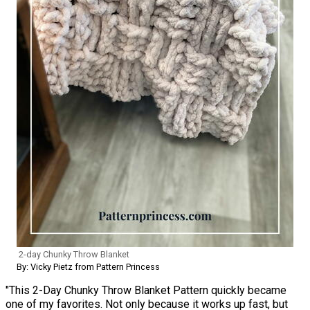
2-day Chunky Throw Blanket
By: Vicky Pietz from Pattern Princess
"This 2-Day Chunky Throw Blanket Pattern quickly became
one of my favorites. Not only because it works up fast, but