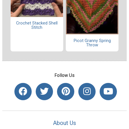
Crochet Stacked Shell
Stitch
Picot Granny Spring
Throw
Follow Us
About Us