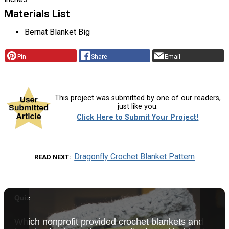
Materials List
Bernat Blanket Big
Pin
Share
Email
This project was submitted by one of our readers,
just like you.
Click Here to Submit Your Project!
Dragonfly Crochet Blanket Pattern
READ NEXT