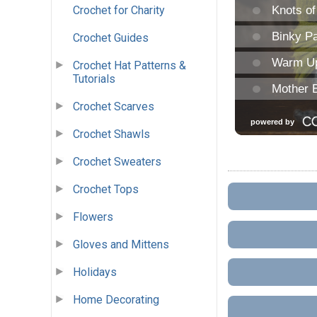
Crochet for Charity
Crochet Guides
Crochet Hat Patterns &
Tutorials
Crochet Scarves
Crochet Shawls
Crochet Sweaters
Crochet Tops
Flowers
Gloves and Mittens
Holidays
Home Decorating