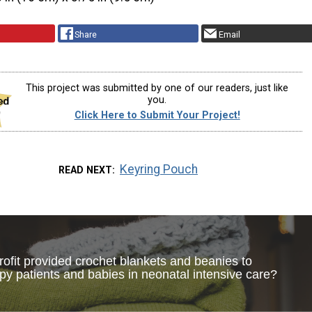
Share
Email
This project was submitted by one of our readers, just like
you.
Click Here to Submit Your Project!
Keyring Pouch
READ NEXT