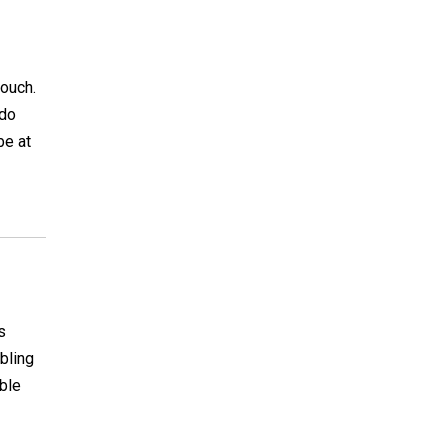
pouch.
 do
be at
s
bling
able