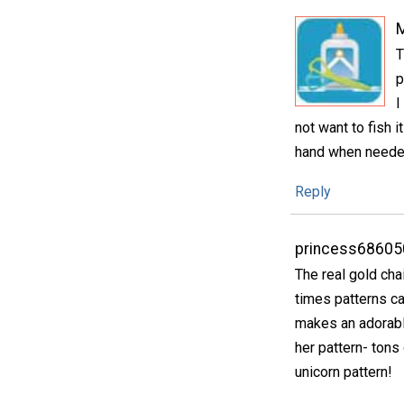
T
p
I
not want to fish 
hand when needed 
Reply
princess68605
The real gold cha
times patterns cal
makes an adorabl
her pattern- tons 
unicorn pattern!