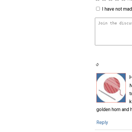
I have not made
N
t
k
golden horn and h
Reply