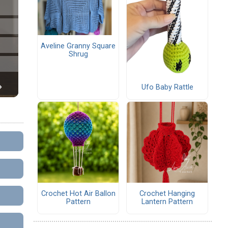
Aveline Granny Square
Shrug
Ufo Baby Rattle
Crochet Hot Air Ballon
Crochet Hanging
Pattern
Lantern Pattern