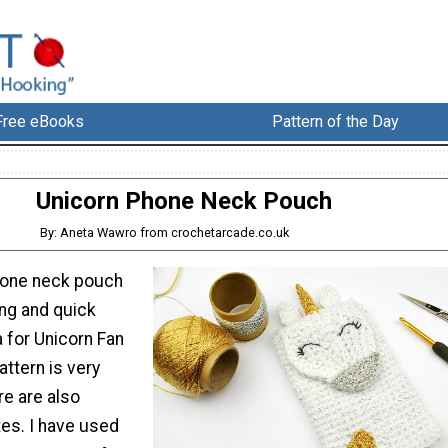
Free eBooks
Pattern of the Day
Unicorn Phone Neck Pouch
By: Aneta Wawro from crochetarcade.co.uk
hone neck pouch
ng and quick
a for Unicorn Fan
attern is very
re are also
tes. I have used