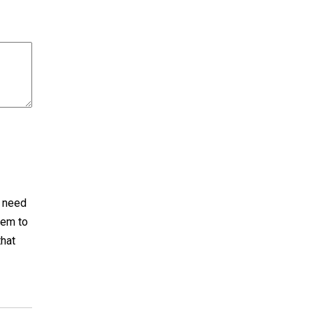
I need
tem to
that