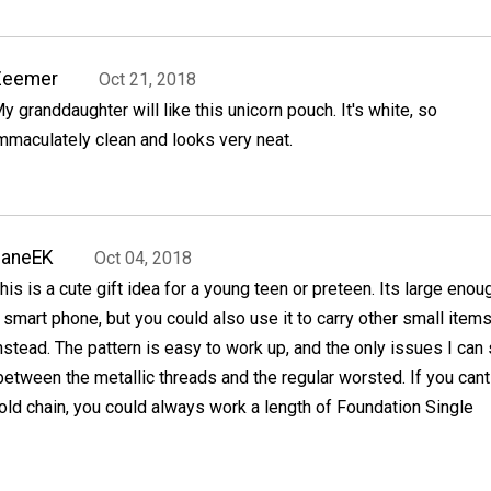
Zeemer
Oct 21, 2018
y granddaughter will like this unicorn pouch. It's white, so
mmaculately clean and looks very neat.
JaneEK
Oct 04, 2018
his is a cute gift idea for a young teen or preteen. Its large enou
 smart phone, but you could also use it to carry other small item
nstead. The pattern is easy to work up, and the only issues I can
 between the metallic threads and the regular worsted. If you cant
old chain, you could always work a length of Foundation Single