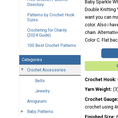
Baby Sparkle Wh
Directory
Double Knitting Y
Patterns by Crochet Hook
want you can mak
Sizes
color. Also i ha
Crocheting for Charity
chain. Alternati
(2024 Guide)
Color C. Flat ba
100 Best Crochet Patterns
Categories
Crochet Accessories
Crochet Hook
Belts
Yarn Weight
(3
Jewelry
Crochet Gauge
Amigurumi
crochet using 4
Baby Patterns
Finished Size