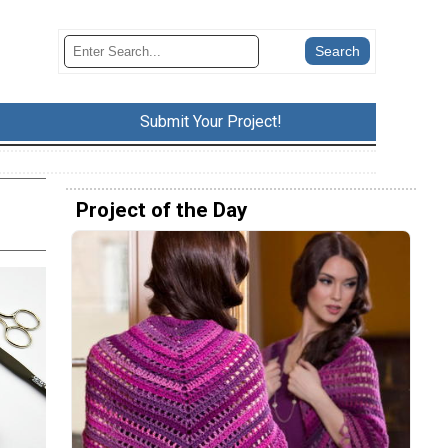
Submit Your Project!
Project of the Day