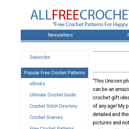
Newsletters
Subscribe
Popular Free Crochet Patterns
"This Unicorn p
eBooks
can be an amazi
Ultimate Crochet Guide
crochet gift ide
of any age! My p
Crochet Stitch Directory
detailed and the
Crochet Scarves
pictures and no
Free Crochet Patterns