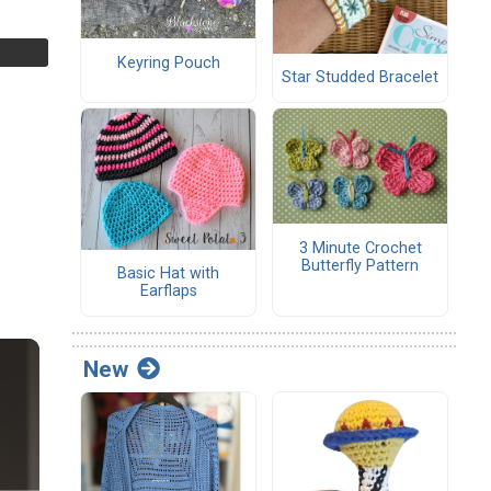
Keyring Pouch
Star Studded Bracelet
3 Minute Crochet
Butterfly Pattern
Basic Hat with
Earflaps
New