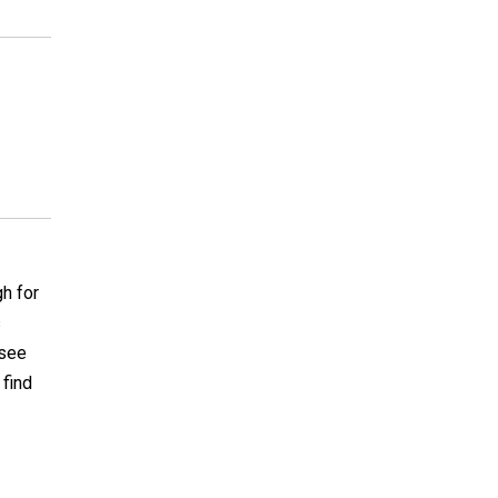
gh for
s
 see
 find