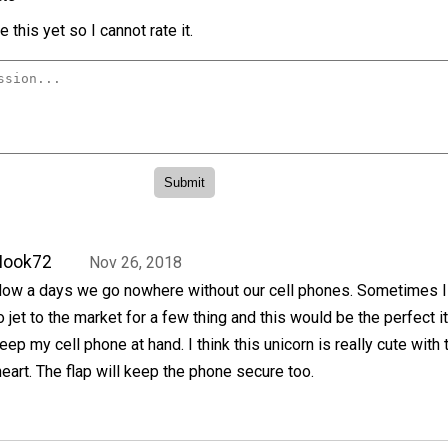
 this yet so I cannot rate it.
Hook72
Nov 26, 2018
ow a days we go nowhere without our cell phones. Sometimes 
o jet to the market for a few thing and this would be the perfect i
eep my cell phone at hand. I think this unicorn is really cute with 
eart. The flap will keep the phone secure too.