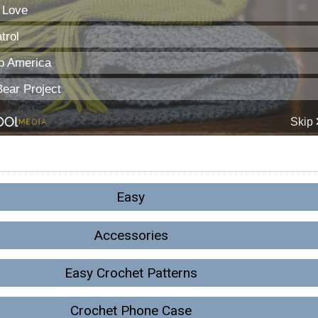
Easy
Accessories
Easy Crochet Patterns
Crochet Phone Case