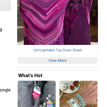
ng
Unforgettable Top Down Shawl
View More
What's Hot
single