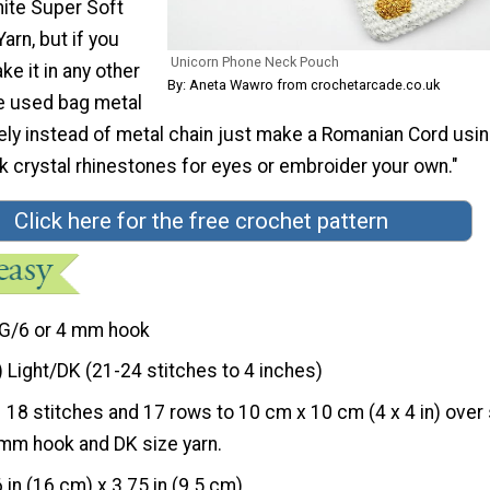
ite Super Soft
arn, but if you
Unicorn Phone Neck Pouch
e it in any other
By: Aneta Wawro from crochetarcade.co.uk
ve used bag metal
vely instead of metal chain just make a Romanian Cord usi
ck crystal rhinestones for eyes or embroider your own."
Click here for the free crochet pattern
G/6 or 4 mm hook
) Light/DK (21-24 stitches to 4 inches)
18 stitches and 17 rows to 10 cm x 10 cm (4 x 4 in) over 
mm hook and DK size yarn.
6 in (16 cm) x 3.75 in (9.5 cm)