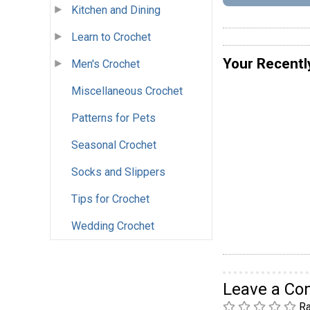
Kitchen and Dining
Learn to Crochet
Your Recentl
Men's Crochet
Miscellaneous Crochet
Patterns for Pets
Seasonal Crochet
Socks and Slippers
Tips for Crochet
Wedding Crochet
Leave a C
Ra