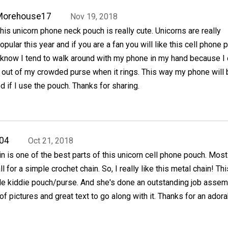
Morehouse17
Nov 19, 2018
his unicorn phone neck pouch is really cute. Unicorns are really
opular this year and if you are a fan you will like this cell phone 
 know I tend to walk around with my phone in my hand because I
it out of my crowded purse when it rings. This way my phone will 
if I use the pouch. Thanks for sharing.
04
Oct 21, 2018
in is one of the best parts of this unicorn cell phone pouch. Most
l for a simple crochet chain. So, I really like this metal chain! Thi
e kiddie pouch/purse. And she's done an outstanding job assem
of pictures and great text to go along with it. Thanks for an ador