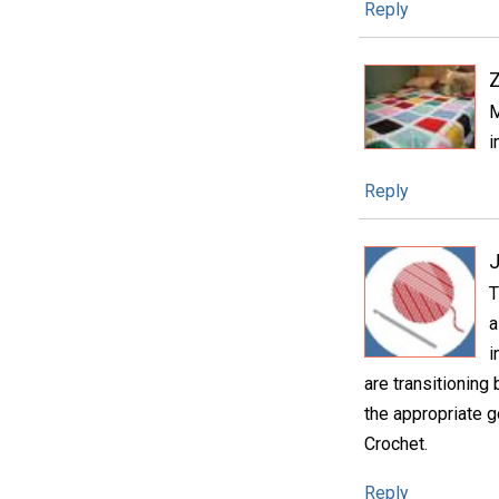
Reply
M
i
Reply
T
a
i
are transitioning
the appropriate g
Crochet.
Reply