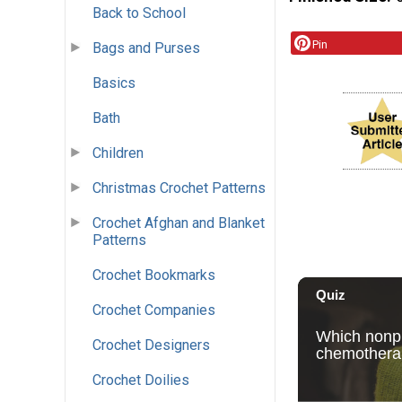
Back to School
Pin
Bags and Purses
Basics
Bath
Children
Christmas Crochet Patterns
Crochet Afghan and Blanket
Patterns
Crochet Bookmarks
Crochet Companies
Crochet Designers
Crochet Doilies