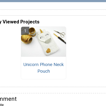
y Viewed Projects
Unicorn Phone Neck
Pouch
omment
te