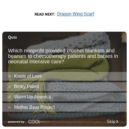
Dragon Wing Scarf
READ NEXT