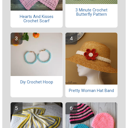
3 Minute Crochet
Butterfly Pattern
Hearts And Kisses
Crochet Scarf
Diy Crochet Hoop
Pretty Woman Hat Band