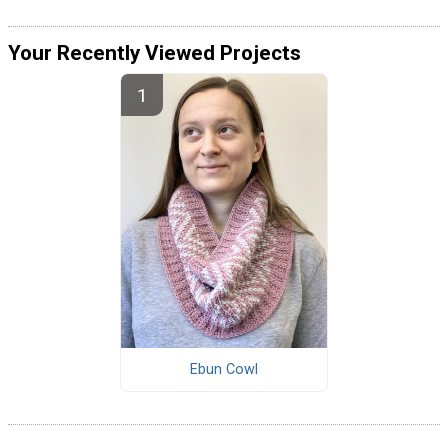
Your Recently Viewed Projects
Ebun Cowl