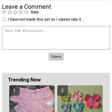
Leave a Comment
Rate
I have not made this yet so I cannot rate it.
Trending Now