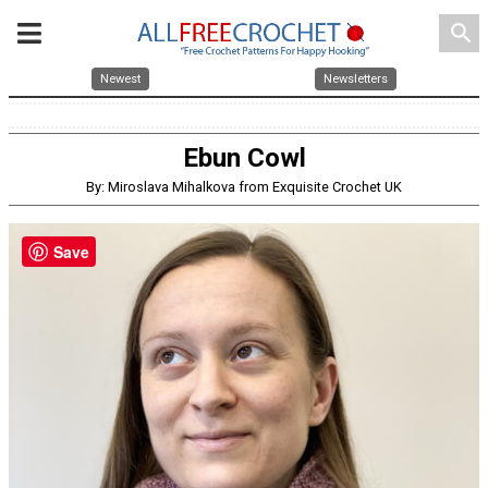
search
Newest
Newsletters
Ebun Cowl
By: Miroslava Mihalkova from Exquisite Crochet UK
Save