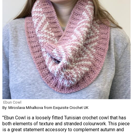
Ebun Cowl
By: Miroslava Mihalkova from Exquisite Crochet UK
"Ebun Cowl is a loosely fitted Tunisian crochet cowl that has
both elements of texture and stranded colourwork. This piece
is a great statement accessory to complement autumn and