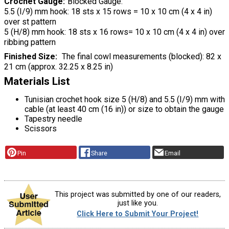
Crochet Gauge
Blocked Gauge:
5.5 (I/9) mm hook: 18 sts x 15 rows = 10 x 10 cm (4 x 4 in)
over st pattern
5 (H/8) mm hook: 18 sts x 16 rows= 10 x 10 cm (4 x 4 in) over
ribbing pattern
Finished Size
The final cowl measurements (blocked): 82 x
21 cm (approx. 32.25 x 8.25 in)
Materials List
Tunisian crochet hook size 5 (H/8) and 5.5 (I/9) mm with
cable (at least 40 cm (16 in)) or size to obtain the gauge
Tapestry needle
Scissors
Pin
Share
Email
This project was submitted by one of our readers,
just like you.
Click Here to Submit Your Project!