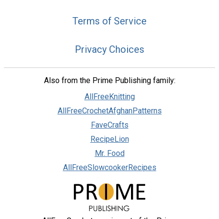
Terms of Service
Privacy Choices
Also from the Prime Publishing family:
AllFreeKnitting
AllFreeCrochetAfghanPatterns
FaveCrafts
RecipeLion
Mr. Food
AllFreeSlowcookerRecipes