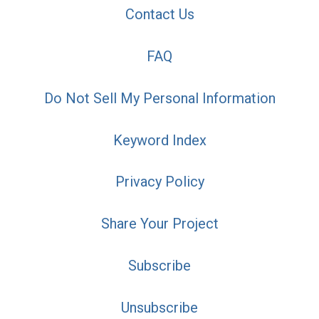
Contact Us
FAQ
Do Not Sell My Personal Information
Keyword Index
Privacy Policy
Share Your Project
Subscribe
Unsubscribe