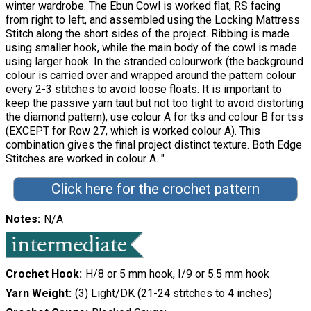
winter wardrobe. The Ebun Cowl is worked flat, RS facing
from right to left, and assembled using the Locking Mattress
Stitch along the short sides of the project. Ribbing is made
using smaller hook, while the main body of the cowl is made
using larger hook. In the stranded colourwork (the background
colour is carried over and wrapped around the pattern colour
every 2-3 stitches to avoid loose floats. It is important to
keep the passive yarn taut but not too tight to avoid distorting
the diamond pattern), use colour A for tks and colour B for tss
(EXCEPT for Row 27, which is worked colour A). This
combination gives the final project distinct texture. Both Edge
Stitches are worked in colour A. "
Click here for the crochet pattern
Notes
N/A
Crochet Hook
H/8 or 5 mm hook, I/9 or 5.5 mm hook
Yarn Weight
(3) Light/DK (21-24 stitches to 4 inches)