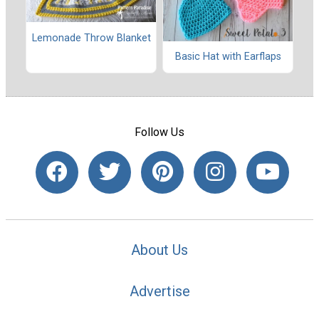
Lemonade Throw Blanket
Basic Hat with Earflaps
Follow Us
About Us
Advertise