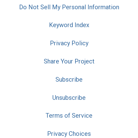
Do Not Sell My Personal Information
Keyword Index
Privacy Policy
Share Your Project
Subscribe
Unsubscribe
Terms of Service
Privacy Choices