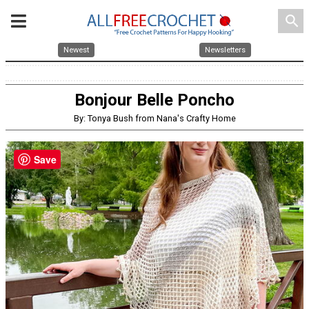
search
Newest
Newsletters
Bonjour Belle Poncho
By: Tonya Bush from Nana's Crafty Home
Save