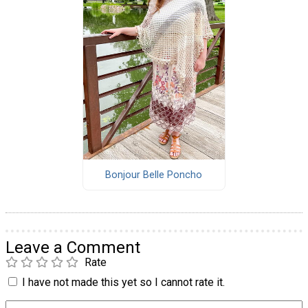
Bonjour Belle Poncho
Leave a Comment
Rate
I have not made this yet so I cannot rate it.