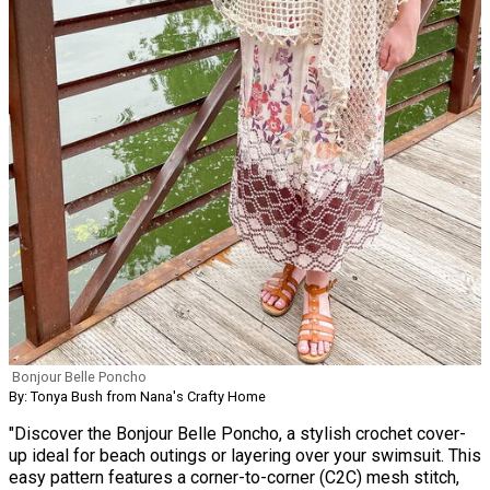
Bonjour Belle Poncho
By: Tonya Bush from Nana's Crafty Home
"Discover the Bonjour Belle Poncho, a stylish crochet cover-
up ideal for beach outings or layering over your swimsuit. This
easy pattern features a corner-to-corner (C2C) mesh stitch,