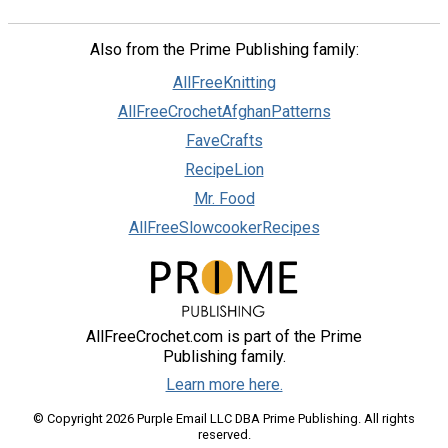
Also from the Prime Publishing family:
AllFreeKnitting
AllFreeCrochetAfghanPatterns
FaveCrafts
RecipeLion
Mr. Food
AllFreeSlowcookerRecipes
AllFreeCrochet.com is part of the Prime
Publishing family.
Learn more here.
© Copyright 2026 Purple Email LLC DBA Prime Publishing. All rights
reserved.