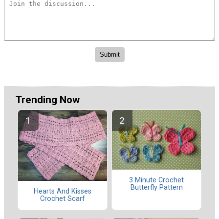
Trending Now
3 Minute Crochet
Butterfly Pattern
Hearts And Kisses
Crochet Scarf