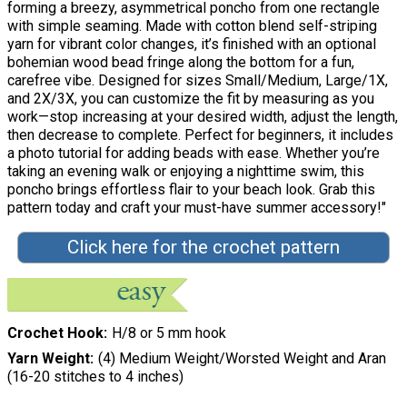
forming a breezy, asymmetrical poncho from one rectangle
with simple seaming. Made with cotton blend self-striping
yarn for vibrant color changes, it’s finished with an optional
bohemian wood bead fringe along the bottom for a fun,
carefree vibe. Designed for sizes Small/Medium, Large/1X,
and 2X/3X, you can customize the fit by measuring as you
work—stop increasing at your desired width, adjust the length,
then decrease to complete. Perfect for beginners, it includes
a photo tutorial for adding beads with ease. Whether you’re
taking an evening walk or enjoying a nighttime swim, this
poncho brings effortless flair to your beach look. Grab this
pattern today and craft your must-have summer accessory!"
Click here for the crochet pattern
Crochet Hook
H/8 or 5 mm hook
Yarn Weight
(4) Medium Weight/Worsted Weight and Aran
(16-20 stitches to 4 inches)