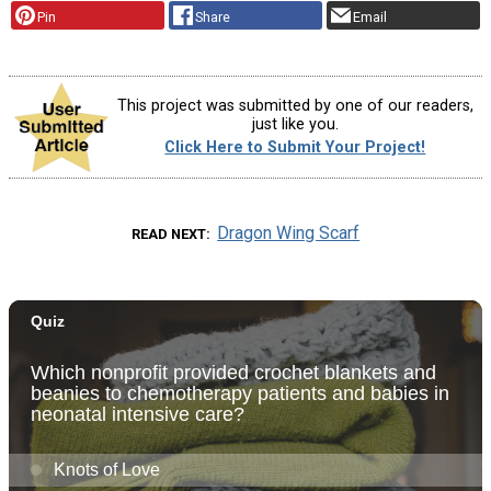
Pin
Share
Email
This project was submitted by one of our readers,
just like you.
Click Here to Submit Your Project!
Dragon Wing Scarf
READ NEXT