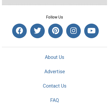
Follow Us
About Us
Advertise
Contact Us
FAQ