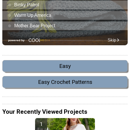
Easy
Easy Crochet Patterns
Your Recently Viewed Projects