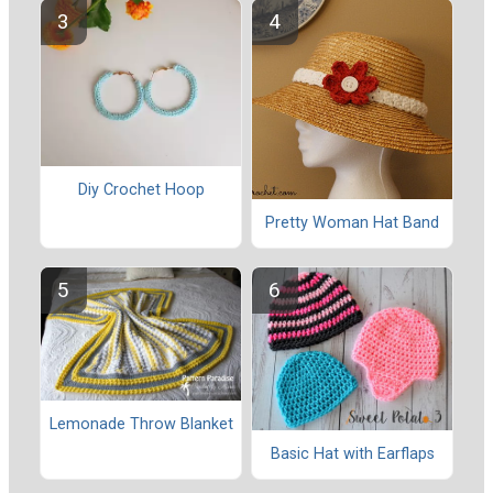
Diy Crochet Hoop
Pretty Woman Hat Band
Lemonade Throw Blanket
Basic Hat with Earflaps