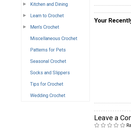
Kitchen and Dining
Learn to Crochet
Your Recentl
Men's Crochet
Miscellaneous Crochet
Patterns for Pets
Seasonal Crochet
Socks and Slippers
Tips for Crochet
Wedding Crochet
Leave a C
Ra