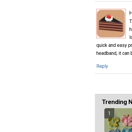
H
T
h
l
quick and easy pro
headband, it can 
Reply
Trending 