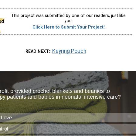
This project was submitted by one of our readers, just like
you.
Click Here to Submit Your Project!
Keyring Pouch
READ NEXT