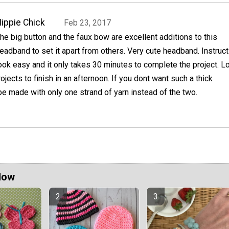
ippie Chick
Feb 23, 2017
he big button and the faux bow are excellent additions to this
eadband to set it apart from others. Very cute headband. Instruc
ook easy and it only takes 30 minutes to complete the project. L
jects to finish in an afternoon. If you dont want such a thick
be made with only one strand of yarn instead of the two.
Now