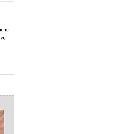
tions
ove