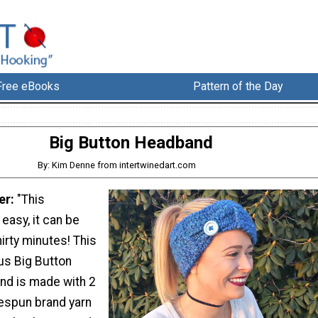
Free eBooks
Pattern of the Day
Big Button Headband
By: Kim Denne from intertwinedart.com
er:
"This
easy, it can be
irty minutes! This
us Big Button
nd is made with 2
espun brand yarn