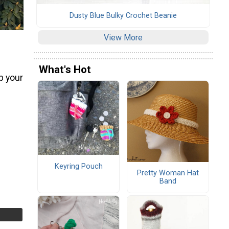
Dusty Blue Bulky Crochet Beanie
View More
What's Hot
b your
Keyring Pouch
Pretty Woman Hat
Band