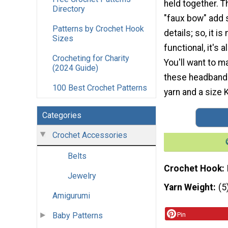
held together. T
Directory
"faux bow" add 
Patterns by Crochet Hook
details; so, it i
Sizes
functional, it's 
Crocheting for Charity
You'll want to m
(2024 Guide)
these headbands
100 Best Crochet Patterns
yarn and a size K
Categories
Crochet Accessories
Belts
Crochet Hook
Jewelry
Yarn Weight
(5
Amigurumi
Baby Patterns
Pin