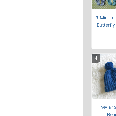
3 Minute
Butterfly
My Bro
Bea