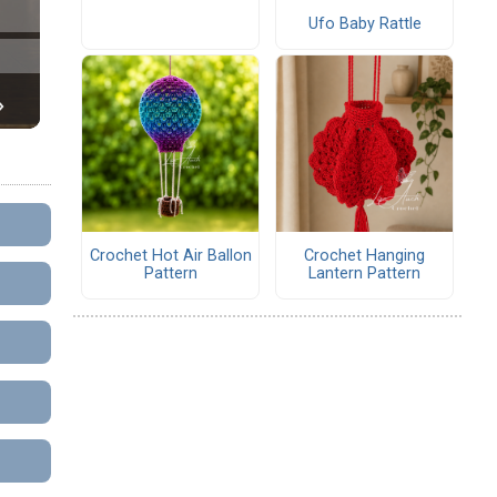
Ufo Baby Rattle
Crochet Hot Air Ballon
Crochet Hanging
Pattern
Lantern Pattern