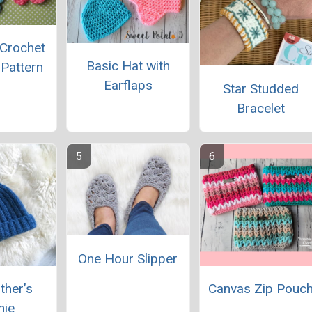
 Crochet
Basic Hat with
 Pattern
Earflaps
Star Studded
Bracelet
One Hour Slipper
ther’s
Canvas Zip Pouc
nie