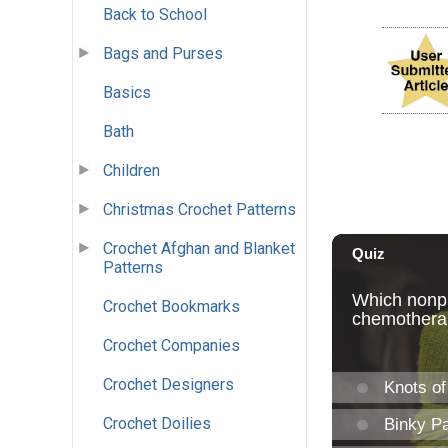
Back to School
Bags and Purses
Basics
Bath
Children
Christmas Crochet Patterns
Crochet Afghan and Blanket
Patterns
Crochet Bookmarks
Crochet Companies
Crochet Designers
Crochet Doilies