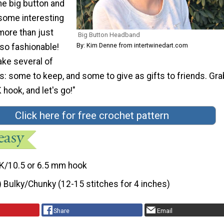
he big button and
some interesting
s more than just
Big Button Headband
By: Kim Denne from intertwinedart.com
also fashionable!
ake several of
: some to keep, and some to give as gifts to friends. Gra
 hook, and let's go!"
Click here for free crochet pattern
K/10.5 or 6.5 mm hook
) Bulky/Chunky (12-15 stitches for 4 inches)
Share
Email