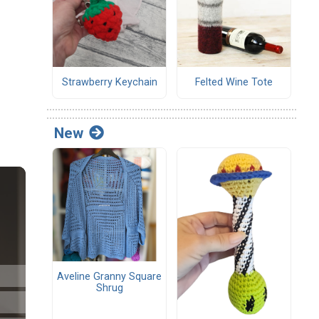
Strawberry Keychain
Felted Wine Tote
New
Aveline Granny Square
Shrug