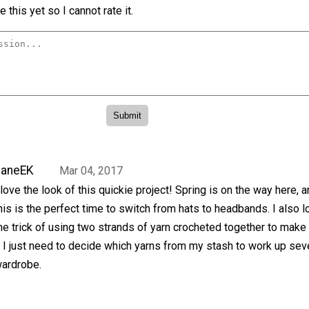
 this yet so I cannot rate it.
JaneEK
Mar 04, 2017
 love the look of this quickie project! Spring is on the way here, 
his is the perfect time to switch from hats to headbands. I also l
he trick of using two strands of yarn crocheted together to make 
 I just need to decide which yarns from my stash to work up sev
wardrobe.