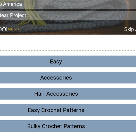
Easy
Accessories
Hair Accessories
Easy Crochet Patterns
Bulky Crochet Patterns