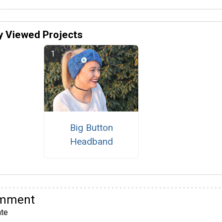
y Viewed Projects
Big Button
Headband
omment
te