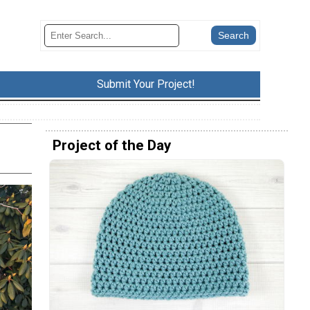
Submit Your Project!
Project of the Day