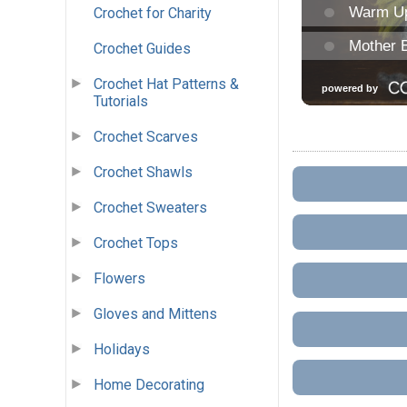
Crochet for Charity
Crochet Guides
Crochet Hat Patterns &
Tutorials
Crochet Scarves
Crochet Shawls
Crochet Sweaters
Crochet Tops
Flowers
Gloves and Mittens
Holidays
Home Decorating