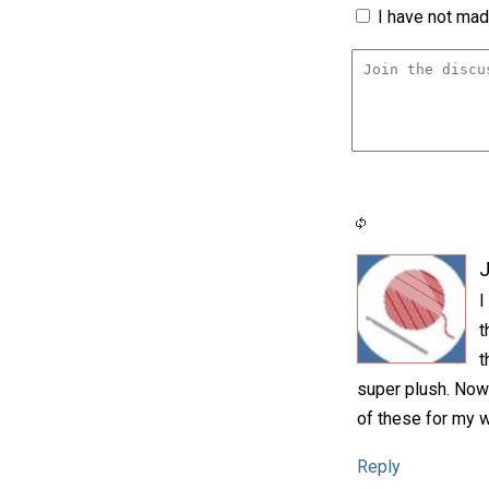
I have not made
I
t
t
super plush. Now
of these for my 
Reply