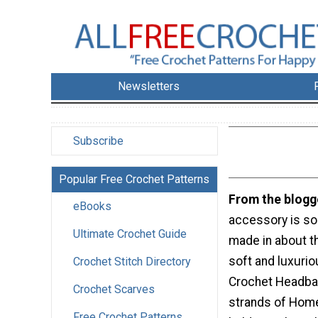
Newsletters
Subscribe
Popular Free Crochet Patterns
From the blogg
eBooks
accessory is so 
Ultimate Crochet Guide
made in about th
soft and luxurio
Crochet Stitch Directory
Crochet Headba
Crochet Scarves
strands of Hom
Free Crochet Patterns