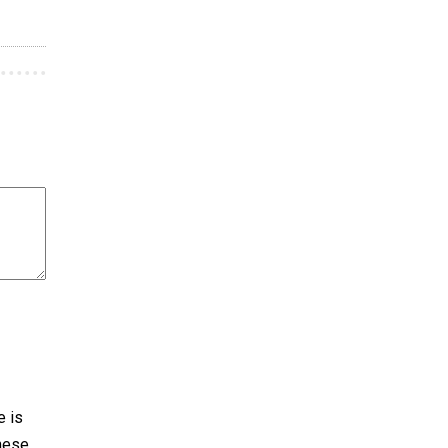
e is
These