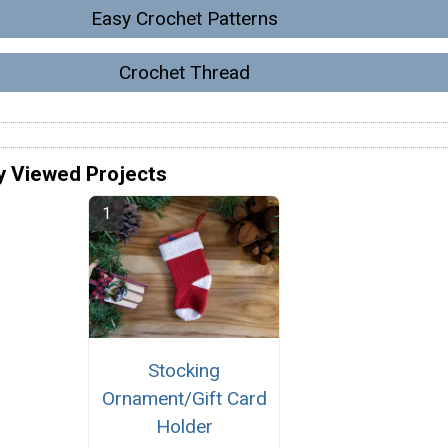
Easy Crochet Patterns
Crochet Thread
y Viewed Projects
Stocking
Ornament/Gift Card
Holder