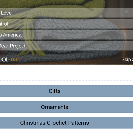
Gifts
Ornaments
Christmas Crochet Patterns