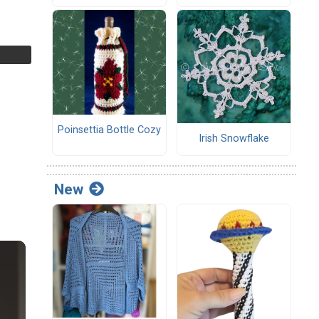
Poinsettia Bottle Cozy
Irish Snowflake
New