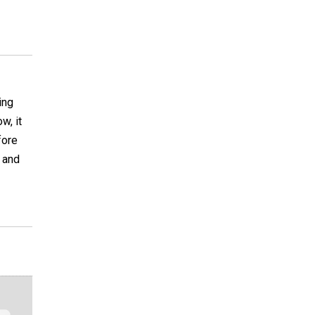
ing
w, it
fore
 and