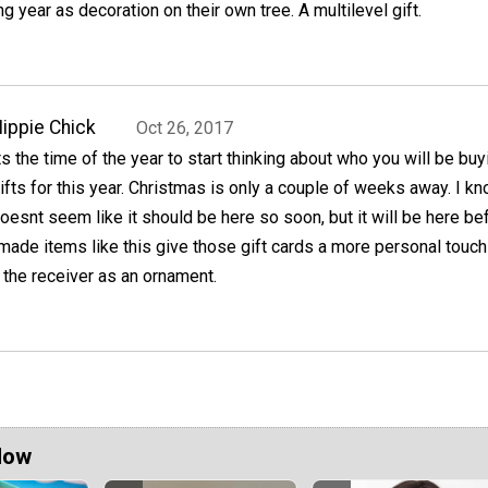
ng year as decoration on their own tree. A multilevel gift.
ippie Chick
Oct 26, 2017
ts the time of the year to start thinking about who you will be buy
ifts for this year. Christmas is only a couple of weeks away. I kno
oesnt seem like it should be here so soon, but it will be here be
ade items like this give those gift cards a more personal touch
the receiver as an ornament.
Now