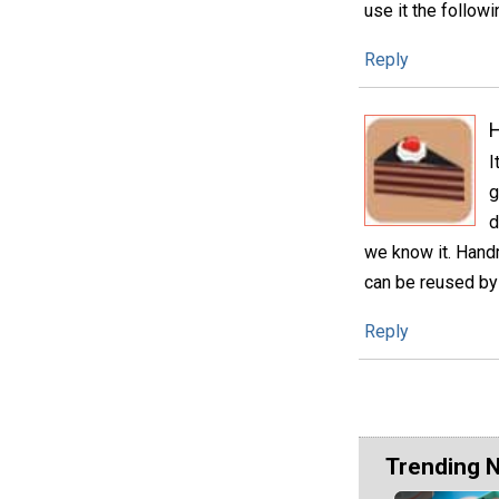
use it the followi
Reply
H
I
g
d
we know it. Handm
can be reused by 
Reply
Trending 