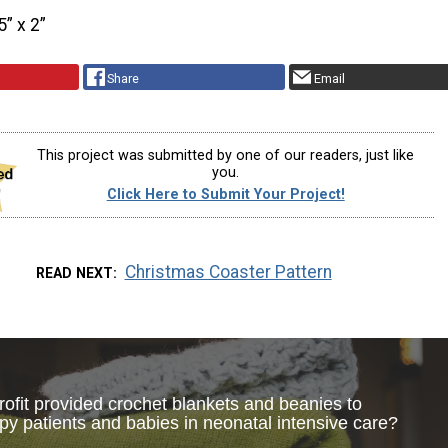
5” x 2”
Share
Email
This project was submitted by one of our readers, just like
you.
Click Here to Submit Your Project!
Christmas Coaster Pattern
READ NEXT