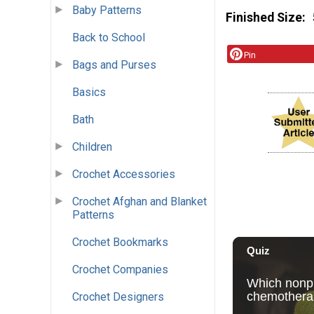
Baby Patterns
Finished Size
Back to School
Pin
Bags and Purses
Basics
Bath
Children
Crochet Accessories
Crochet Afghan and Blanket
Patterns
Crochet Bookmarks
Crochet Companies
Crochet Designers