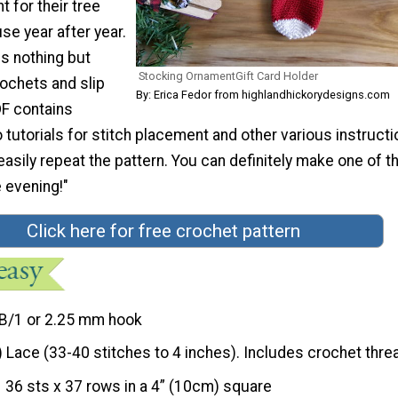
 for their tree
use year after year.
s nothing but
Stocking OrnamentGift Card Holder
rochets and slip
By: Erica Fedor from highlandhickorydesigns.com
DF contains
utorials for stitch placement and other various instruct
easily repeat the pattern. You can definitely make one of 
 evening!"
Click here for free crochet pattern
B/1 or 2.25 mm hook
) Lace (33-40 stitches to 4 inches). Includes crochet thre
36 sts x 37 rows in a 4” (10cm) square