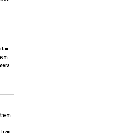
rtain
them
hters
t them
nt can