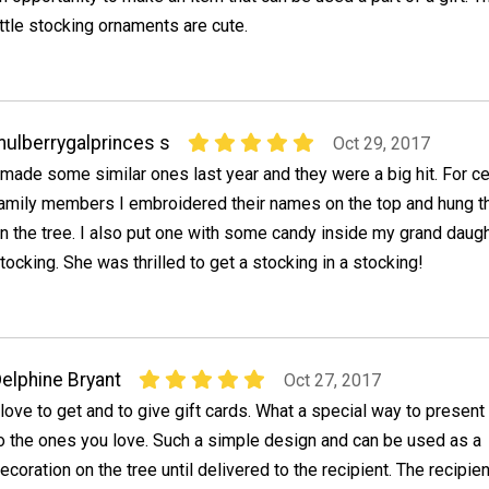
ittle stocking ornaments are cute.
ulberrygalprinces s
Oct 29, 2017
 made some similar ones last year and they were a big hit. For ce
amily members I embroidered their names on the top and hung 
n the tree. I also put one with some candy inside my grand daug
tocking. She was thrilled to get a stocking in a stocking!
elphine Bryant
Oct 27, 2017
 love to get and to give gift cards. What a special way to presen
o the ones you love. Such a simple design and can be used as a
ecoration on the tree until delivered to the recipient. The recipie