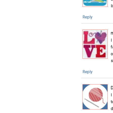
l
Reply
m
I
f
o
s
Reply
D
I
t
d