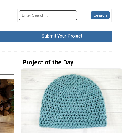
Submit Your Project!
Project of the Day