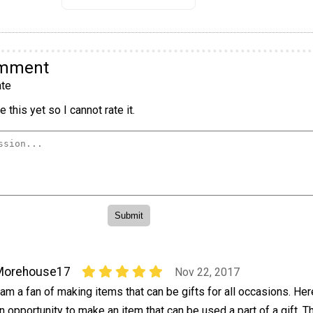
omment
te
 this yet so I cannot rate it.
Morehouse17
Nov 22, 2017
 am a fan of making items that can be gifts for all occasions. Her
n opportunity to make an item that can be used a part of a gift. 