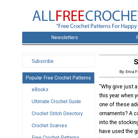
Newsletters
S
Subscribe
By: Erica
Popular Free Crochet Patterns
"Why give just a 
eBooks
this year when 
Ultimate Crochet Guide
one of these ad
ornaments? A ca
Crochet Stitch Directory
into the stockin
Crochet Scarves
have used the gif
Free Crochet Patterns