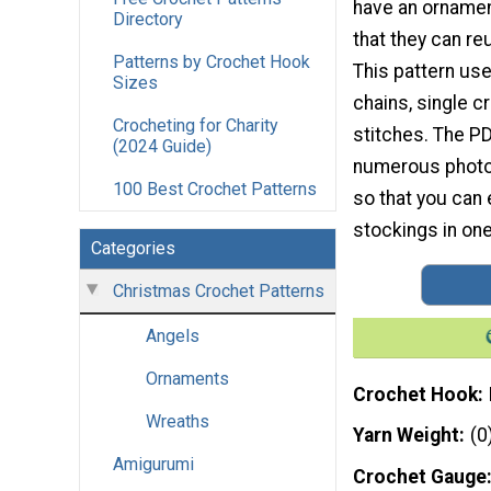
have an ornament
Directory
that they can re
Patterns by Crochet Hook
This pattern use
Sizes
chains, single c
Crocheting for Charity
stitches. The P
(2024 Guide)
numerous photo t
100 Best Crochet Patterns
so that you can 
stockings in one
Categories
Christmas Crochet Patterns
Angels
Ornaments
Crochet Hook
Wreaths
Yarn Weight
(0
Amigurumi
Crochet Gauge