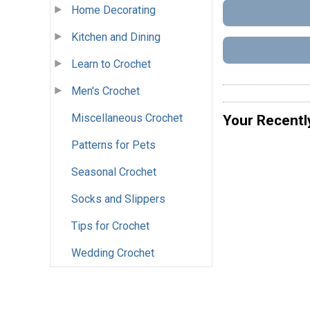
Home Decorating
Kitchen and Dining
Learn to Crochet
Men's Crochet
Miscellaneous Crochet
Your Recentl
Patterns for Pets
Seasonal Crochet
Socks and Slippers
Tips for Crochet
Wedding Crochet