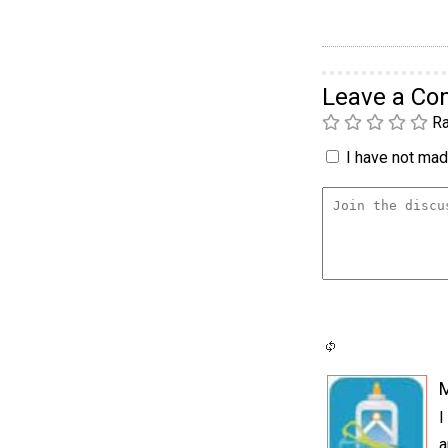
Leave a C
Ra
I have not made
I
a