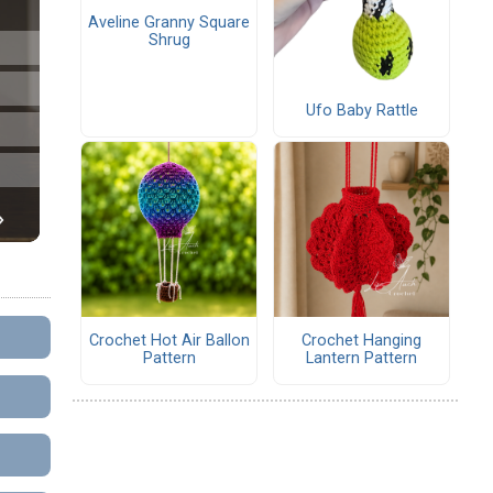
Aveline Granny Square
Shrug
Ufo Baby Rattle
Crochet Hot Air Ballon
Crochet Hanging
Pattern
Lantern Pattern