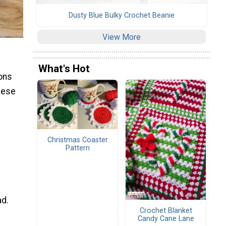
Dusty Blue Bulky Crochet Beanie
View More
What's Hot
ions
these
Christmas Coaster
Pattern
ad.
Crochet Blanket
Candy Cane Lane