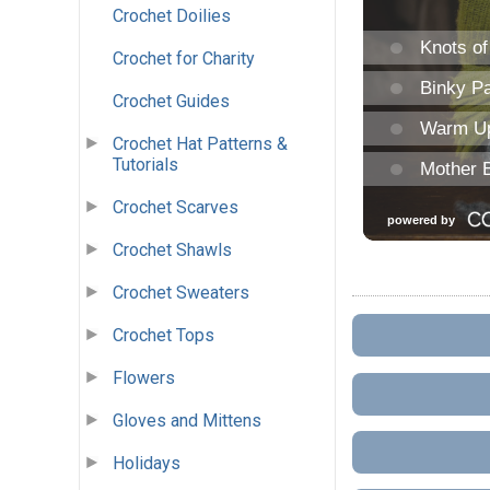
Crochet Doilies
Crochet for Charity
Crochet Guides
Crochet Hat Patterns &
Tutorials
Crochet Scarves
Crochet Shawls
Crochet Sweaters
Crochet Tops
Flowers
Gloves and Mittens
Holidays