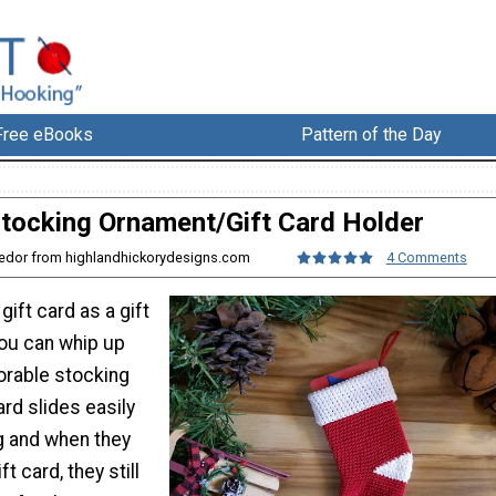
Free eBooks
Pattern of the Day
tocking Ornament/Gift Card Holder
 Fedor from highlandhickorydesigns.com
4 Comments
gift card as a gift
you can whip up
orable stocking
rd slides easily
g and when they
t card, they still