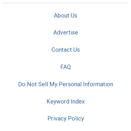
About Us
Advertise
Contact Us
FAQ
Do Not Sell My Personal Information
Keyword Index
Privacy Policy