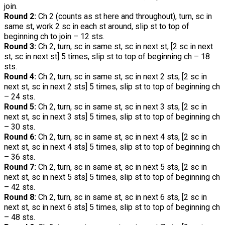
join.
Round 2:
Ch 2 (counts as st here and throughout), turn, sc in
same st, work 2 sc in each st around, slip st to top of
beginning ch to join – 12 sts.
Round 3:
Ch 2, turn, sc in same st, sc in next st, [2 sc in next
st, sc in next st] 5 times, slip st to top of beginning ch – 18
sts.
Round 4:
Ch 2, turn, sc in same st, sc in next 2 sts, [2 sc in
next st, sc in next 2 sts] 5 times, slip st to top of beginning ch
– 24 sts.
Round 5:
Ch 2, turn, sc in same st, sc in next 3 sts, [2 sc in
next st, sc in next 3 sts] 5 times, slip st to top of beginning ch
– 30 sts.
Round 6:
Ch 2, turn, sc in same st, sc in next 4 sts, [2 sc in
next st, sc in next 4 sts] 5 times, slip st to top of beginning ch
– 36 sts.
Round 7:
Ch 2, turn, sc in same st, sc in next 5 sts, [2 sc in
next st, sc in next 5 sts] 5 times, slip st to top of beginning ch
– 42 sts.
Round 8:
Ch 2, turn, sc in same st, sc in next 6 sts, [2 sc in
next st, sc in next 6 sts] 5 times, slip st to top of beginning ch
– 48 sts.