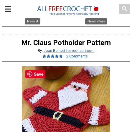
search
Newest
Newsletters
Mr. Claus Potholder Pattern
By:
Joan Barnett for redheart.com
2 Comments
Save