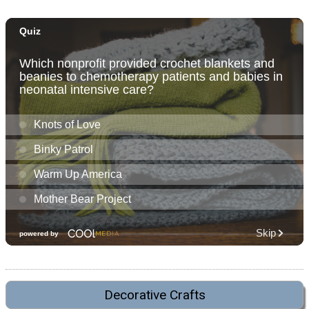
Decorative Crafts