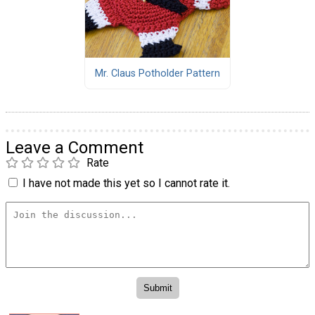
Mr. Claus Potholder Pattern
Leave a Comment
Rate
I have not made this yet so I cannot rate it.