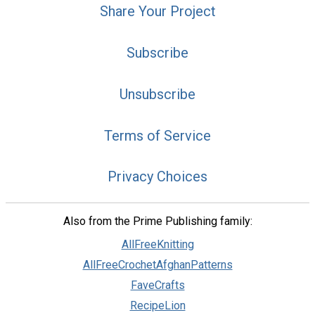
Share Your Project
Subscribe
Unsubscribe
Terms of Service
Privacy Choices
Also from the Prime Publishing family:
AllFreeKnitting
AllFreeCrochetAfghanPatterns
FaveCrafts
RecipeLion