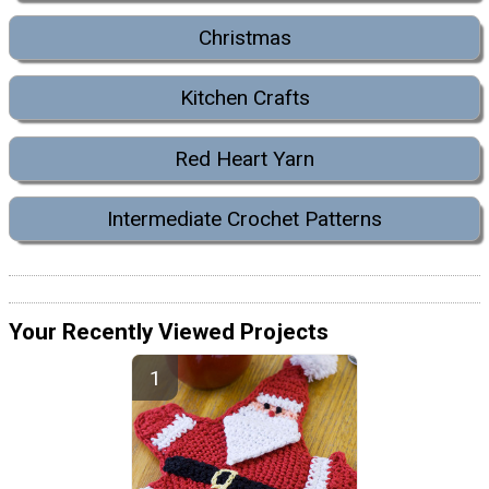
Christmas
Kitchen Crafts
Red Heart Yarn
Intermediate Crochet Patterns
Your Recently Viewed Projects