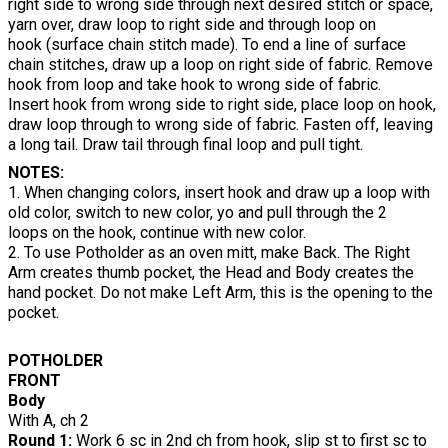
right side to wrong side through next desired stitch or space,
yarn over, draw loop to right side and through loop on
hook (surface chain stitch made). To end a line of surface
chain stitches, draw up a loop on right side of fabric. Remove
hook from loop and take hook to wrong side of fabric.
Insert hook from wrong side to right side, place loop on hook,
draw loop through to wrong side of fabric. Fasten off, leaving
a long tail. Draw tail through final loop and pull tight.
NOTES:
1. When changing colors, insert hook and draw up a loop with
old color, switch to new color, yo and pull through the 2
loops on the hook, continue with new color.
2. To use Potholder as an oven mitt, make Back. The Right
Arm creates thumb pocket, the Head and Body creates the
hand pocket. Do not make Left Arm, this is the opening to the
pocket.
POTHOLDER
FRONT
Body
With A, ch 2
Round 1:
Work 6 sc in 2nd ch from hook, slip st to first sc to