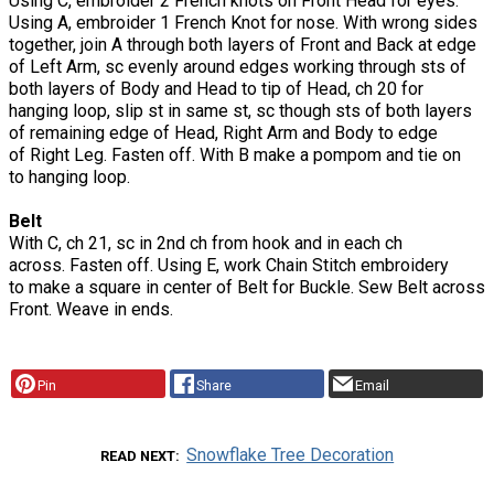
Using C, embroider 2 French knots on Front Head for eyes.
Using A, embroider 1 French Knot for nose. With wrong sides
together, join A through both layers of Front and Back at edge
of Left Arm, sc evenly around edges working through sts of
both layers of Body and Head to tip of Head, ch 20 for
hanging loop, slip st in same st, sc though sts of both layers
of remaining edge of Head, Right Arm and Body to edge
of Right Leg. Fasten off. With B make a pompom and tie on
to hanging loop.
Belt
With C, ch 21, sc in 2nd ch from hook and in each ch
across. Fasten off. Using E, work Chain Stitch embroidery
to make a square in center of Belt for Buckle. Sew Belt across
Front. Weave in ends.
Pin
Share
Email
Snowflake Tree Decoration
READ NEXT