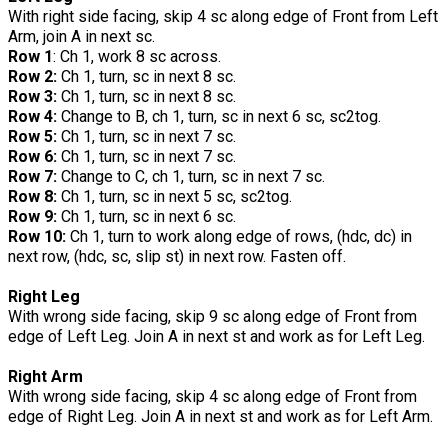
With right side facing, skip 4 sc along edge of Front from Left
Arm, join A in next sc.
Row 1
: Ch 1, work 8 sc across.
Row 2:
Ch 1, turn, sc in next 8 sc.
Row 3:
Ch 1, turn, sc in next 8 sc.
Row 4:
Change to B, ch 1, turn, sc in next 6 sc, sc2tog.
Row 5:
Ch 1, turn, sc in next 7 sc.
Row 6:
Ch 1, turn, sc in next 7 sc.
Row 7:
Change to C, ch 1, turn, sc in next 7 sc.
Row 8:
Ch 1, turn, sc in next 5 sc, sc2tog.
Row 9:
Ch 1, turn, sc in next 6 sc.
Row 10:
Ch 1, turn to work along edge of rows, (hdc, dc) in
next row, (hdc, sc, slip st) in next row. Fasten off.
Right Leg
With wrong side facing, skip 9 sc along edge of Front from
edge of Left Leg. Join A in next st and work as for Left Leg.
Right Arm
With wrong side facing, skip 4 sc along edge of Front from
edge of Right Leg. Join A in next st and work as for Left Arm.