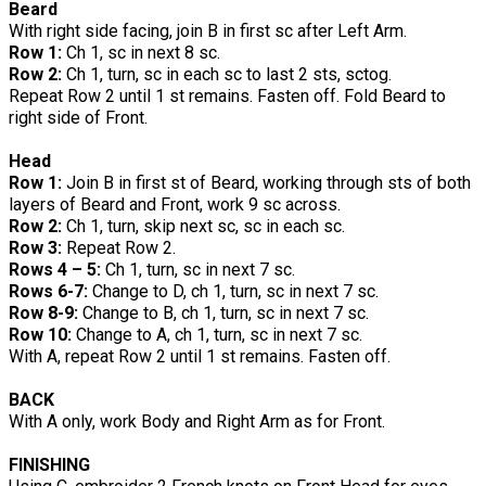
Beard
With right side facing, join B in first sc after Left Arm.
Row 1:
Ch 1, sc in next 8 sc.
Row 2:
Ch 1, turn, sc in each sc to last 2 sts, sctog.
Repeat Row 2 until 1 st remains. Fasten off. Fold Beard to
right side of Front.
Head
Row 1:
Join B in first st of Beard, working through sts of both
layers of Beard and Front, work 9 sc across.
Row 2:
Ch 1, turn, skip next sc, sc in each sc.
Row 3:
Repeat Row 2.
Rows 4 – 5:
Ch 1, turn, sc in next 7 sc.
Rows 6-7:
Change to D, ch 1, turn, sc in next 7 sc.
Row 8-9:
Change to B, ch 1, turn, sc in next 7 sc.
Row 10:
Change to A, ch 1, turn, sc in next 7 sc.
With A, repeat Row 2 until 1 st remains. Fasten off.
BACK
With A only, work Body and Right Arm as for Front.
FINISHING