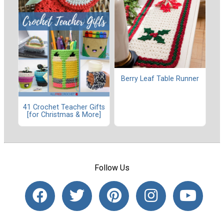
Berry Leaf Table Runner
41 Crochet Teacher Gifts
[for Christmas & More]
Follow Us