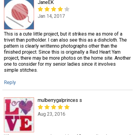
JaneEK
Jan 14, 2017
This is a cute little project, but it strikes me as more of a
trivet than potholder. I can also see this as a dishcloth. The
pattern is clearly writtenno photographs other than the
finished project. Since this is originally a Red Heart Yarn
project, there may be more photos on the home site. Another
one to consider for my senior ladies since it involves
simple stitches.
Reply
mulberrygalprinces s
Aug 23, 2016