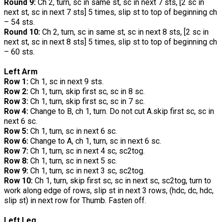
Round 9:
Ch 2, turn, sc in same st, sc in next 7 sts, [2 sc in
next st, sc in next 7 sts] 5 times, slip st to top of beginning ch
– 54 sts.
Round 10:
Ch 2, turn, sc in same st, sc in next 8 sts, [2 sc in
next st, sc in next 8 sts] 5 times, slip st to top of beginning ch
– 60 sts.
Left Arm
Row 1:
Ch 1, sc in next 9 sts.
Row 2:
Ch 1, turn, skip first sc, sc in 8 sc.
Row 3:
Ch 1, turn, skip first sc, sc in 7 sc.
Row 4:
Change to B, ch 1, turn. Do not cut A.skip first sc, sc in
next 6 sc.
Row 5:
Ch 1, turn, sc in next 6 sc.
Row 6:
Change to A, ch 1, turn, sc in next 6 sc.
Row 7:
Ch 1, turn, sc in next 4 sc, sc2tog.
Row 8:
Ch 1, turn, sc in next 5 sc.
Row 9:
Ch 1, turn, sc in next 3 sc, sc2tog.
Row 10:
Ch 1, turn, skip first sc, sc in next sc, sc2tog, turn to
work along edge of rows, slip st in next 3 rows, (hdc, dc, hdc,
slip st) in next row for Thumb. Fasten off.
Left Leg