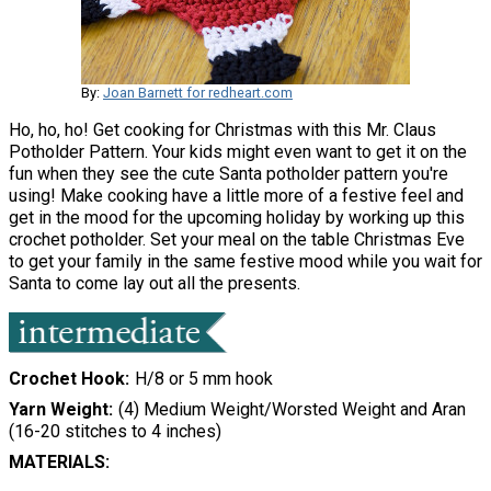
By:
Joan Barnett for redheart.com
Ho, ho, ho! Get cooking for Christmas with this Mr. Claus
Potholder Pattern. Your kids might even want to get it on the
fun when they see the cute Santa potholder pattern you're
using! Make cooking have a little more of a festive feel and
get in the mood for the upcoming holiday by working up this
crochet potholder. Set your meal on the table Christmas Eve
to get your family in the same festive mood while you wait for
Santa to come lay out all the presents.
Crochet Hook
H/8 or 5 mm hook
Yarn Weight
(4) Medium Weight/Worsted Weight and Aran
(16-20 stitches to 4 inches)
MATERIALS: