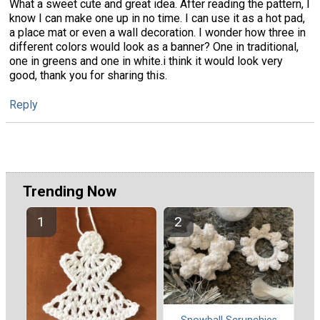
What a sweet cute and great idea. After reading the pattern, I
know I can make one up in no time. I can use it as a hot pad,
a place mat or even a wall decoration. I wonder how three in
different colors would look as a banner? One in traditional,
one in greens and one in white.i think it would look very
good, thank you for sharing this.
Reply
Trending Now