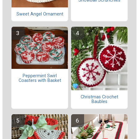
Snowball Scrunchies
Sweet Angel Ornament
Peppermint Swirl
Coasters with Basket
Christmas Crochet
Baubles