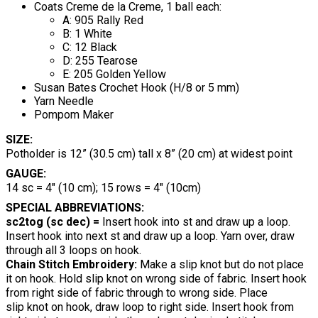
Coats Creme de la Creme, 1 ball each:
A: 905 Rally Red
B: 1 White
C: 12 Black
D: 255 Tearose
E: 205 Golden Yellow
Susan Bates Crochet Hook (H/8 or 5 mm)
Yarn Needle
Pompom Maker
SIZE:
Potholder is 12” (30.5 cm) tall x 8” (20 cm) at widest point
GAUGE:
14 sc = 4" (10 cm); 15 rows = 4" (10cm)
SPECIAL ABBREVIATIONS:
sc2tog (sc dec) =
Insert hook into st and draw up a loop.
Insert hook into next st and draw up a loop. Yarn over, draw
through all 3 loops on hook.
Chain Stitch Embroidery:
Make a slip knot but do not place
it on hook. Hold slip knot on wrong side of fabric. Insert hook
from right side of fabric through to wrong side. Place
slip knot on hook, draw loop to right side. Insert hook from