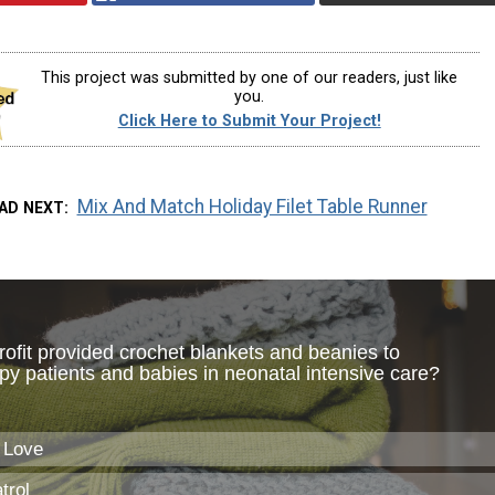
This project was submitted by one of our readers, just like
you.
Click Here to Submit Your Project!
Mix And Match Holiday Filet Table Runner
AD NEXT