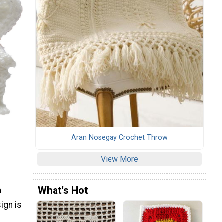
Aran Nosegay Crochet Throw
View More
What's Hot
n
ign is