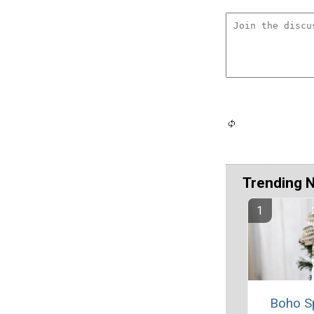
Trending 
Boho S