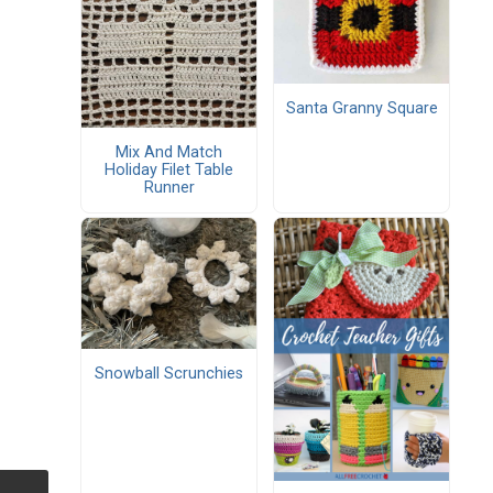
Santa Granny Square
Mix And Match
Holiday Filet Table
Runner
Snowball Scrunchies