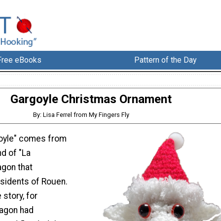
Free eBooks
Pattern of the Day
Gargoyle Christmas Ornament
By: Lisa Ferrel from My Fingers Fly
goyle" comes from
d of "La
agon that
esidents of Rouen.
 story, for
ragon had