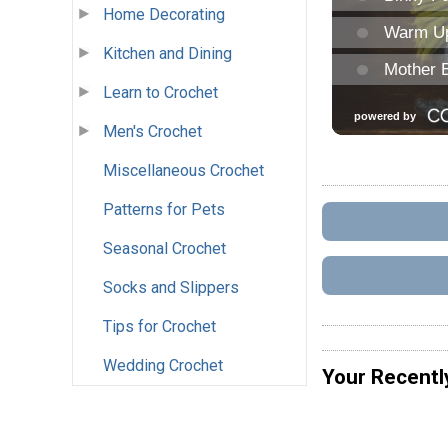
Home Decorating
Kitchen and Dining
Learn to Crochet
Men's Crochet
Miscellaneous Crochet
Patterns for Pets
Seasonal Crochet
Socks and Slippers
Tips for Crochet
Wedding Crochet
Your Recentl