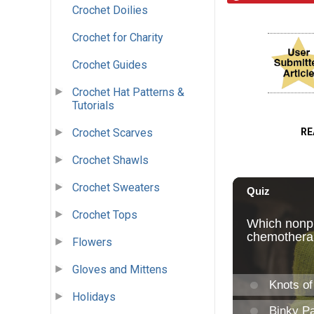
Crochet Doilies
Crochet for Charity
Crochet Guides
Crochet Hat Patterns &
Tutorials
Crochet Scarves
RE
Crochet Shawls
Crochet Sweaters
Crochet Tops
Flowers
Gloves and Mittens
Holidays