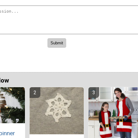
Now
pinner