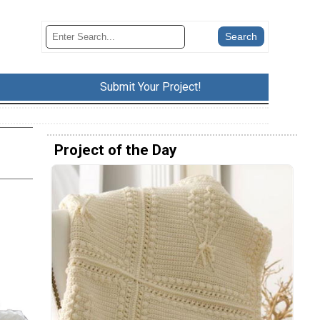
Submit Your Project!
Project of the Day