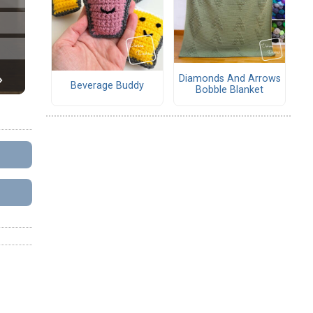
Diamonds And Arrows
Beverage Buddy
Bobble Blanket