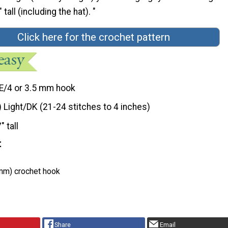
tall (including the hat). "
Click here for the crochet pattern
E/4 or 3.5 mm hook
) Light/DK (21-24 stitches to 4 inches)
" tall
t
 mm) crochet hook
Share
Email