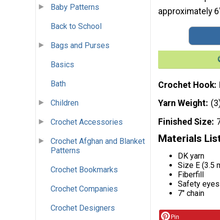
Baby Patterns
approximately 6" 
Back to School
Bags and Purses
Basics
Bath
Crochet Hook
Children
Yarn Weight
(3
Finished Size
7
Crochet Accessories
Materials Lis
Crochet Afghan and Blanket
Patterns
DK yarn
Size E (3.5
Crochet Bookmarks
Fiberfill
Safety eyes
Crochet Companies
7" chain
Crochet Designers
Pin