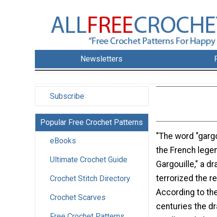
Newsletters
Subscribe
Popular Free Crochet Patterns
"The word "gar
eBooks
the French legen
Ultimate Crochet Guide
Gargouille," a dr
terrorized the r
Crochet Stitch Directory
According to the
Crochet Scarves
centuries the d
Free Crochet Patterns