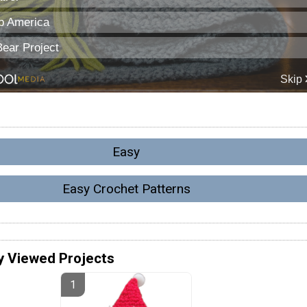
Easy
Easy Crochet Patterns
y Viewed Projects