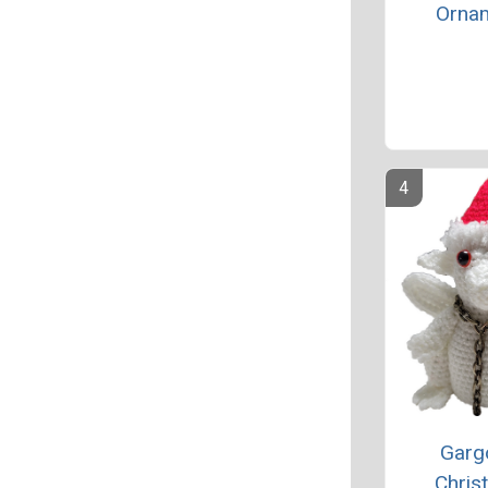
Orna
Garg
Chris