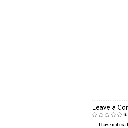
Leave a C
Ra
I have not made