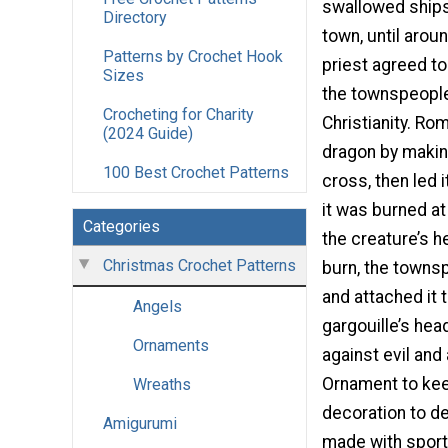
swallowed ships
Directory
town, until arou
Patterns by Crochet Hook
priest agreed to 
Sizes
the townspeople
Crocheting for Charity
Christianity. R
(2024 Guide)
dragon by making
100 Best Crochet Patterns
cross, then led 
it was burned at
Categories
the creature’s 
Christmas Crochet Patterns
burn, the townsp
and attached it 
Angels
gargouille’s he
Ornaments
against evil and
Ornament to keep
Wreaths
decoration to de
Amigurumi
made with sport