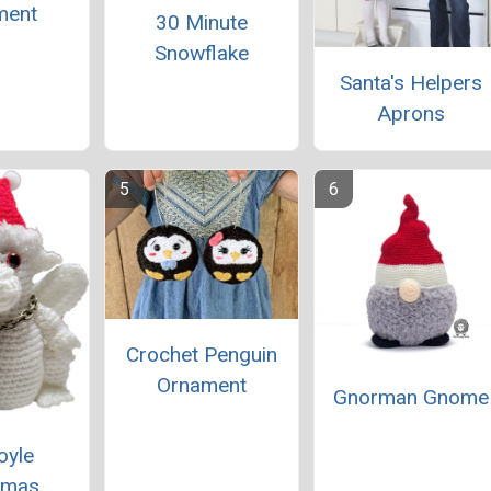
ment
30 Minute
Snowflake
Santa's Helpers
Aprons
Crochet Penguin
Ornament
Gnorman Gnome
oyle
tmas