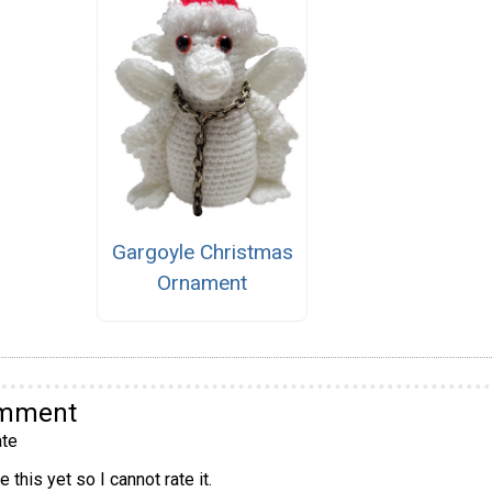
Gargoyle Christmas
Ornament
omment
te
 this yet so I cannot rate it.