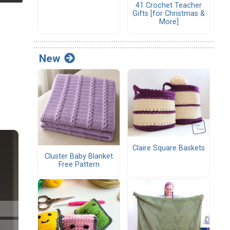
41 Crochet Teacher
Gifts [for Christmas &
More]
New
Claire Square Baskets
Cluster Baby Blanket
Free Pattern