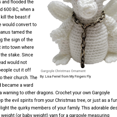
 and flooded the
nd 600 BC, when a
kill the beast if
 would convert to
omanus tamed the
 the sign of the
it into town where
 the stake. Since
head would not
eople cut it off
Gargoyle Christmas Ornament
By: Lisa Ferrel from My Fingers Fly
to their church. The
ad became a ward
 a warning to other dragons. Crochet your own Gargoyle
 the evil spirits from your Christmas tree, or just as a fu
light the quirky members of your family. This adorable des
 weight (or baby weight) yarn for a gargoyle measuring