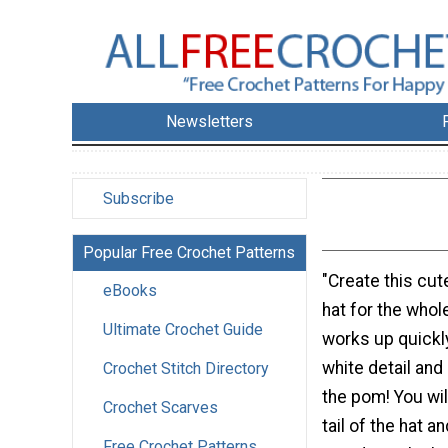
Newsletters
Subscribe
Popular Free Crochet Patterns
"Create this cut
eBooks
hat for the whol
Ultimate Crochet Guide
works up quickl
white detail and 
Crochet Stitch Directory
the pom! You will
Crochet Scarves
tail of the hat a
Free Crochet Patterns