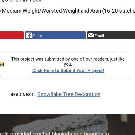
) Medium Weight/Worsted Weight and Aran (16-20 stitche
Share
Email
This project was submitted by one of our readers, just like
you.
Click Here to Submit Your Project!
Snowflake Tree Decoration
READ NEXT