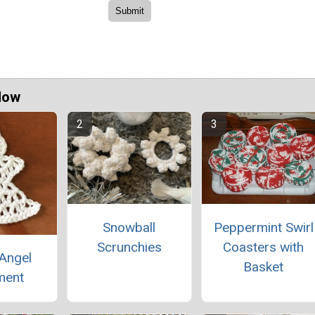
Now
Snowball
Peppermint Swirl
Scrunchies
Coasters with
Angel
Basket
ment