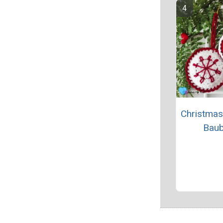
Christmas
Baub