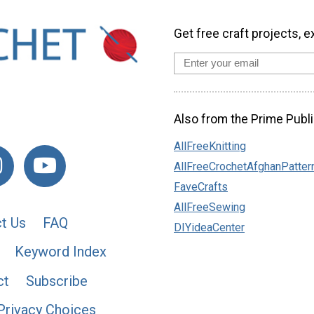
Get free craft projects, e
Also from the Prime Publi
AllFreeKnitting
AllFreeCrochetAfghanPatter
FaveCrafts
AllFreeSewing
t Us
FAQ
DIYideaCenter
Keyword Index
ct
Subscribe
Privacy Choices