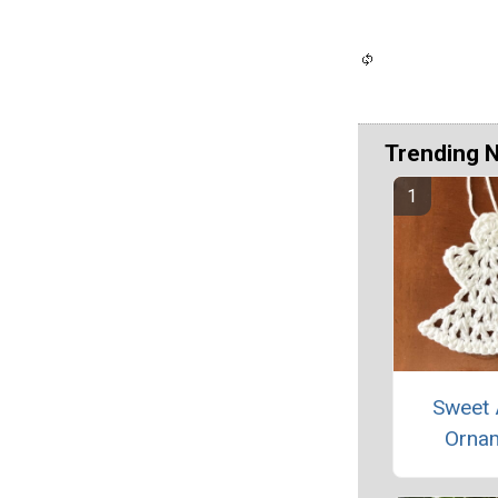
Trending 
Sweet 
Orna