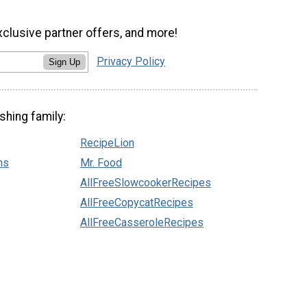
xclusive partner offers, and more!
Privacy Policy
Sign Up
shing family:
RecipeLion
ns
Mr. Food
AllFreeSlowcookerRecipes
AllFreeCopycatRecipes
AllFreeCasseroleRecipes