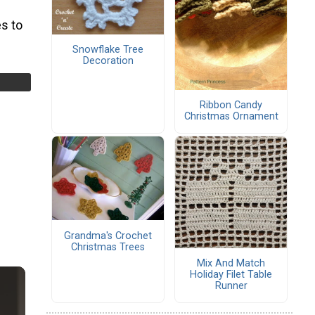
s to
Snowflake Tree
Decoration
Ribbon Candy
Christmas Ornament
Grandma's Crochet
Christmas Trees
Mix And Match
Holiday Filet Table
Runner