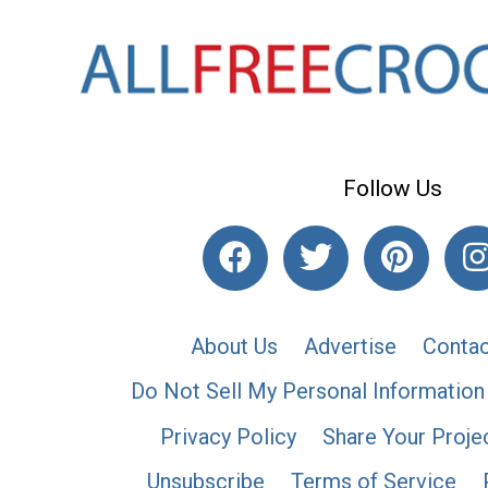
Follow Us
About Us
Advertise
Contac
Do Not Sell My Personal Information
Privacy Policy
Share Your Proje
Unsubscribe
Terms of Service