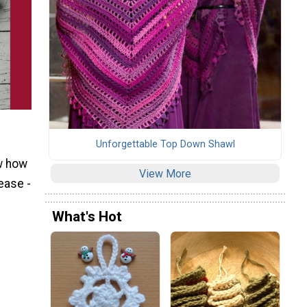
Unforgettable Top Down Shawl
ow how
View More
ease -
What's Hot