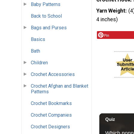
Baby Patterns
Yarn Weight
(4
Back to School
4 inches)
Bags and Purses
Pin
Basics
Bath
Children
Crochet Accessories
Crochet Afghan and Blanket
Patterns
Crochet Bookmarks
Crochet Companies
Crochet Designers