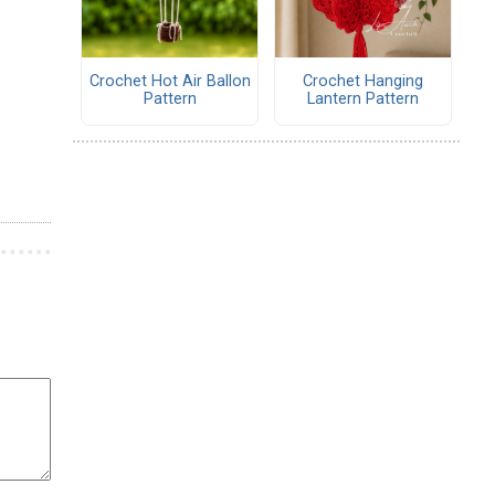
Crochet Hot Air Ballon
Crochet Hanging
Pattern
Lantern Pattern