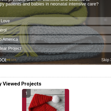
y Viewed Projects