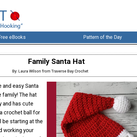
Free eBooks
Pattern of the Day
Family Santa Hat
By: Laura Wilson from Traverse Bay Crochet
e and easy Santa
e family! The hat
y and has cute
a crochet ball for
 be starting at the
nd working your