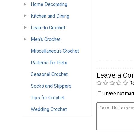
Home Decorating
Kitchen and Dining
Learn to Crochet
Men's Crochet
Miscellaneous Crochet
Patterns for Pets
Leave a C
Seasonal Crochet
Ra
Socks and Slippers
I have not made
Tips for Crochet
Wedding Crochet