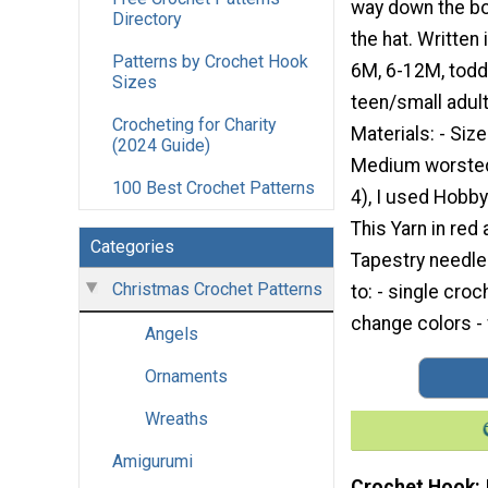
way down the bo
Directory
the hat. Written 
Patterns by Crochet Hook
6M, 6-12M, toddle
Sizes
teen/small adult
Crocheting for Charity
Materials: - Siz
(2024 Guide)
Medium worsted 
100 Best Crochet Patterns
4), I used Hobby
This Yarn in red 
Categories
Tapestry needle 
Christmas Crochet Patterns
to: - single cro
change colors - 
Angels
Ornaments
Wreaths
Amigurumi
Crochet Hook