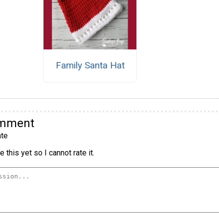
Family Santa Hat
omment
te
 this yet so I cannot rate it.