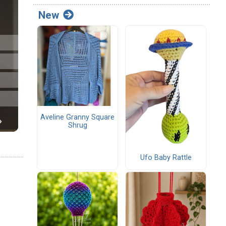
New
Aveline Granny Square
Shrug
Ufo Baby Rattle