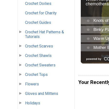
Crochet Doilies
Crochet for Charity
Crochet Guides
Crochet Hat Patterns &
Tutorials
Crochet Scarves
Crochet Shawls
Crochet Sweaters
Crochet Tops
Your Recentl
Flowers
Gloves and Mittens
Holidays