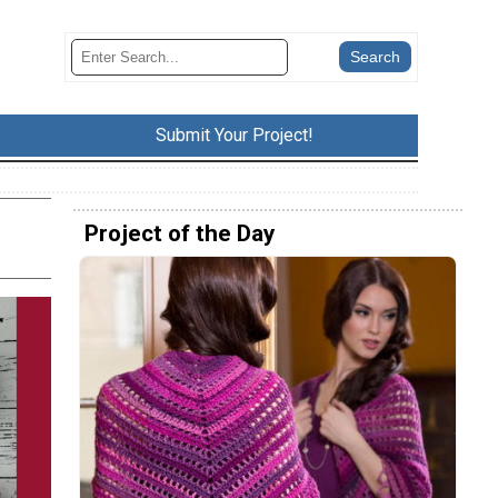
Submit Your Project!
Project of the Day