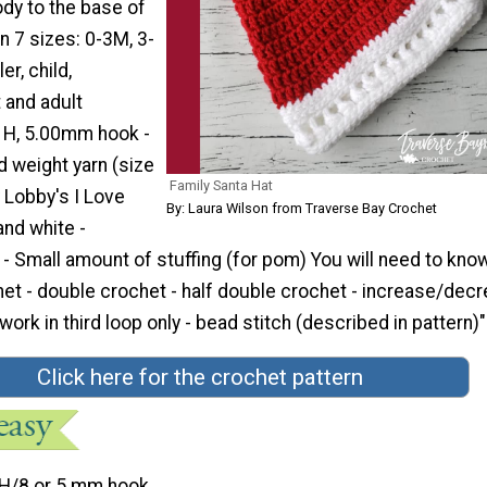
dy to the base of
in 7 sizes: 0-3M, 3-
r, child,
 and adult
e H, 5.00mm hook -
weight yarn (size
Family Santa Hat
 Lobby's I Love
By: Laura Wilson from Traverse Bay Crochet
and white -
- Small amount of stuffing (for pom) You will need to kn
chet - double crochet - half double crochet - increase/decr
work in third loop only - bead stitch (described in pattern)"
Click here for the crochet pattern
H/8 or 5 mm hook