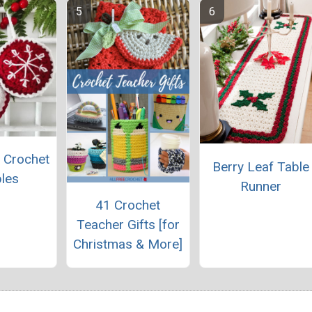
 Crochet
Berry Leaf Table
les
Runner
41 Crochet
Teacher Gifts [for
Christmas & More]