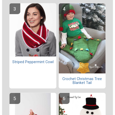
Striped Peppermint Cowl
Crochet Christmas Tree
Blanket Tail