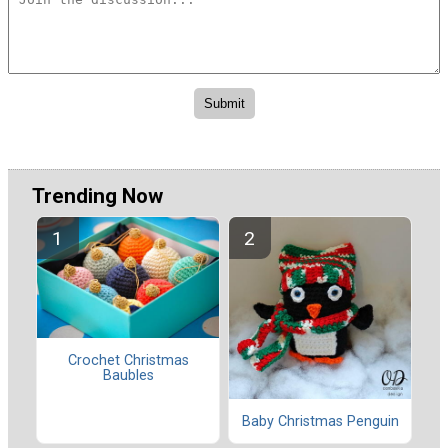
Trending Now
Crochet Christmas
Baubles
Baby Christmas Penguin