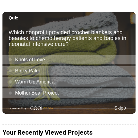
Your Recently Viewed Projects