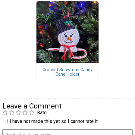
Crochet Snowman Candy
Cane Holder
Leave a Comment
Rate
I have not made this yet so I cannot rate it.