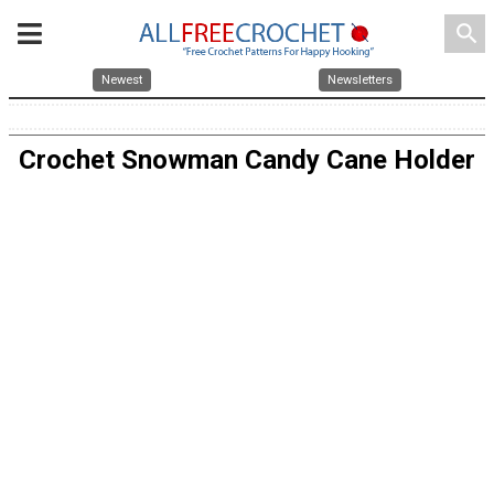
search
Newest
Newsletters
Crochet Snowman Candy Cane Holder