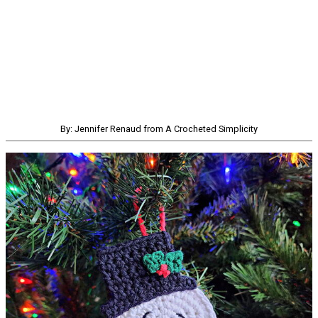
By: Jennifer Renaud from A Crocheted Simplicity