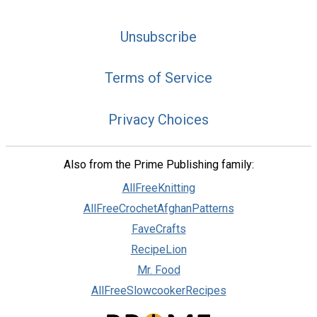
Unsubscribe
Terms of Service
Privacy Choices
Also from the Prime Publishing family:
AllFreeKnitting
AllFreeCrochetAfghanPatterns
FaveCrafts
RecipeLion
Mr. Food
AllFreeSlowcookerRecipes