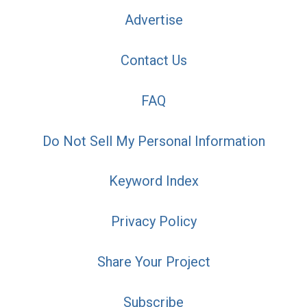
Advertise
Contact Us
FAQ
Do Not Sell My Personal Information
Keyword Index
Privacy Policy
Share Your Project
Subscribe