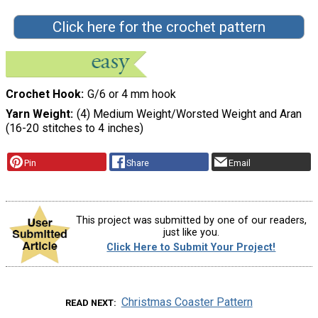
Click here for the crochet pattern
Crochet Hook
G/6 or 4 mm hook
Yarn Weight
(4) Medium Weight/Worsted Weight and Aran
(16-20 stitches to 4 inches)
Pin
Share
Email
This project was submitted by one of our readers,
just like you.
Click Here to Submit Your Project!
Christmas Coaster Pattern
READ NEXT