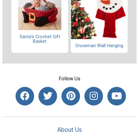
Santa's Crochet Gift
Basket
Snowman Wall Hanging
Follow Us
About Us