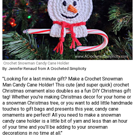
Crochet Snowman Candy Cane Holder
By: Jennifer Renaud from A Crocheted Simplicity
"Looking for a last minute gift? Make a Crochet Snowman
Man Candy Cane Holder! This cute (and super quick) crochet
Christmas ornament also doubles as a fun DIY Christmas gift
tag! Whether you're making Christmas decor for your home or
a snowman Christmas tree, or you want to add little handmade
touches to gift bags and presents this year, candy cane
ornaments are perfect! All you need to make a snowman
candy cane holder is a little bit of yarn and less than an hour
of your time and you'll be adding to your snowman
decorations in no time at all."